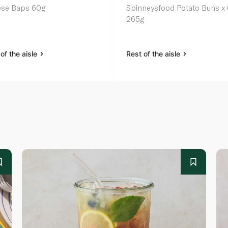
se Baps 60g
Spinneysfood Potato Buns x 
265g
of the aisle
Rest of the aisle