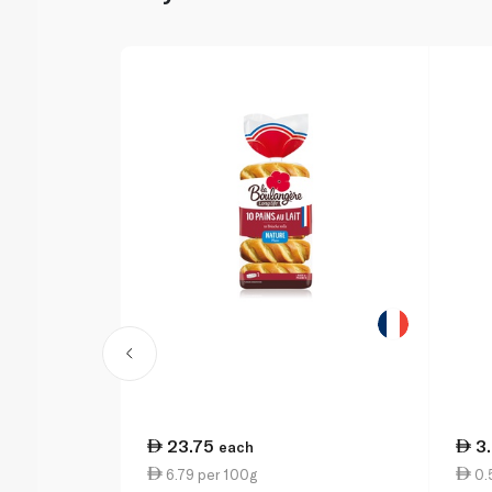
23.75
3
each
6.79 per 100g
0.