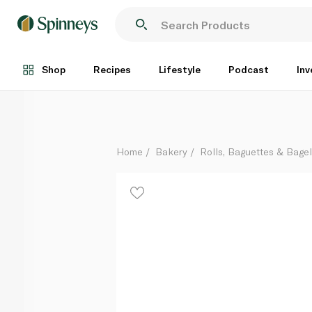
Lusine Sandwich Rolls Brown 200g
Each
Shop
Recipes
Lifestyle
Podcast
Inv
Home
Bakery
Rolls, Baguettes & Bage