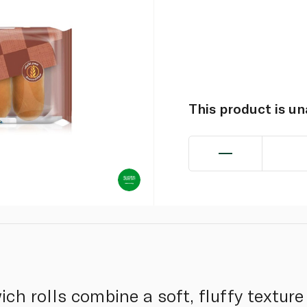
This product is u
h rolls combine a soft, fluffy texture