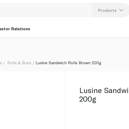
Products
Lang
estor Relations
U
K
ls
Rolls & Buns
Lusine Sandwich Rolls Brown 200g
Lusine Sandwi
200g