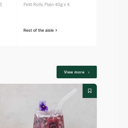
6
Petit Rolls Plain 40g x 4
Spinneysfoo
Buns x 4 20
Rest of the aisle
Rest of the a
View more