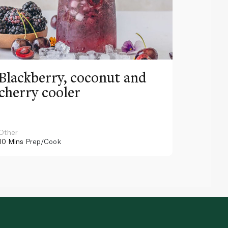
Blackberry, coconut and
Pinea
cherry cooler
lemo
Other
Other
10 Mins
Prep/Cook
10 Mins
Pr