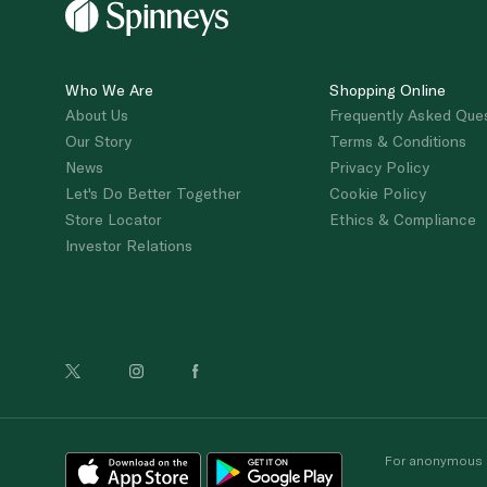
Who We Are
Shopping Online
About Us
Frequently Asked Que
Our Story
Terms & Conditions
News
Privacy Policy
Let's Do Better Together
Cookie Policy
Store Locator
Ethics & Compliance
Investor Relations
For anonymous re