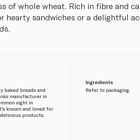
 of whole wheat. Rich in fibre and ca
or hearty sandwiches or a delightful 
ds.
Ingredients
sty baked breads and
Refer to packaging.
rinks manufacturer in
common sight in
It's known and loved for
 delicious products.