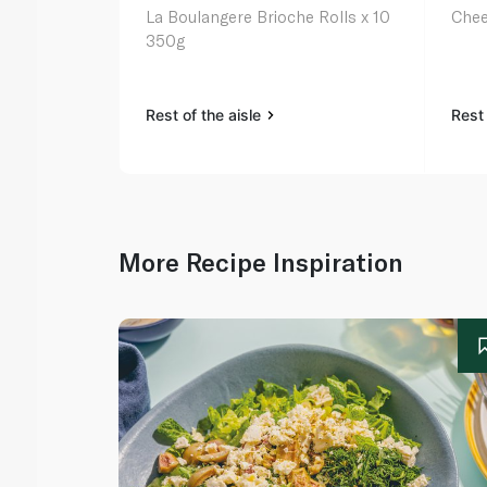
La Boulangere Brioche Rolls x 10
Chee
350g
Rest of the aisle
Rest 
More Recipe Inspiration