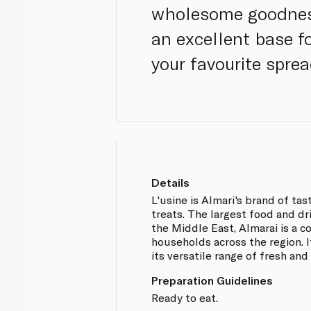
wholesome goodness
an excellent base f
your favourite sprea
Details
L'usine is Almari's brand of ta
treats. The largest food and d
the Middle East, Almarai is a 
households across the region. 
its versatile range of fresh and
Preparation Guidelines
Ready to eat.