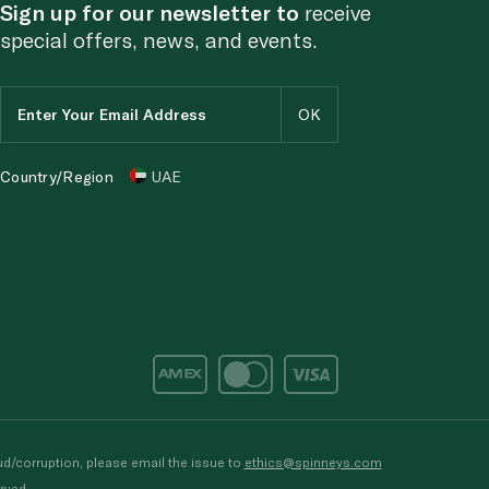
Sign up for our newsletter to
receive
special offers, news, and events.
Country/Region
UAE
d/corruption, please email the issue to
ethics@spinneys.com
rved.