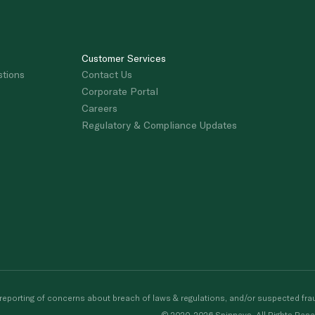
Customer Services
stions
Contact Us
Corporate Portal
Careers
Regulatory & Compliance Updates
porting of concerns about breach of laws & regulations, and/or suspected frau
© 2020-2026 Spinneys. All Rights Rese