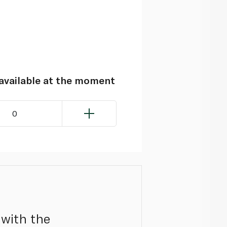
navailable at the moment
0
 with the