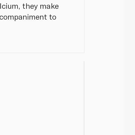
lcium, they make
accompaniment to