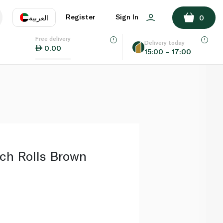
ADD TO BASKET
Register
Sign In
العربية
0
Free delivery
uage
EN
عر
Delivery today
0.00
15:00 – 17:00
AE
SA
ch Rolls Brown