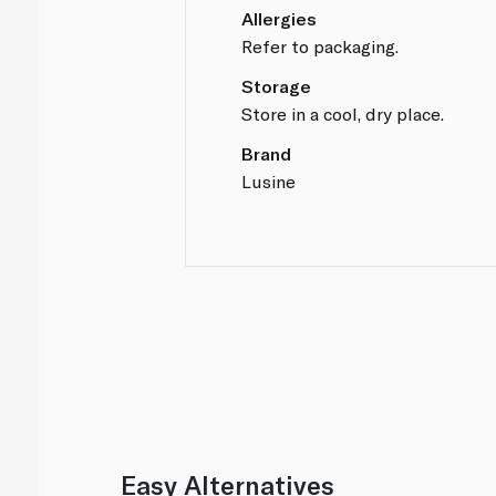
Allergies
Refer to packaging.
Storage
Store in a cool, dry place.
Brand
Lusine
Easy Alternatives