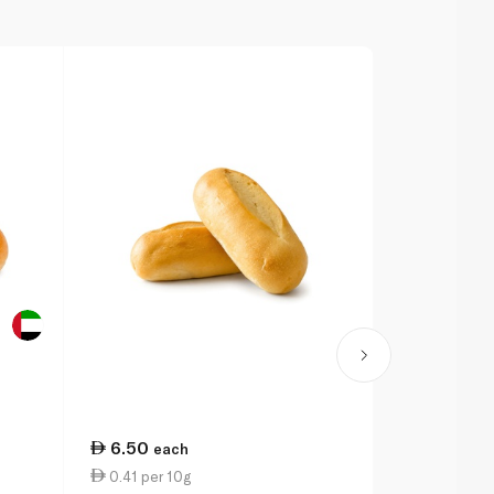
6.50
9.00
each
eac
0.41 per 10g
4.50 per 1