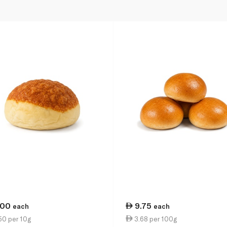
.00
9.75
each
each
50 per 10g
3.68 per 100g