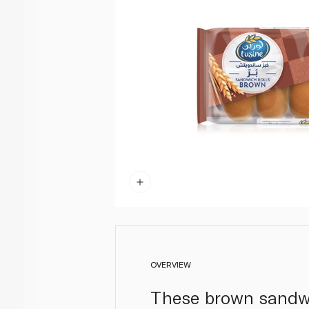
OVERVIEW
These brown sandwic