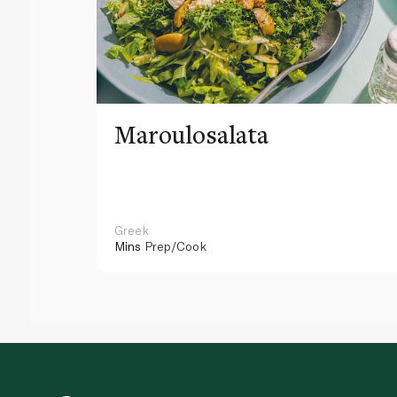
Maroulosalata
Greek
Mins
Prep/Cook