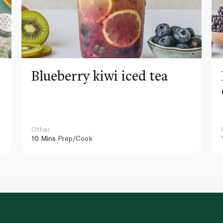
Blueberry kiwi iced tea
Other
10 Mins
Prep/Cook