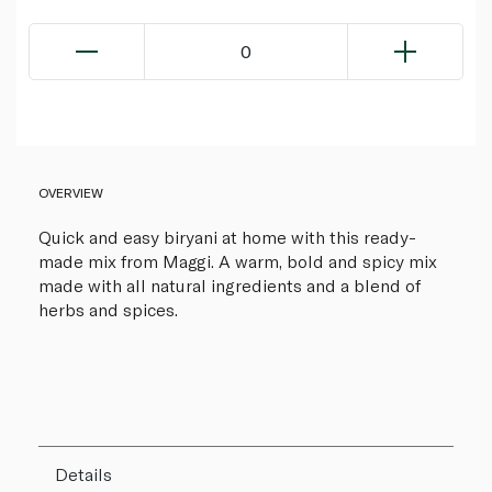
0
OVERVIEW
Quick and easy biryani at home with this ready-
made mix from Maggi. A warm, bold and spicy mix
made with all natural ingredients and a blend of
herbs and spices.
Details