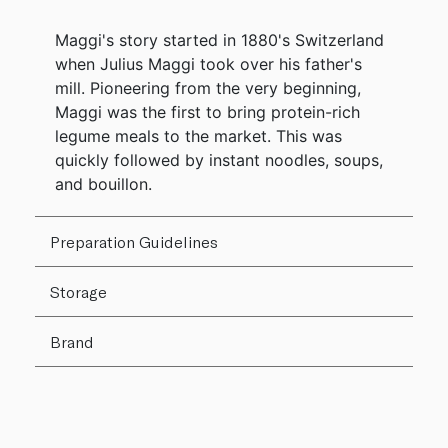
Maggi's story started in 1880's Switzerland
when Julius Maggi took over his father's
mill. Pioneering from the very beginning,
Maggi was the first to bring protein-rich
legume meals to the market. This was
quickly followed by instant noodles, soups,
and bouillon.
Preparation Guidelines
Storage
Brand