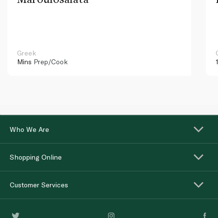
Greek
Mins
Prep/Cook
Who We Are
Shopping Online
Customer Services