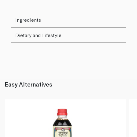
Ingredients
Dietary and Lifestyle
Easy Alternatives