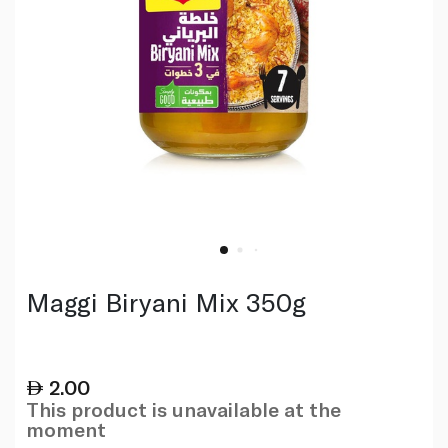
Maggi Biryani Mix 350g
2.00
This product is unavailable at the
moment