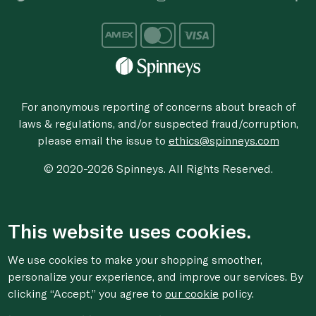
For anonymous reporting of concerns about breach of
laws & regulations, and/or suspected fraud/corruption,
please email the issue to
ethics@spinneys.com
© 2020-2026 Spinneys. All Rights Reserved.
This website uses cookies.
We use cookies to make your shopping smoother,
personalize your experience, and improve our services. By
clicking “Accept,” you agree to
our cookie
policy.