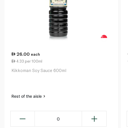
26.00
each
4.33 per 100ml
Kikkoman Soy Sauce 600ml
Rest of the aisle
0