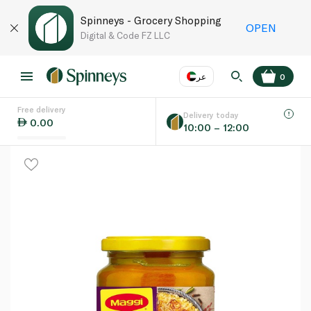
Spinneys - Grocery Shopping
OPEN
Digital & Code FZ LLC
عر
0
Free delivery
EN
عر
Language
Delivery today
0.00
10:00 – 12:00
UAE
KSA