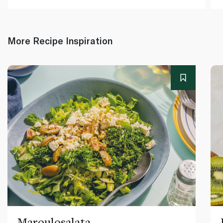
More Recipe Inspiration
Maroulosalata