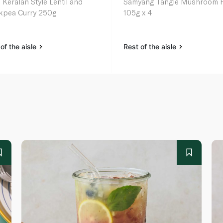
 Keralan Style Lentil and
Samyang Tangle Mushroom 
kpea Curry 250g
105g x 4
of the aisle
Rest of the aisle