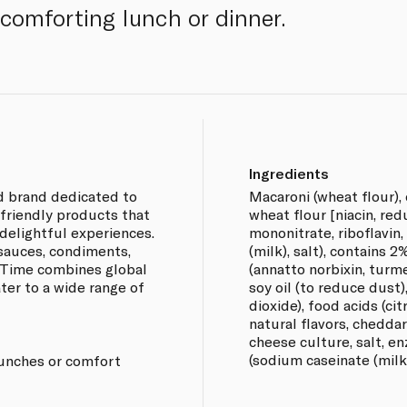
 comforting lunch or dinner.
Ingredients
d brand dedicated to
Macaroni (wheat flour),
-friendly products that
wheat flour [niacin, red
delightful experiences.
mononitrate, riboflavin,
 sauces, condiments,
(milk), salt), contains 2
 Time combines global
(annatto norbixin, turme
ter to a wide range of
soy oil (to reduce dust)
dioxide), food acids (ci
natural flavors, chedda
cheese culture, salt, en
(sodium caseinate (milk)
 lunches or comfort