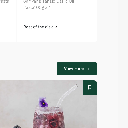
Pasta
Samyang Tangle Garlic Oil
Samyang Tang
Pasta100g x 4
Bowl 100g
Rest of the aisle
Rest of the a
View more