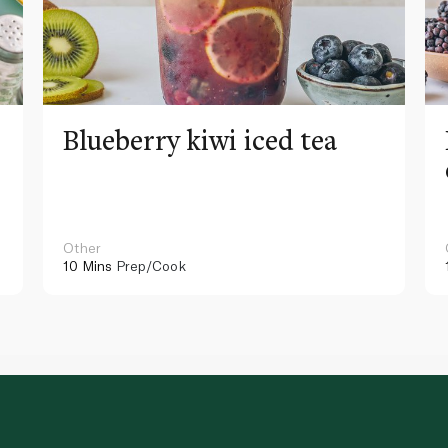
Blueberry kiwi iced tea
Other
10 Mins
Prep/Cook