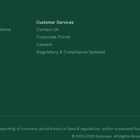
Customer Services
stions
Contact Us
Corporate Portal
Careers
Regulatory & Compliance Updates
porting of concerns about breach of laws & regulations, and/or suspected frau
© 2020-2026 Spinneys. All Rights Rese