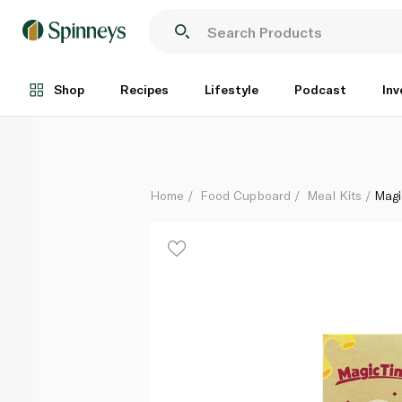
Magic Time Hot Cheddar Macaroni and Cheese 205g
Each
Shop
Recipes
Lifestyle
Podcast
Inv
Home
Food Cupboard
Meal Kits
Magi