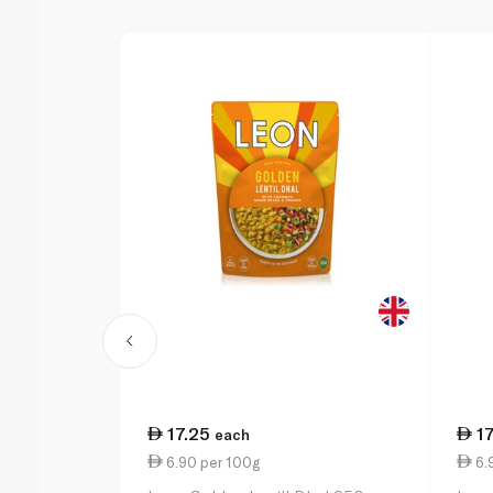
17.25
1
each
6.90 per 100g
6.