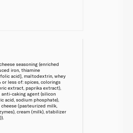
 cheese seasoning (enriched
uced iron, thiamine
 folic acid], maltodextrin, whey
% or less of: spices, colorings
ric extract, paprika extract),
, anti-caking agent (silicon
tric acid, sodium phosphate),
r cheese (pasteurized milk,
zymes), cream (milk), stabilizer
).