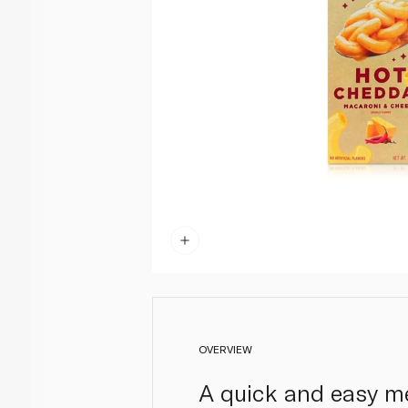
OVERVIEW
A quick and easy me