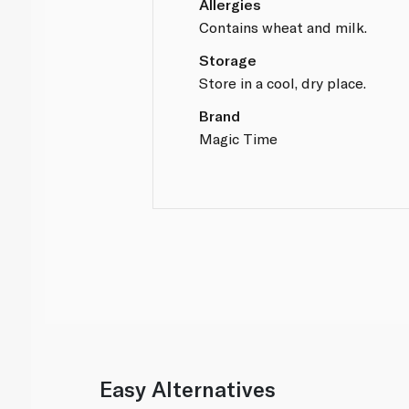
Allergies
Contains wheat and milk.
Storage
Store in a cool, dry place.
Brand
Magic Time
Easy Alternatives