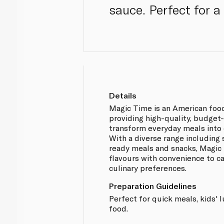
sauce. Perfect for a
Details
Magic Time is an American foo
providing high-quality, budget
transform everyday meals into 
With a diverse range including
ready meals and snacks, Magic
flavours with convenience to ca
culinary preferences.
Preparation Guidelines
Perfect for quick meals, kids'
food.