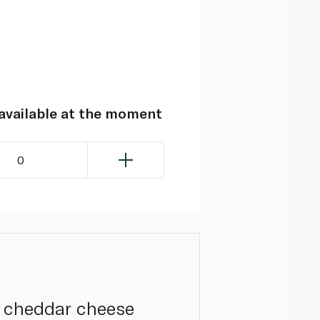
navailable at the moment
0
y cheddar cheese