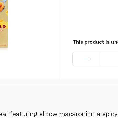
This product is u
al featuring elbow macaroni in a spic