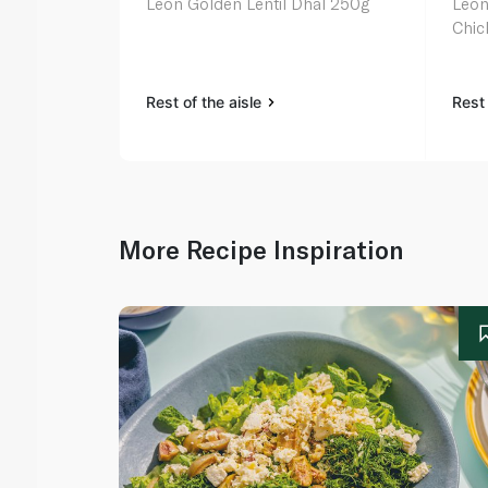
Leon Golden Lentil Dhal 250g
Leon
Chic
Rest of the aisle
Rest 
More Recipe Inspiration