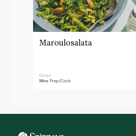
Maroulosalata
Greek
Mins
Prep/Cook