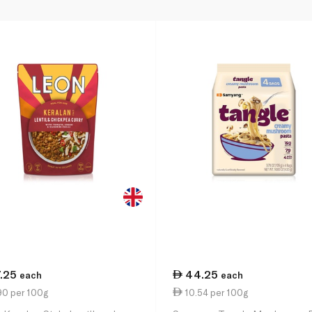
7.25
44.25
each
each
90 per 100g
10.54 per 100g