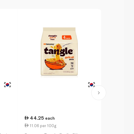
44.25
15.75
each
ea
11.06 per 100g
15.75 per 