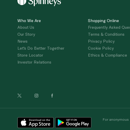
Who We Are
Shopping Online
About Us
Frequently Asked Que
Our Story
Terms & Conditions
News
Privacy Policy
Let's Do Better Together
Cookie Policy
Store Locator
Ethics & Compliance
Investor Relations
For anonymous re