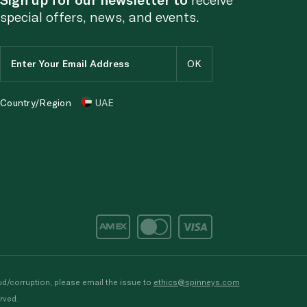
special offers, news, and events.
Country/Region
UAE
d/corruption, please email the issue to
ethics@spinneys.com
rved.