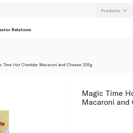
Products
Lang
estor Relations
U
K
c Time Hot Cheddar Macaroni and Cheese 205g
Magic Time H
Macaroni and