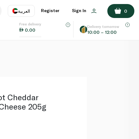
ADD TO BASKET
Register
Sign In
العربية
0
Free delivery
uage
EN
عر
Delivery tomorrow
0.00
10:00 – 12:00
AE
SA
ot Cheddar
 Cheese 205g