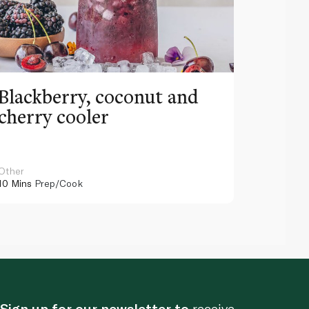
Blackberry, coconut and
Pinea
cherry cooler
lemo
Other
Other
10 Mins
Prep/Cook
10 Mins
Pr
Sign up for our newsletter to
receive