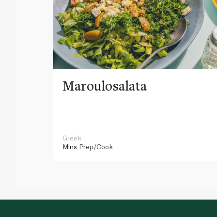
Maroulosalata
Greek
Mins
Prep/Cook