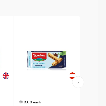
8.00
14.00
each
ea