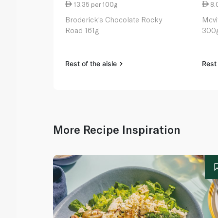
13.35 per 100g
8.
Broderick's Chocolate Rocky
Mcvi
Road 161g
300
Rest of the aisle
Rest 
More Recipe Inspiration