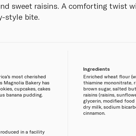
nd sweet raisins. A comforting twist w
-style bite.
Ingredients
ica's most cherished
Enriched wheat flour (wh
rs Magnolia Bakery has
thiamine mononitrate, rib
okies, cupcakes, cakes
brown sugar, salted butt
ous banana pudding.
raisins (raisins, sunflow
glycerin, modified food 
dry milk, sodium bicarbo
cinnamon.
roduced in a facility