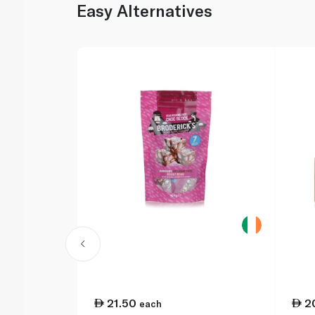
Easy Alternatives
21.50
2
each