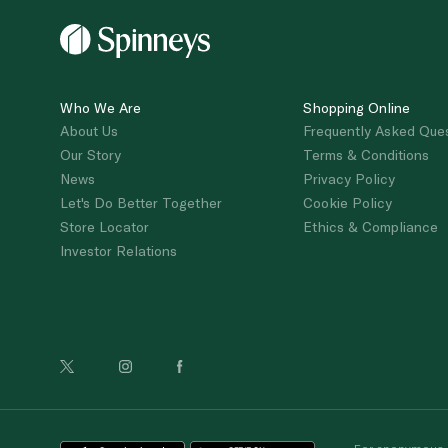
Who We Are
Shopping Online
About Us
Frequently Asked Que
Our Story
Terms & Conditions
News
Privacy Policy
Let's Do Better Together
Cookie Policy
Store Locator
Ethics & Compliance
Investor Relations
For anonymous re