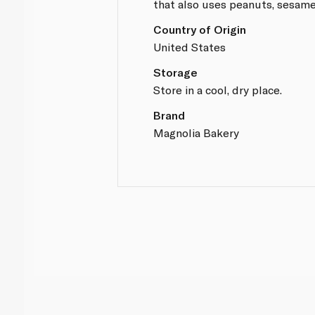
that also uses peanuts, sesame
Country of Origin
United States
Storage
Store in a cool, dry place.
Brand
Magnolia Bakery