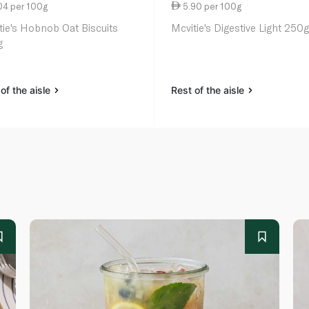
04 per 100g
5.90 per 100g
tie's Hobnob Oat Biscuits
Mcvitie's Digestive Light 250
g
of the aisle
Rest of the aisle