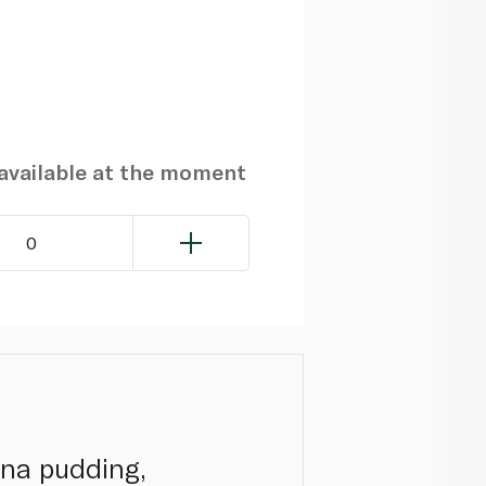
navailable at the moment
0
ana pudding,