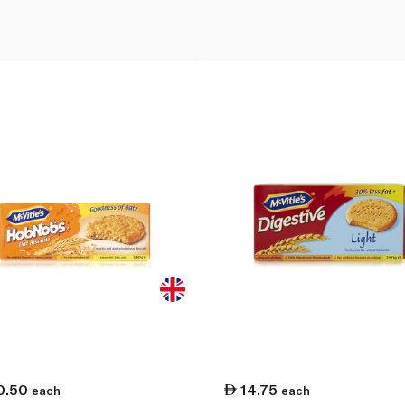
0.50
14.75
each
each