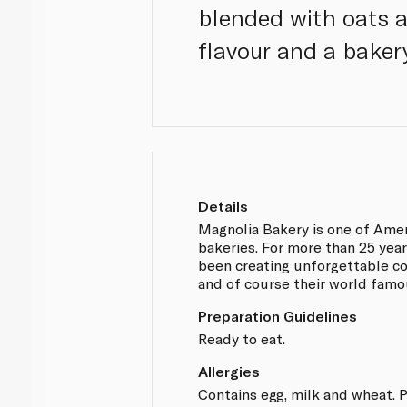
blended with oats a
flavour and a bakery
Details
Magnolia Bakery is one of Amer
bakeries. For more than 25 yea
been creating unforgettable co
and of course their world fam
Preparation Guidelines
Ready to eat.
Allergies
Contains egg, milk and wheat. P