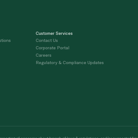
Customer Services
stions
Contact Us
Corporate Portal
Careers
Regulatory & Compliance Updates
porting of concerns about breach of laws & regulations, and/or suspected frau