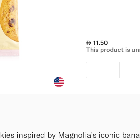
11.50
This product is u
ies inspired by Magnolia’s iconic ban