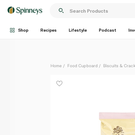
Magnolia Bakery Banana Pudding Cookies Oatmeal a
Each
Shop
Recipes
Lifestyle
Podcast
Inv
Home
Food Cupboard
Biscuits & Crac