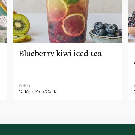
Blueberry kiwi iced tea
Other
10 Mins
Prep/Cook