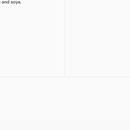
 and soya.