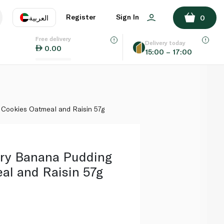
ADD TO BASKET
Register
Sign In
العربية
0
Free delivery
uage
EN
عر
Delivery today
0.00
15:00 – 17:00
AE
SA
Cookies Oatmeal and Raisin 57g
ry Banana Pudding
al and Raisin 57g