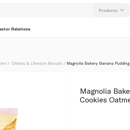
nd Raisin 57g
Products
Lang
estor Relations
U
K
kers
Dietary & Lifestyle Biscuits
Magnolia Bakery Banana Pudding 
Magnolia Bake
Cookies Oatme