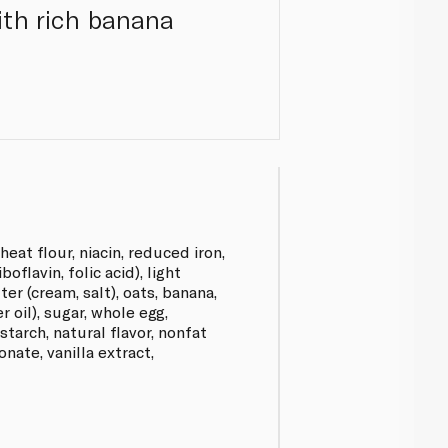
ith rich banana
eat flour, niacin, reduced iron,
oflavin, folic acid), light
er (cream, salt), oats, banana,
er oil), sugar, whole egg,
starch, natural flavor, nonfat
nate, vanilla extract,