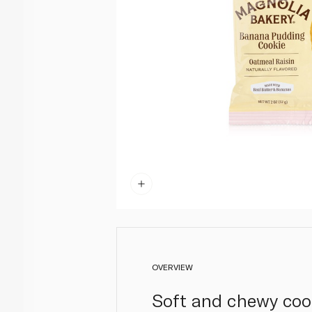
OVERVIEW
Soft and chewy cook