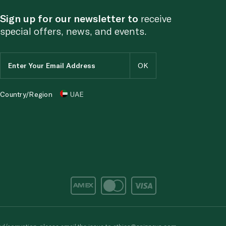
Sign up for our newsletter to
receive
special offers, news, and events.
Country/Region
UAE
d/corruption, please email the issue to
ethics@spinneys.com