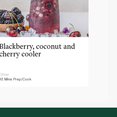
Blackberry, coconut and
Pinea
cherry cooler
lemo
Other
Other
10 Mins
Prep/Cook
10 Mins
Pr