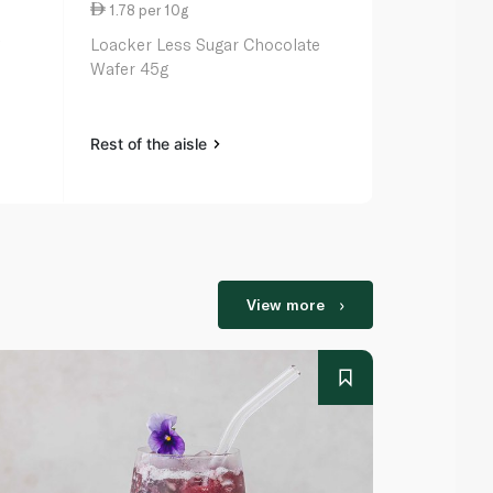
1.78 per 10g
7.00 per 1
g
Loacker Less Sugar Chocolate
Bakers Tenn
Wafer 45g
Rest of the aisle
Rest of the a
View more