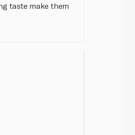
hing taste make them