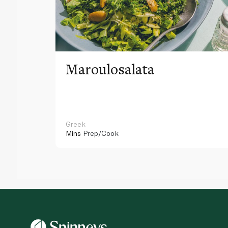
Maroulosalata
Greek
Mins
Prep/Cook