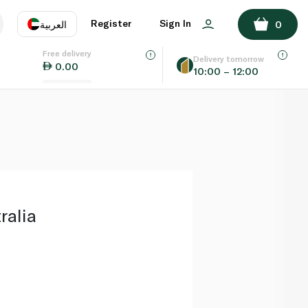
ADD TO BASKET
Register
Sign In
العربية
0
Free delivery
uage
EN
عر
Delivery tomorrow
0.00
10:00 – 12:00
AE
SA
ralia