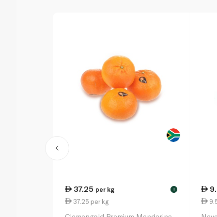
37.25
9
per kg
!
37.25 per kg
9.5
Clemengold Premium Mandarins
Nave