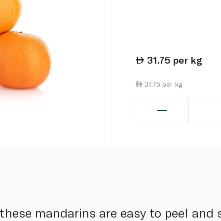
31.75
per kg
31.75 per kg
 these mandarins are easy to peel and 