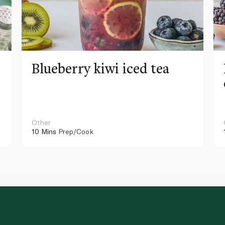
Blueberry kiwi iced tea
Other
10 Mins
Prep/Cook