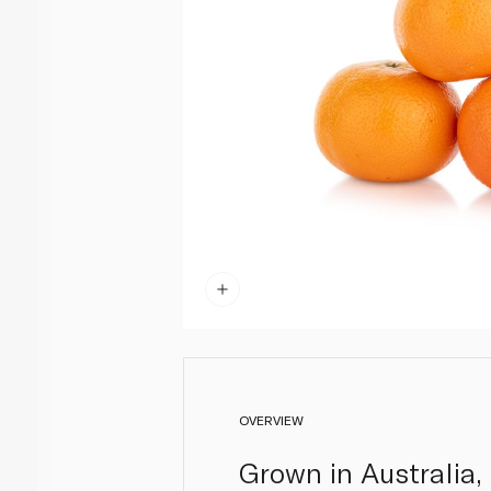
OVERVIEW
Grown in Australia,