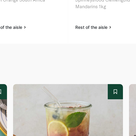
Mandarins 1kg
of the aisle
Rest of the aisle