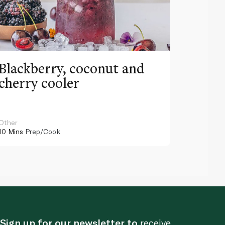
Blackberry, coconut and
Pinea
cherry cooler
lemo
Other
Other
10 Mins
Prep/Cook
10 Mins
Pr
Sign up for our newsletter to
receive