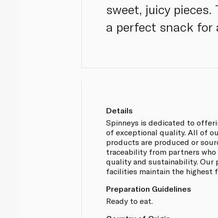
sweet, juicy pieces
a perfect snack for 
Details
Spinneys is dedicated to offer
of exceptional quality. All of
products are produced or sou
traceability from partners who
quality and sustainability. Our
facilities maintain the highest
Preparation Guidelines
Ready to eat.