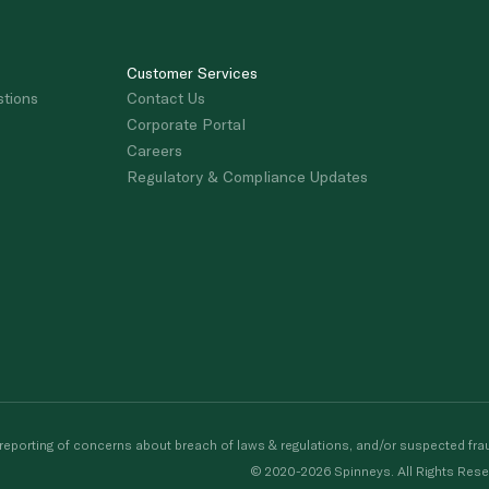
Customer Services
stions
Contact Us
Corporate Portal
Careers
Regulatory & Compliance Updates
porting of concerns about breach of laws & regulations, and/or suspected frau
© 2020-2026 Spinneys. All Rights Rese