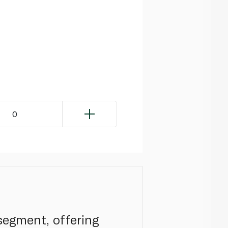
0
segment, offering