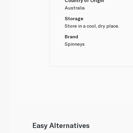
Country of Origin
Australia
Storage
Store in a cool, dry place.
Brand
Spinneys
Easy Alternatives