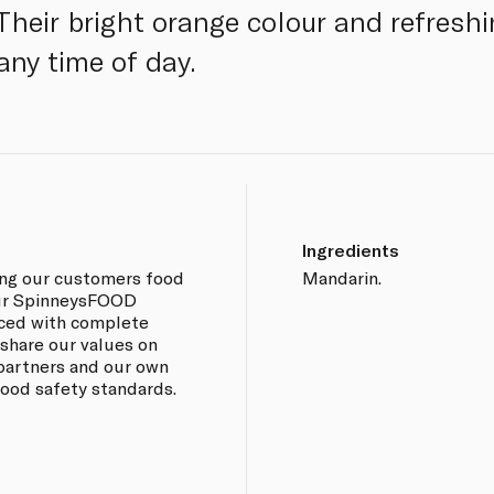
. Their bright orange colour and refres
any time of day.
Ingredients
ing our customers food
Mandarin.
 our SpinneysFOOD
rced with complete
 share our values on
 partners and our own
 food safety standards.