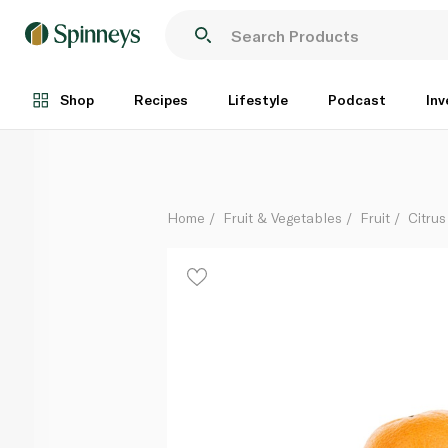
Mandarin Australia
Per Kg
Shop
Recipes
Lifestyle
Podcast
Inv
Home
Fruit & Vegetables
Fruit
Citrus