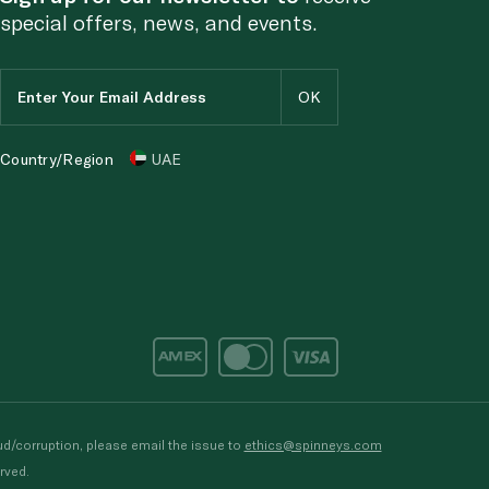
special offers, news, and events.
Country/Region
UAE
d/corruption, please email the issue to
ethics@spinneys.com
rved.