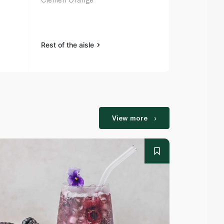
Mandarins 
Rest of the aisle
Rest of the a
View more