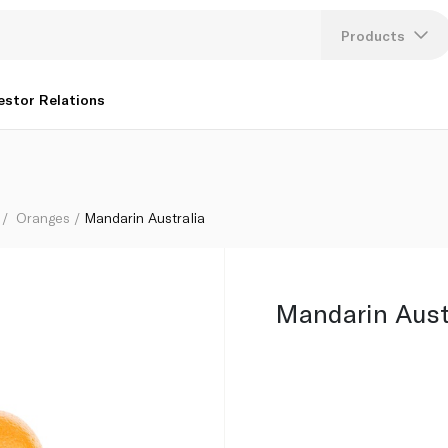
Products
Lang
estor Relations
U
K
Oranges
Mandarin Australia
Mandarin Aust