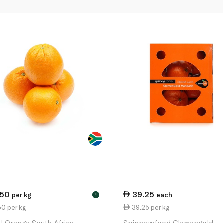
.50
39.25
per kg
each
!
0 per kg
39.25 per kg
l Orange South Africa
Spinneysfood Clemengold