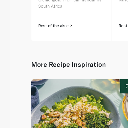
South Africa
Rest of the aisle
Rest 
More Recipe Inspiration