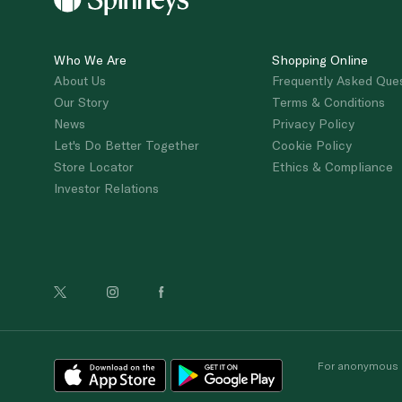
Who We Are
Shopping Online
About Us
Frequently Asked Que
Our Story
Terms & Conditions
News
Privacy Policy
Let's Do Better Together
Cookie Policy
Store Locator
Ethics & Compliance
Investor Relations
For anonymous re