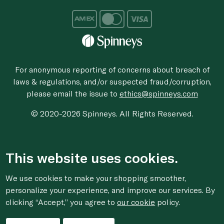
For anonymous reporting of concerns about breach of
laws & regulations, and/or suspected fraud/corruption,
please email the issue to
ethics@spinneys.com
© 2020-2026 Spinneys. All Rights Reserved.
This website uses cookies.
We use cookies to make your shopping smoother,
personalize your experience, and improve our services. By
clicking “Accept,” you agree to
our cookie
policy.