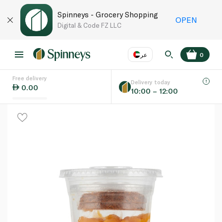
Spinneys - Grocery Shopping
OPEN
Digital & Code FZ LLC
عر
0
Free delivery
EN
عر
Language
Delivery today
0.00
10:00 – 12:00
UAE
KSA