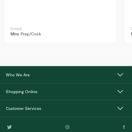
Greek
Mins
Prep/Cook
Who We Are
Shopping Online
Customer Services