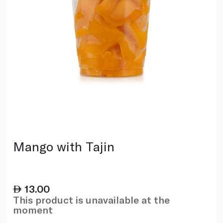
Mango with Tajin
13.00
This product is unavailable at the
moment