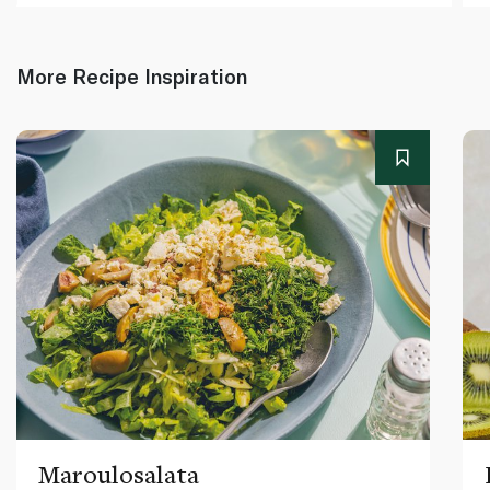
More Recipe Inspiration
Maroulosalata