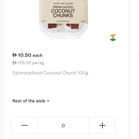
10.50
each
105.00 per kg
Spinneysfood Coconut Chunk 100g
Rest of the aisle
0