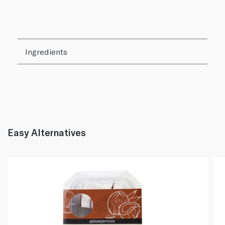
Ingredients
Easy Alternatives