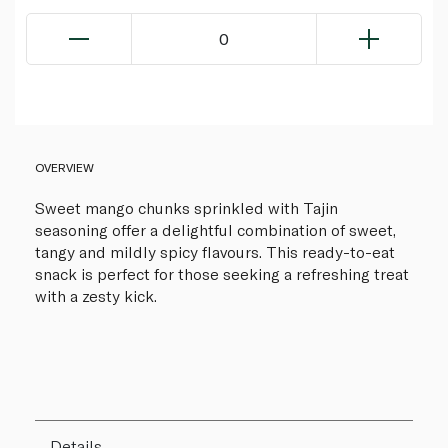
0
OVERVIEW
Sweet mango chunks sprinkled with Tajin
seasoning offer a delightful combination of sweet,
tangy and mildly spicy flavours. This ready-to-eat
snack is perfect for those seeking a refreshing treat
with a zesty kick.
Details