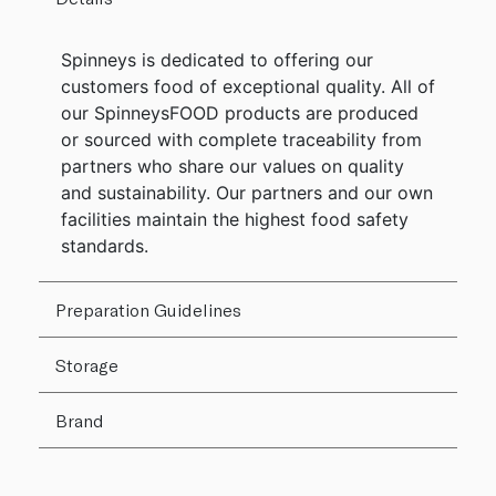
Spinneys is dedicated to offering our
customers food of exceptional quality. All of
our SpinneysFOOD products are produced
or sourced with complete traceability from
partners who share our values on quality
and sustainability. Our partners and our own
facilities maintain the highest food safety
standards.
Preparation Guidelines
Storage
Brand