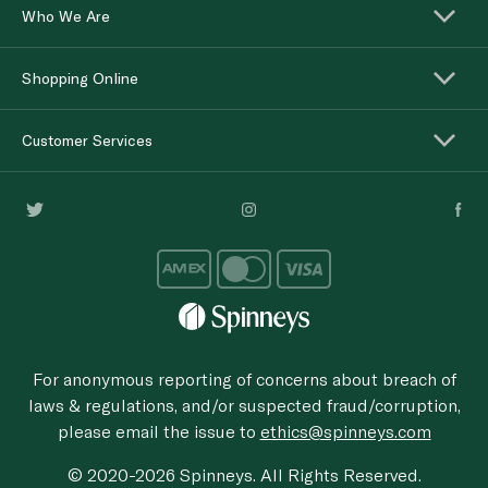
Who We Are
Shopping Online
Customer Services
For anonymous reporting of concerns about breach of
laws & regulations, and/or suspected fraud/corruption,
please email the issue to
ethics@spinneys.com
© 2020-2026 Spinneys. All Rights Reserved.