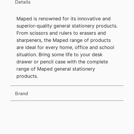
Details
Maped is renowned for its innovative and
superior-quality general stationery products.
From scissors and rulers to erasers and
sharpeners, the Maped range of products
are ideal for every home, office and school
situation. Bring some life to your desk
drawer or pencil case with the complete
range of Maped general stationery
products.
Brand