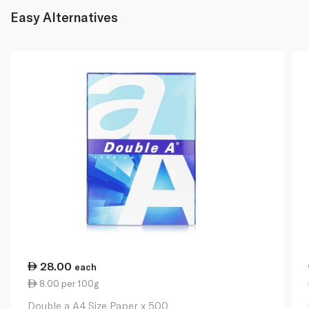
Easy Alternatives
28.00
each
8.00 per 100g
Double a A4 Size Paper x 500