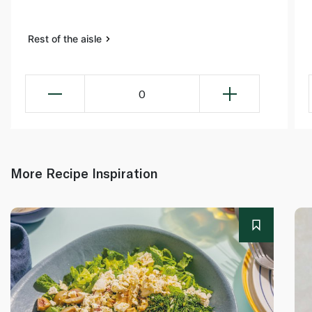
Rest of the aisle
0
More Recipe Inspiration