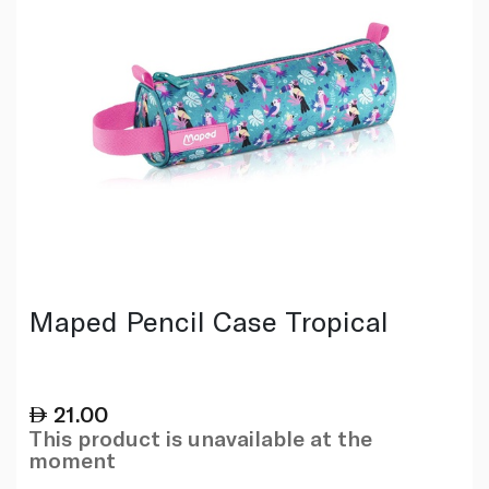
Maped Pencil Case Tropical
21.00
This product is unavailable at the
moment