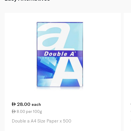
28.00
each
8.00 per 100g
Double a A4 Size Paper x 500