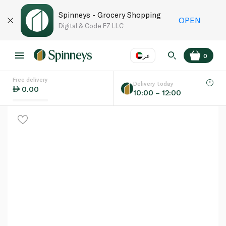
Spinneys - Grocery Shopping
OPEN
Digital & Code FZ LLC
عر
0
Free delivery
EN
عر
Language
Delivery today
0.00
10:00 – 12:00
UAE
KSA