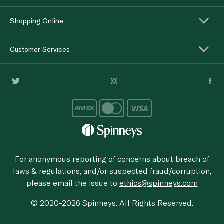
Shopping Online
Customer Services
For anonymous reporting of concerns about breach of
laws & regulations, and/or suspected fraud/corruption,
please email the issue to
ethics@spinneys.com
© 2020-2026 Spinneys. All Rights Reserved.