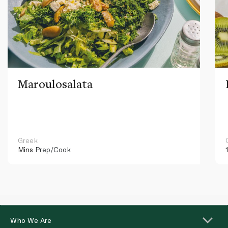
Maroulosalata
Greek
Mins
Prep/Cook
Who We Are