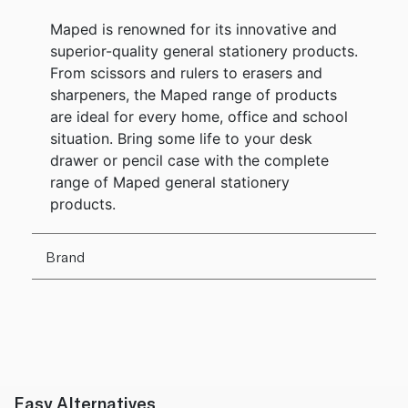
Maped is renowned for its innovative and
superior-quality general stationery products.
From scissors and rulers to erasers and
sharpeners, the Maped range of products
are ideal for every home, office and school
situation. Bring some life to your desk
drawer or pencil case with the complete
range of Maped general stationery
products.
Brand
Easy Alternatives