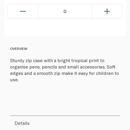
0
OVERVIEW
Sturdy zip case with a bright tropical print to
organise pens, pencils and small accessories. Soft
edges and a smooth zip make it easy for children to
use.
Details