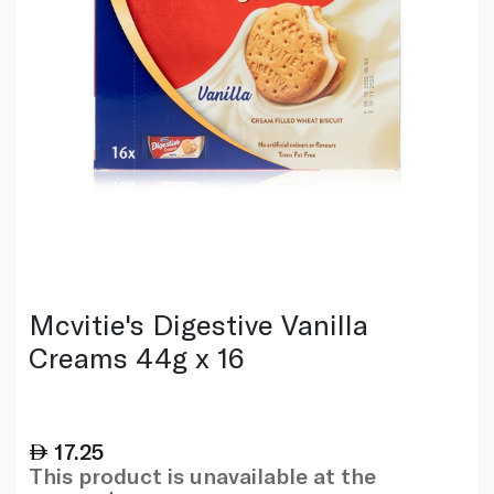
Mcvitie's Digestive Vanilla
Creams 44g x 16
17.25
This product is unavailable at the