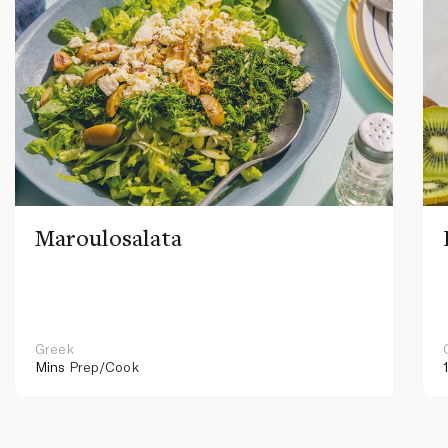
Maroulosalata
Greek
Mins
Prep/Cook