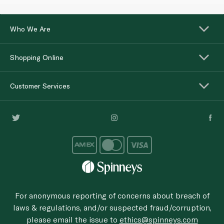
Who We Are
Shopping Online
Customer Services
For anonymous reporting of concerns about breach of
laws & regulations, and/or suspected fraud/corruption,
please email the issue to
ethics@spinneys.com