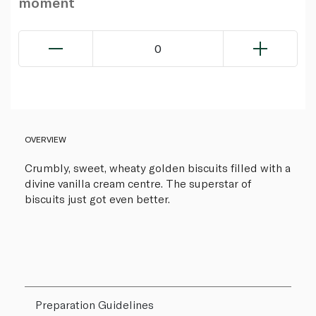
moment
0
OVERVIEW
Crumbly, sweet, wheaty golden biscuits filled with a
divine vanilla cream centre. The superstar of
biscuits just got even better.
Preparation Guidelines