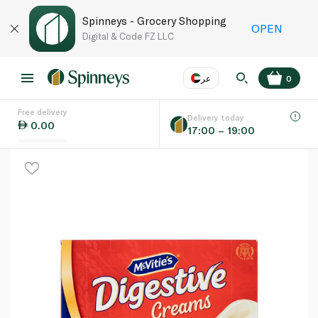
Spinneys - Grocery Shopping
OPEN
Digital & Code FZ LLC
عر
0
Free delivery
EN
عر
Language
Delivery today
0.00
17:00 – 19:00
UAE
KSA