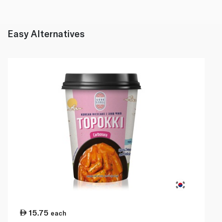
Easy Alternatives
15.75
each