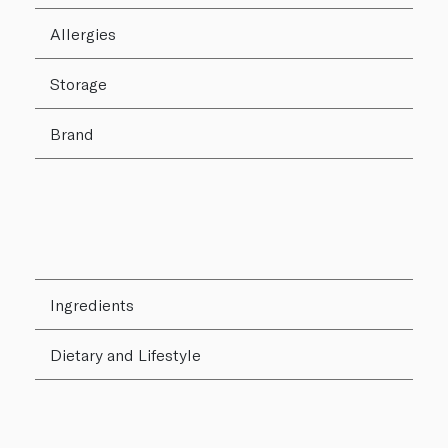
Allergies
Storage
Brand
Ingredients
Dietary and Lifestyle