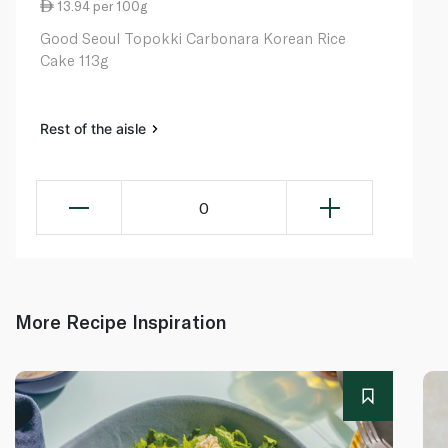
13.94 per 100g
Good Seoul Topokki Carbonara Korean Rice
Cake 113g
Rest of the aisle
0
More Recipe Inspiration