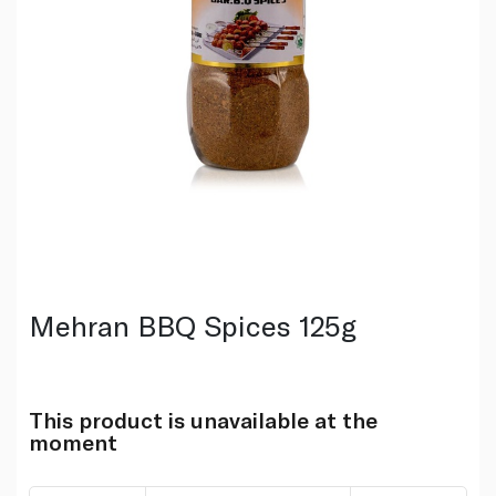
Mehran BBQ Spices 125g
This product is unavailable at the
moment