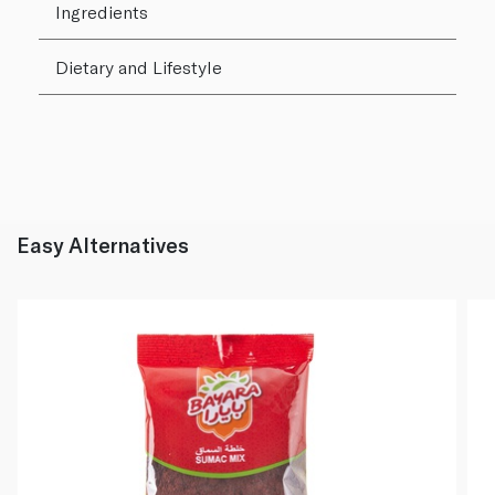
Ingredients
Dietary and Lifestyle
Easy Alternatives