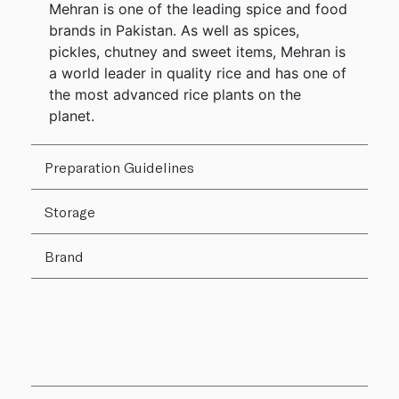
Mehran is one of the leading spice and food
brands in Pakistan. As well as spices,
pickles, chutney and sweet items, Mehran is
a world leader in quality rice and has one of
the most advanced rice plants on the
planet.
Preparation Guidelines
Storage
Brand