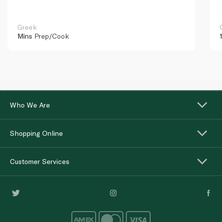
Greek
Mins
Prep/Cook
Who We Are
Shopping Online
Customer Services