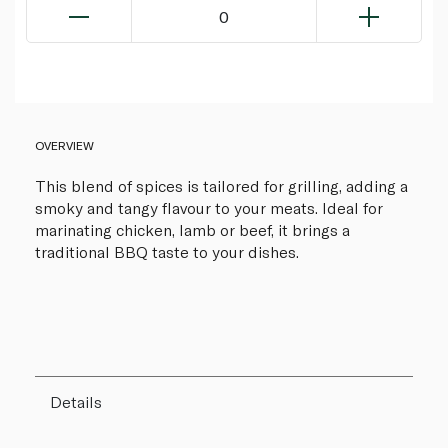
0
OVERVIEW
This blend of spices is tailored for grilling, adding a
smoky and tangy flavour to your meats. Ideal for
marinating chicken, lamb or beef, it brings a
traditional BBQ taste to your dishes.
Details