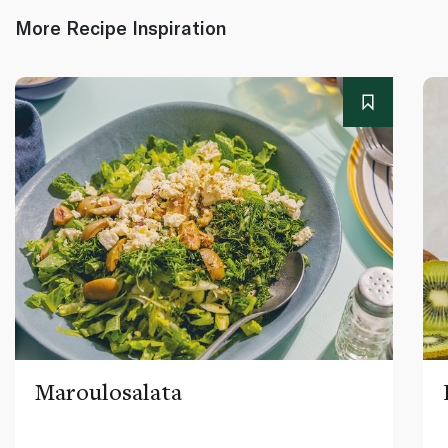
More Recipe Inspiration
Maroulosalata