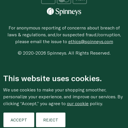
For anonymous reporting of concerns about breach of
laws & regulations, and/or suspected fraud/corruption,
please email the issue to
ethics@spinneys.com
© 2020-2026 Spinneys. All Rights Reserved.
This website uses cookies.
We use cookies to make your shopping smoother,
personalize your experience, and improve our services. By
clicking “Accept,” you agree to
our cookie
policy.
ACCEPT
REJECT