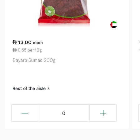
13.00
each
0.65 per 10g
Bayara Sumac 200g
Rest of the aisle
0