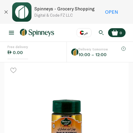
Spinneys - Grocery Shopping
OPEN
Digital & Code FZ LLC
عر
0
Free delivery
EN
عر
Language
Delivery tomorrow
0.00
10:00 – 12:00
UAE
KSA