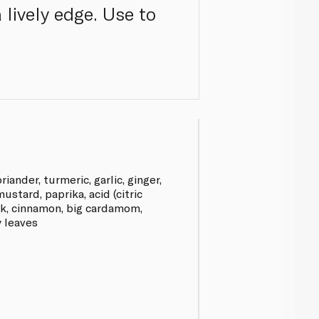
lively edge. Use to
oriander, turmeric, garlic, ginger,
stard, paprika, acid (citric
ek, cinnamon, big cardamom,
y leaves