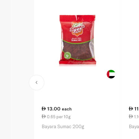
13.00
1
each
0.65 per 10g
1.1
Bayara Sumac 200g
Baya