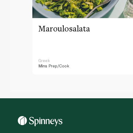
Maroulosalata
Greek
Mins
Prep/Cook