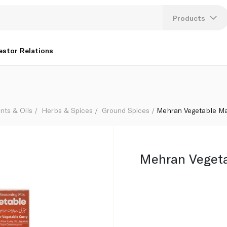
Products
Lang
estor Relations
U
K
nts & Oils
Herbs & Spices
Ground Spices
Mehran Vegetable M
Mehran Veget