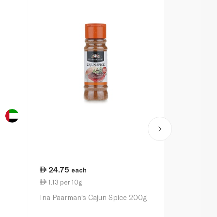
24.75
20.50
each
ea
1.13 per 10g
1.03 per 10
Ina Paarman's Cajun Spice 200g
Ina Paarman
Pepper Sea