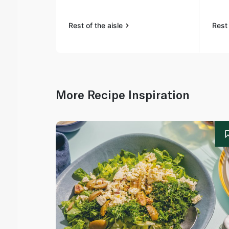
Rest of the aisle
Rest 
More Recipe Inspiration