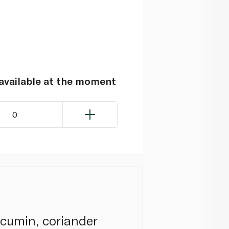
navailable at the moment
0
 cumin, coriander