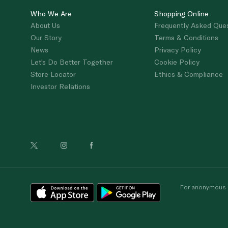
Who We Are
Shopping Online
About Us
Frequently Asked Que
Our Story
Terms & Conditions
News
Privacy Policy
Let's Do Better Together
Cookie Policy
Store Locator
Ethics & Compliance
Investor Relations
For anonymous re