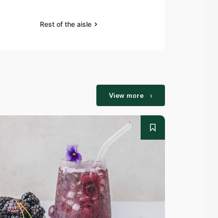
Rest of the aisle
Rest of the a
View more