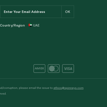
Country/Region
UAE
d/corruption, please email the issue to
ethics@spinneys.com
rved.