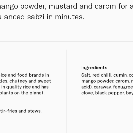
ango powder, mustard and carom for a 
alanced sabzi in minutes.
Ingredients
pice and food brands in
Salt, red chilli, cumin, c
ckles, chutney and sweet
mango powder, carom, mu
in quality rice and has
acid), caraway, fenugre
plants on the planet.
clove, black pepper, ba
tir-fries and stews.