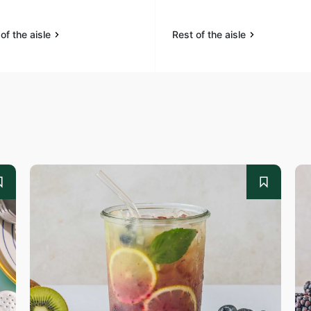
of the aisle
Rest of the aisle