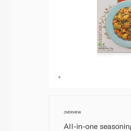
OVERVIEW
All-in-one seasoning