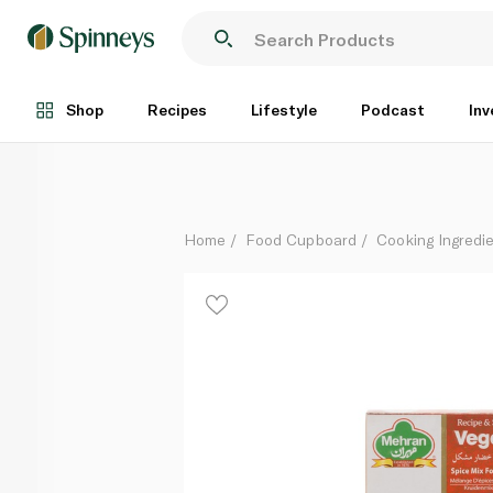
Mehran Vegetable Masala 50g
Each
Shop
Recipes
Lifestyle
Podcast
Inv
Home
Food Cupboard
Cooking Ingredie