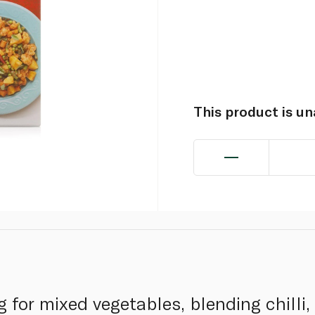
This product is u
 for mixed vegetables, blending chilli,