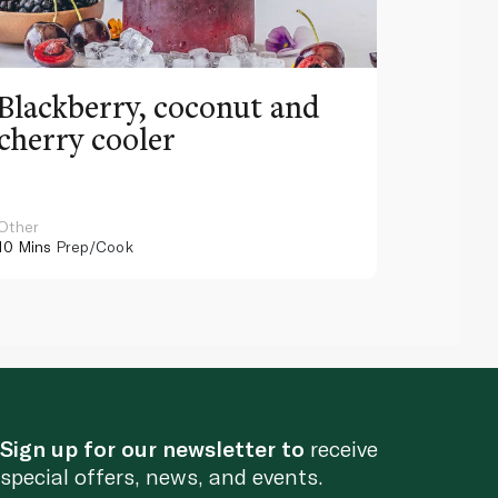
Blackberry, coconut and
Pinea
cherry cooler
lemo
Other
Other
10 Mins
Prep/Cook
10 Mins
Pr
Sign up for our newsletter to
receive
special offers, news, and events.