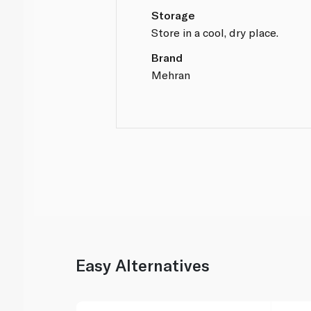
Storage
Store in a cool, dry place.
Brand
Mehran
Easy Alternatives