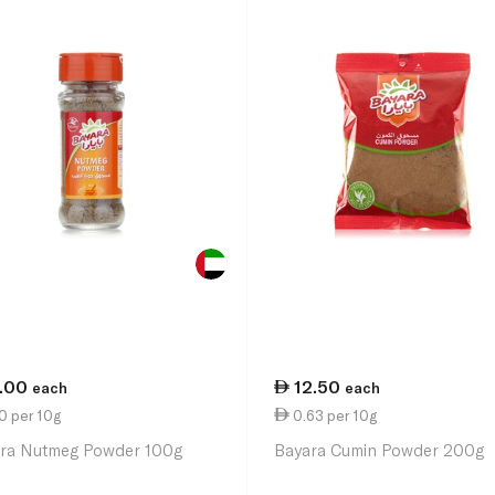
1.00
12.50
each
each
0 per 10g
0.63 per 10g
ra Nutmeg Powder 100g
Bayara Cumin Powder 200g