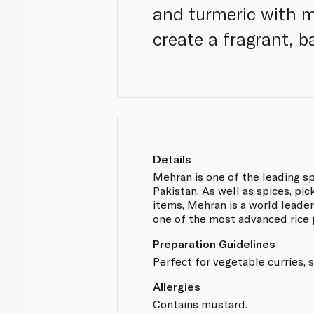
and turmeric with m
create a fragrant, b
Details
Mehran is one of the leading s
Pakistan. As well as spices, pi
items, Mehran is a world leader 
one of the most advanced rice 
Preparation Guidelines
Perfect for vegetable curries, s
Allergies
Contains mustard.