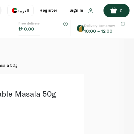
ADD TO BASKET
Register
Sign In
العربية
0
Free delivery
uage
EN
عر
Delivery tomorrow
0.00
10:00 – 12:00
AE
SA
asala 50g
able Masala 50g