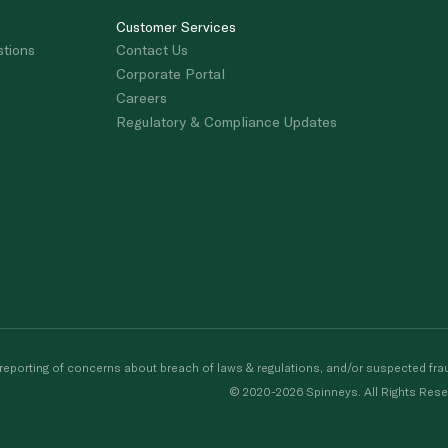
Customer Services
stions
Contact Us
Corporate Portal
Careers
Regulatory & Compliance Updates
porting of concerns about breach of laws & regulations, and/or suspected frau
© 2020-2026 Spinneys. All Rights Rese