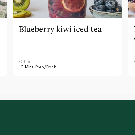
Blueberry kiwi iced tea
Other
10 Mins
Prep/Cook