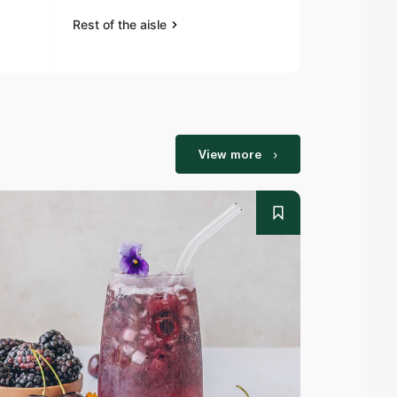
Rest of the aisle
Rest of the a
View more