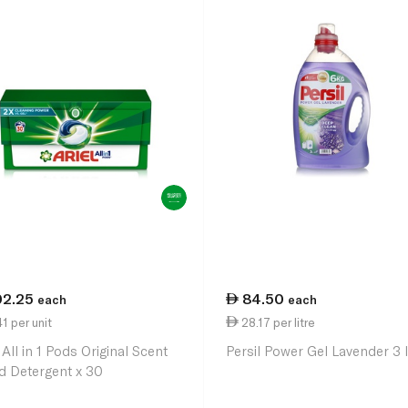
02.25
84.50
each
each
1 per unit
28.17 per litre
 All in 1 Pods Original Scent
Persil Power Gel Lavender 3 l
id Detergent x 30