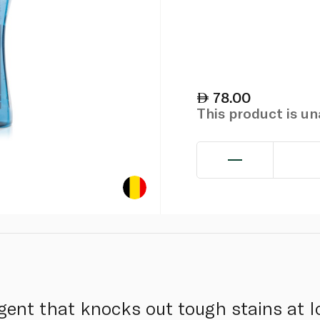
78.00
This product is u
gent that knocks out tough stains at 