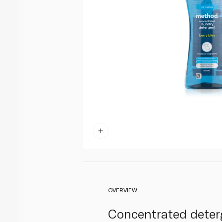
OVERVIEW
Concentrated deter