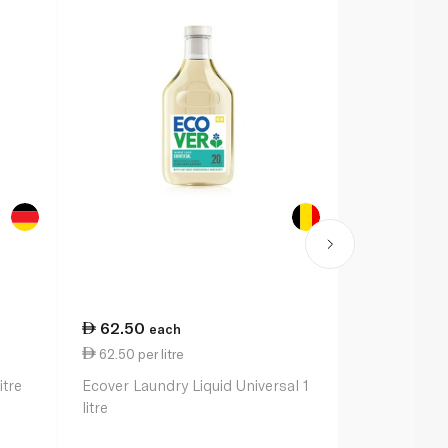
62.50
84.50
each
ea
62.50 per litre
28.17 per li
itre
Ecover Laundry Liquid Universal 1
Persil Power
litre
litre