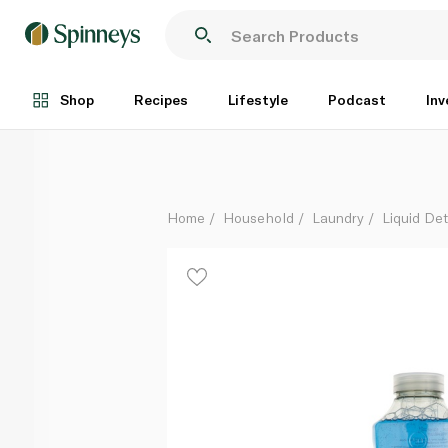
Method Berry Bliss Laundry Liquid 990ml
Each
Shop
Recipes
Lifestyle
Podcast
Inv
Home
Household
Laundry
Liquid De