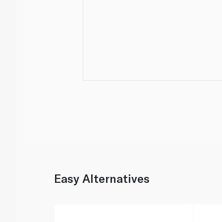
Easy Alternatives