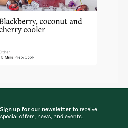
Blackberry, coconut and
Pinea
cherry cooler
lemo
Other
Other
10 Mins
Prep/Cook
10 Mins
Pr
Sign up for our newsletter to
receive
special offers, news, and events.