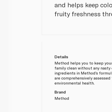
and helps keep colou
fruity freshness th
Details
Method helps you to keep your
family clean without any nasty 
ingredients in Method’s formula
are comprehensively assessed 
environmental health.
Brand
Method