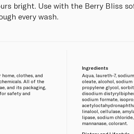
rs bright. Use with the Berry Bliss sof
rough every wash.
Ingredients
 home, clothes, and
Aqua, laureth-7, sodium
chemicals. All of the
oleate, alcohol, sodium 
e, and its packaging,
propylene glycol, sorbitol
for safety and
disodium distyrylbiphen
sodium formate, isoprop
acetyloctahydronaphtha
linalool, cellulase, amy
lipase, sodium chloride
mannanase, colorant.
Dietary and Lifestyle