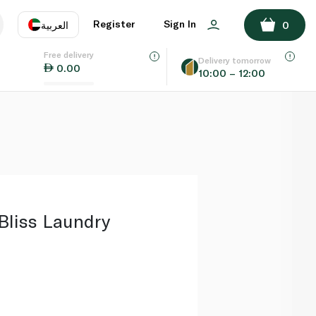
ADD TO BASKET
Register
Sign In
العربية
0
Free delivery
uage
EN
عر
Delivery tomorrow
0.00
10:00 – 12:00
AE
SA
Bliss Laundry