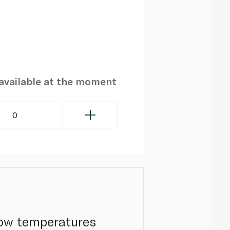
navailable at the moment
0
low temperatures