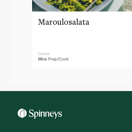
Maroulosalata
Greek
Mins
Prep/Cook