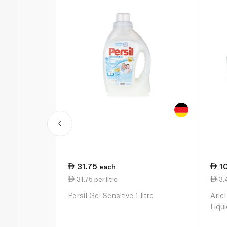
31.75
1
each
31.75 per litre
3.4
Persil Gel Sensitive 1 litre
Ariel
Liqu