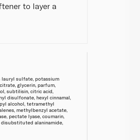
tener to layer a
 lauryl sulfate, potassium
citrate, glycerin, parfum,
, subtilisin, citric acid,
yl disulfonate, hexyl cinnamal,
yl alcohol, tetramethyl
lenes, methylbenzyl acetate,
lase, pectate lyase, coumarin,
, disubstituted alaninamide,