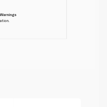
 Warnings
ation.