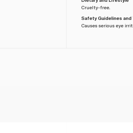
Cruelty-free.
Safety Guidelines and
Causes serious eye irrit