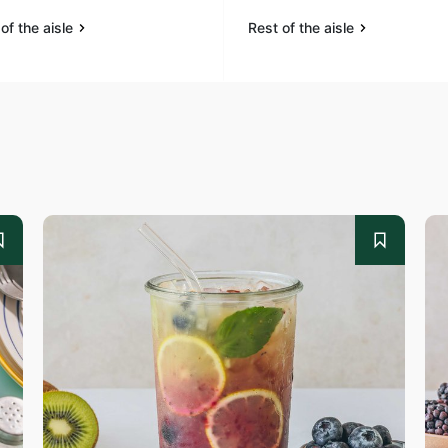
of the aisle
Rest of the aisle