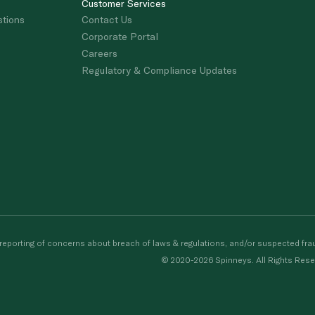
Customer Services
stions
Contact Us
Corporate Portal
Careers
Regulatory & Compliance Updates
porting of concerns about breach of laws & regulations, and/or suspected frau
© 2020-2026 Spinneys. All Rights Rese