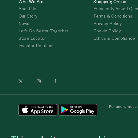
Who We Are
Shopping Online
About Us
Frequently Asked Que
Our Story
Terms & Conditions
News
Privacy Policy
Let's Do Better Together
Cookie Policy
Store Locator
Ethics & Compliance
Investor Relations
For anonymous re