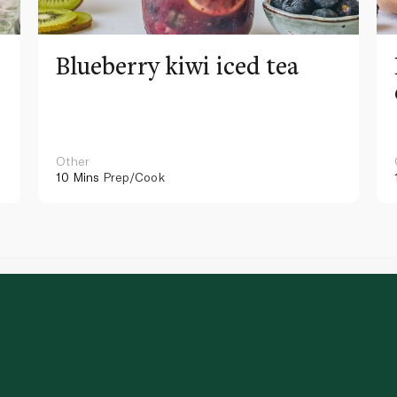
Blueberry kiwi iced tea
Other
10 Mins
Prep/Cook