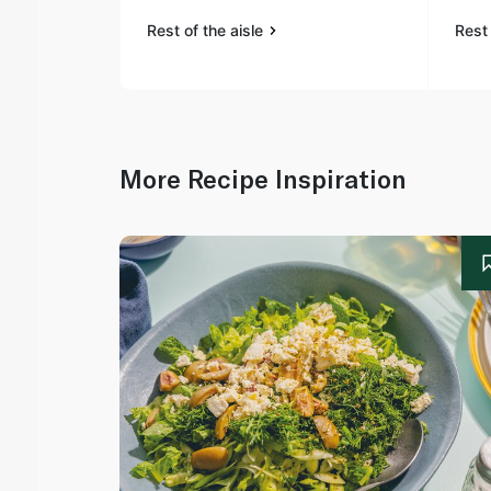
Rest of the aisle
Rest 
More Recipe Inspiration