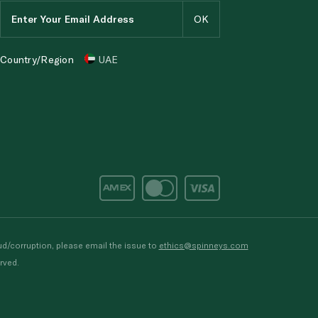
Country/Region
UAE
d/corruption, please email the issue to
ethics@spinneys.com
rved.