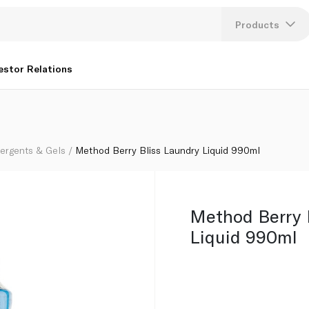
Products
Lang
estor Relations
U
K
tergents & Gels
Method Berry Bliss Laundry Liquid 990ml
Method Berry 
Liquid 990ml