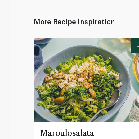
More Recipe Inspiration
Maroulosalata