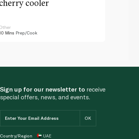
cherry cooler
lemo
Other
Other
10 Mins
Prep/Cook
10 Mins
Pr
Sign up for our newsletter to
receive
special offers, news, and events.
Country/Region
UAE