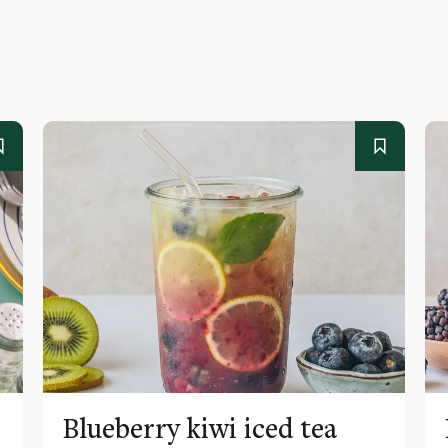
Blueberry kiwi iced tea