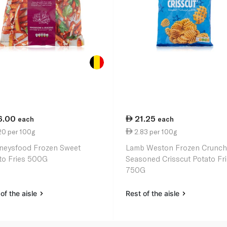
6.00
21.25
each
each
20 per 100g
2.83 per 100g
neysfood Frozen Sweet
Lamb Weston Frozen Crunch
to Fries 500G
Seasoned Crisscut Potato Fr
750G
of the aisle
Rest of the aisle