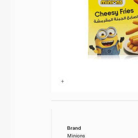
Brand
Minions