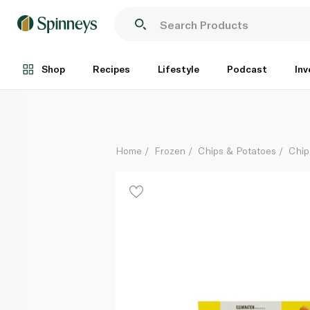
Minions Frozen Cheesy Fries 200G
Each
Shop
Recipes
Lifestyle
Podcast
Inv
Home
Frozen
Chips & Potatoes
Chip