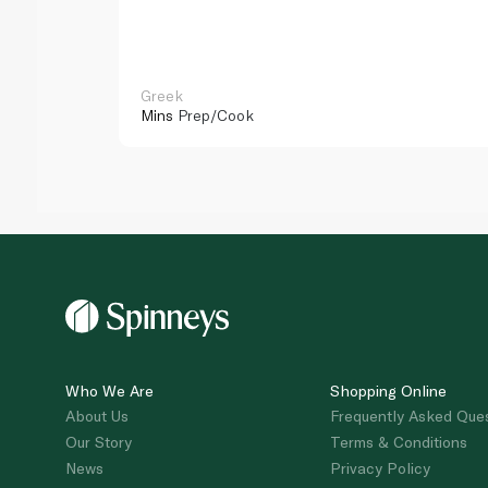
Greek
Mins
Prep/Cook
Who We Are
Shopping Online
About Us
Frequently Asked Que
Our Story
Terms & Conditions
News
Privacy Policy