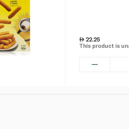
22.25
This product is u