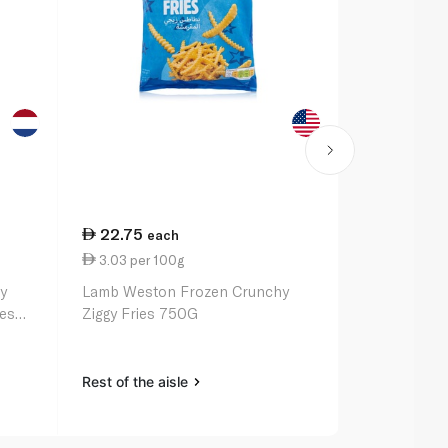
22.75
34.50
each
ea
3.03 per 100g
3.83 per 1
y
Lamb Weston Frozen Crunchy
McCain Froz
ies
Ziggy Fries 750G
Fries 900G
Rest of the aisle
Rest of the a