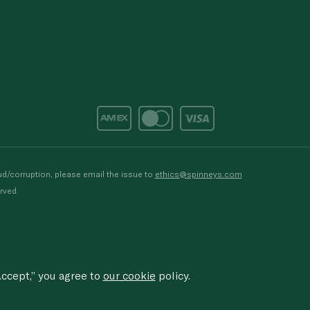
d/corruption, please email the issue to
ethics@spinneys.com
rved.
ccept,” you agree to
our cookie
policy.