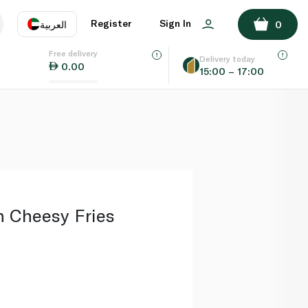
ADD TO BASKET
Register
Sign In
العربية
0
Free delivery
uage
EN
عر
Delivery today
0.00
15:00 – 17:00
AE
SA
n Cheesy Fries