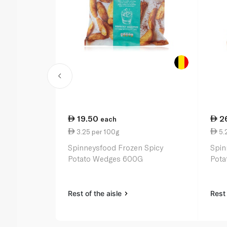
19.50
2
each
3.25 per 100g
5.
Spinneysfood Frozen Spicy
Spin
Potato Wedges 600G
Pota
Rest of the aisle
Rest 