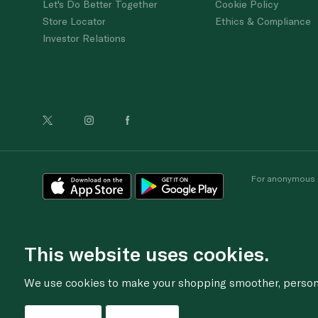
Let's Do Better Together
Cookie Policy
Store Locator
Ethics & Compliance
Investor Relations
For anonymous re
This website uses cookies.
We use cookies to make your shopping smoother, personal