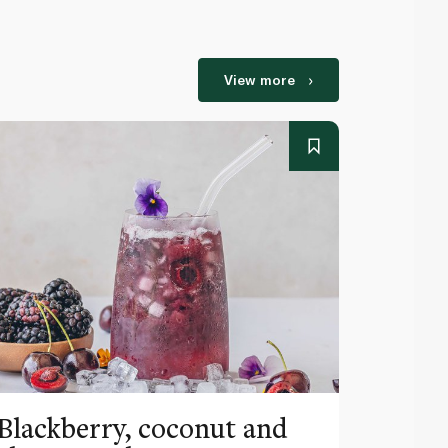
View more
Blackberry, coconut and
Pinea