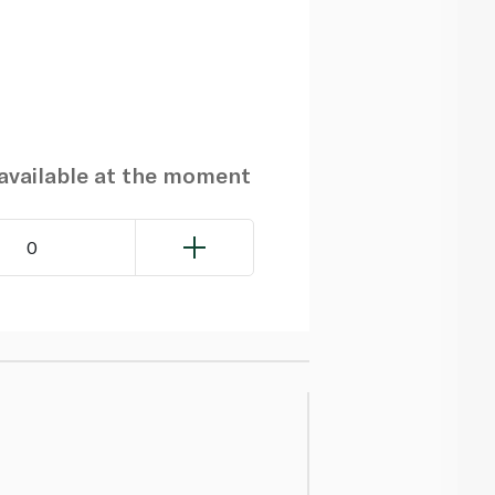
navailable at the moment
0