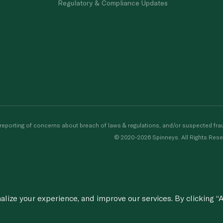
Regulatory & Compliance Updates
porting of concerns about breach of laws & regulations, and/or suspected frau
© 2020-2026 Spinneys. All Rights Rese
ize your experience, and improve our services. By clicking “A