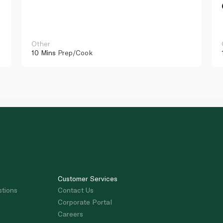
Other
10 Mins
Prep/Cook
Customer Services
stions
Contact Us
Corporate Portal
Careers