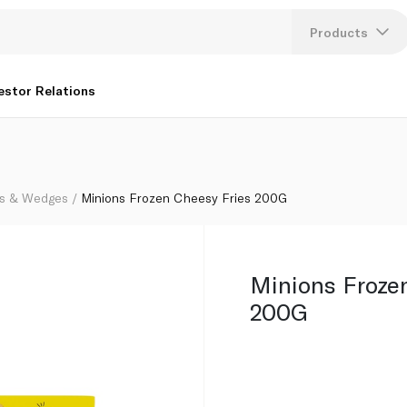
Products
Lang
estor Relations
U
K
s & Wedges
Minions Frozen Cheesy Fries 200G
Minions Froze
200G