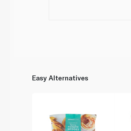
Easy Alternatives