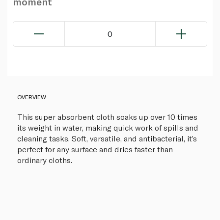
moment
0
OVERVIEW
This super absorbent cloth soaks up over 10 times
its weight in water, making quick work of spills and
cleaning tasks. Soft, versatile, and antibacterial, it’s
perfect for any surface and dries faster than
ordinary cloths.