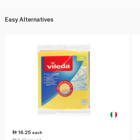
Easy Alternatives
16.25
each