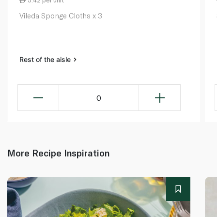
5.42 per unit
Vileda Sponge Cloths x 3
Rest of the aisle
0
More Recipe Inspiration