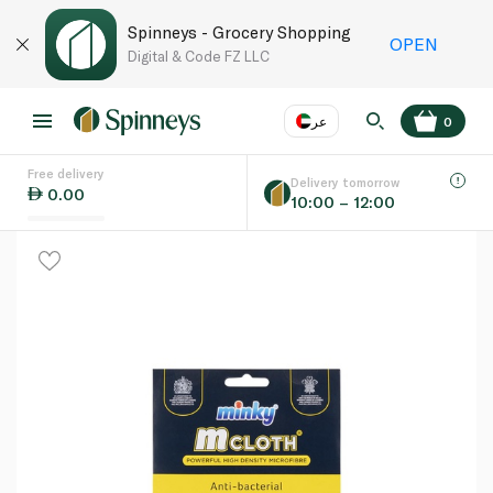
Spinneys - Grocery Shopping
OPEN
Digital & Code FZ LLC
عر
0
Free delivery
EN
عر
Language
Delivery tomorrow
0.00
10:00 – 12:00
UAE
KSA