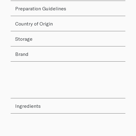
Preparation Guidelines
Country of Origin
Storage
Brand
Ingredients