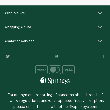
Who We Are
Shopping Online
Customer Services
For anonymous reporting of concerns about breach of
laws & regulations, and/or suspected fraud/corruption,
please email the issue to
ethics@spinneys.com