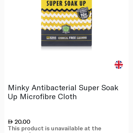
Minky Antibacterial Super Soak
Up Microfibre Cloth
20.00
This product is unavailable at the