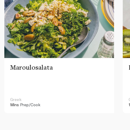
Maroulosalata
Greek
Mins
Prep/Cook