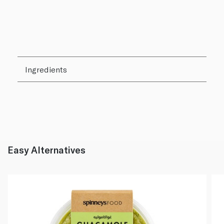
Ingredients
Easy Alternatives