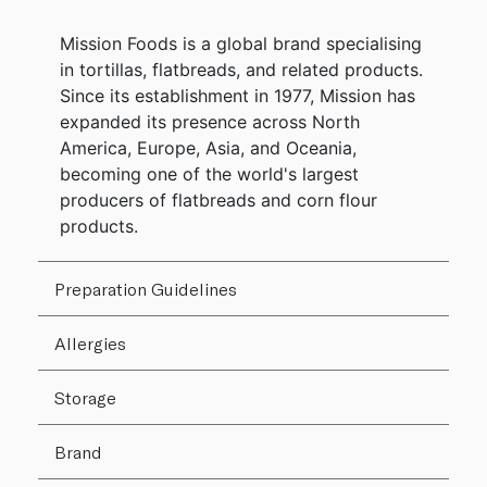
Mission Foods is a global brand specialising
in tortillas, flatbreads, and related products.
Since its establishment in 1977, Mission has
expanded its presence across North
America, Europe, Asia, and Oceania,
becoming one of the world's largest
producers of flatbreads and corn flour
products.
Preparation Guidelines
Allergies
Storage
Brand