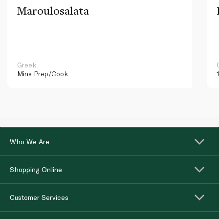
Maroulosalata
Greek
Mins
Prep/Cook
Who We Are
Shopping Online
Customer Services