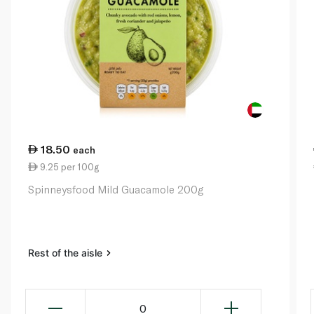
18.50
each
9.25 per 100g
Spinneysfood Mild Guacamole 200g
Rest of the aisle
0