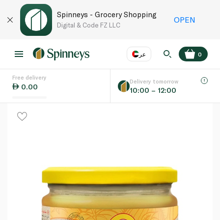
Spinneys - Grocery Shopping
OPEN
Digital & Code FZ LLC
عر
0
Free delivery
EN
عر
Language
Delivery tomorrow
0.00
10:00 – 12:00
UAE
KSA