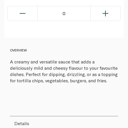
0
OVERVIEW
A creamy and versatile sauce that adds a
deliciously mild and cheesy flavour to your favourite
dishes. Perfect for dipping, drizzling, or as a topping
for tortilla chips, vegetables, burgers, and fries.
Details