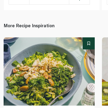
More Recipe Inspiration