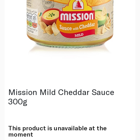
Mission Mild Cheddar Sauce
300g
This product is unavailable at the
moment