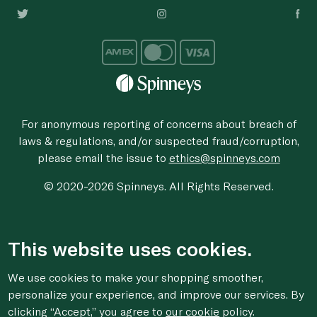
For anonymous reporting of concerns about breach of
laws & regulations, and/or suspected fraud/corruption,
please email the issue to
ethics@spinneys.com
© 2020-2026 Spinneys. All Rights Reserved.
This website uses cookies.
We use cookies to make your shopping smoother,
personalize your experience, and improve our services. By
clicking “Accept,” you agree to
our cookie
policy.