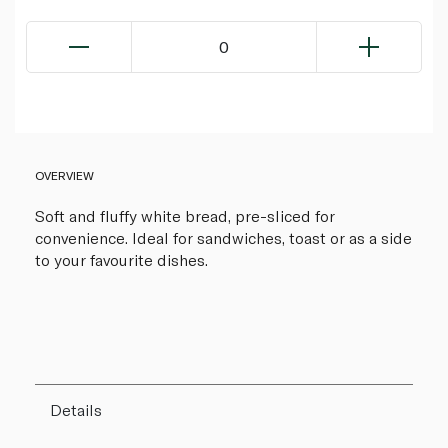
0
OVERVIEW
Soft and fluffy white bread, pre-sliced for
convenience. Ideal for sandwiches, toast or as a side
to your favourite dishes.
Details