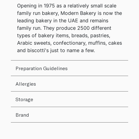
Opening in 1975 as a relatively small scale
family run bakery, Modern Bakery is now the
leading bakery in the UAE and remains
family run. They produce 2500 different
types of bakery items, breads, pastries,
Arabic sweets, confectionary, muffins, cakes
and biscotti's just to name a few.
Preparation Guidelines
Allergies
Storage
Brand