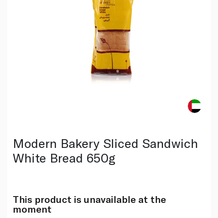
Modern Bakery Sliced Sandwich
White Bread 650g
This product is unavailable at the
moment