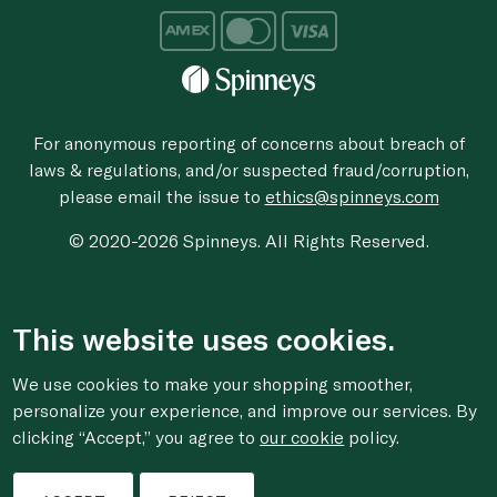
For anonymous reporting of concerns about breach of
laws & regulations, and/or suspected fraud/corruption,
please email the issue to
ethics@spinneys.com
© 2020-2026 Spinneys. All Rights Reserved.
This website uses cookies.
We use cookies to make your shopping smoother,
personalize your experience, and improve our services. By
clicking “Accept,” you agree to
our cookie
policy.