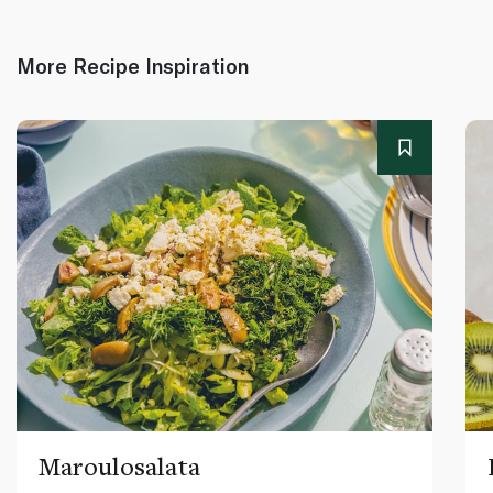
More Recipe Inspiration
Maroulosalata