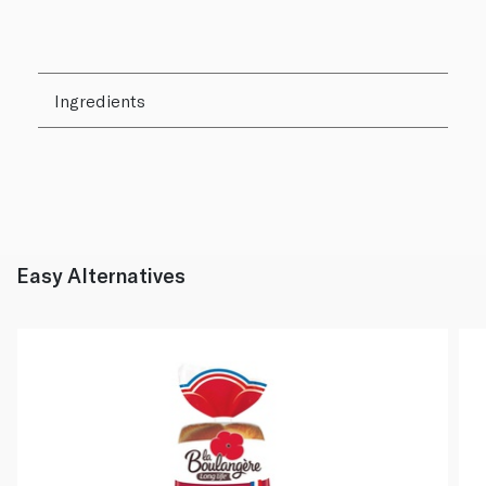
Ingredients
Easy Alternatives