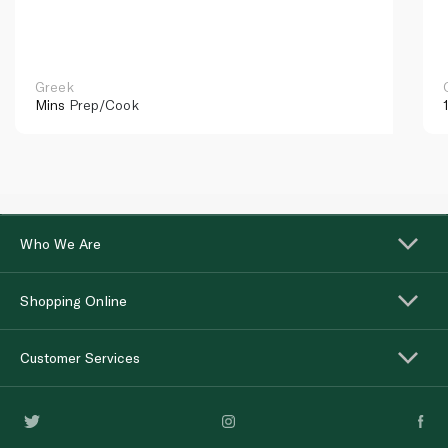
Greek
Mins
Prep/Cook
Who We Are
Shopping Online
Customer Services