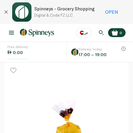
Spinneys - Grocery Shopping
OPEN
Digital & Code FZ LLC
عر
0
Free delivery
EN
عر
Language
Delivery today
0.00
17:00 – 19:00
UAE
KSA