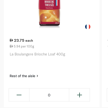
23.75
each
5.94 per 100g
La Boulangere Brioche Loaf 400g
Rest of the aisle
0