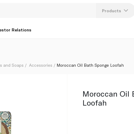
Products
Lang
estor Relations
U
K
hs and Soaps
Accessories
Moroccan Oil Bath Sponge Loofah
Moroccan Oil 
Loofah