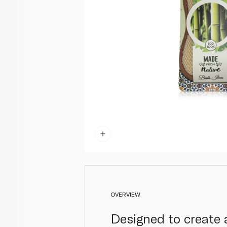
OVERVIEW
Designed to create 