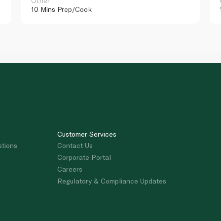
Other
10 Mins
Prep/Cook
Customer Services
stions
Contact Us
Corporate Portal
Careers
Regulatory & Compliance Updates