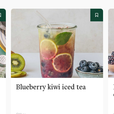
Blueberry kiwi iced tea