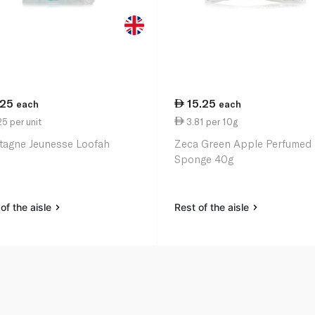
.25
15.25
each
each
5 per unit
3.81 per 10g
agne Jeunesse Loofah
Zeca Green Apple Perfumed
Sponge 40g
of the aisle
Rest of the aisle