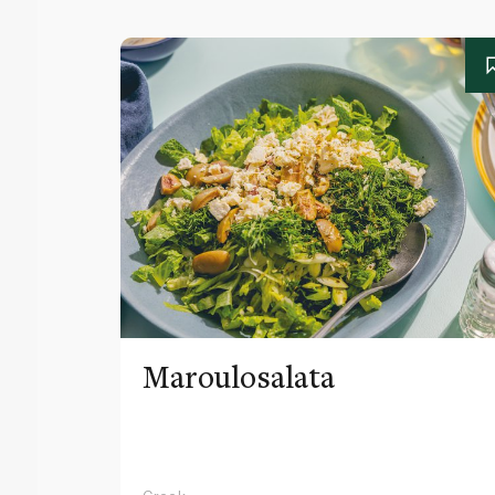
Maroulosalata