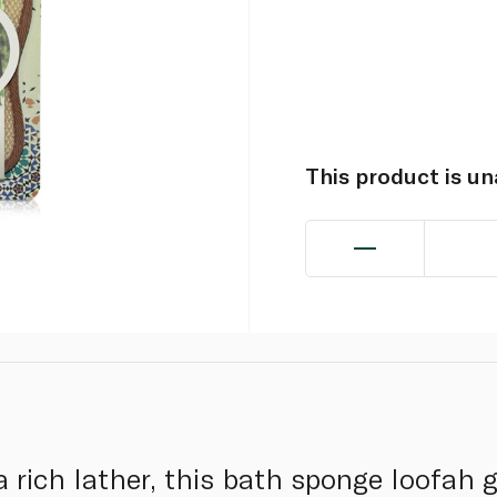
This product is u
a rich lather, this bath sponge loofah 