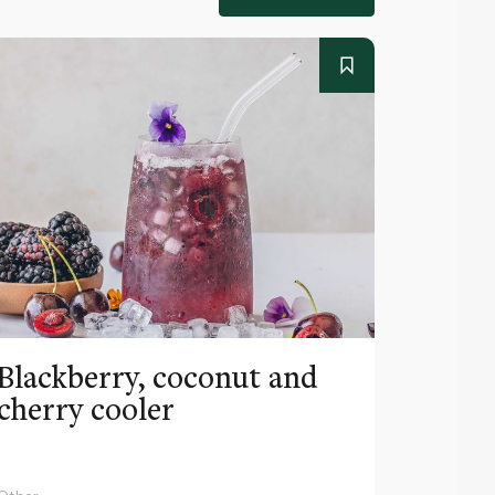
Blackberry, coconut and
Pinea
cherry cooler
lemo