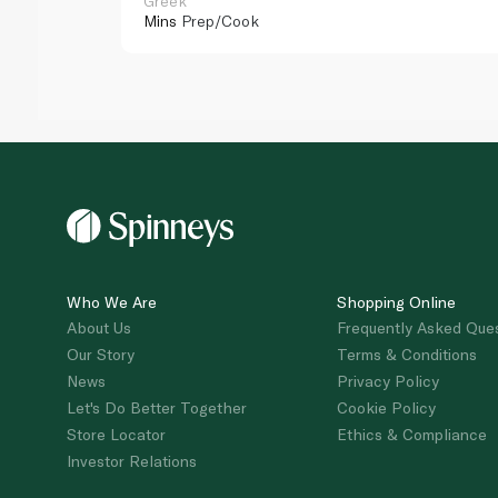
Greek
Mins
Prep/Cook
Who We Are
Shopping Online
About Us
Frequently Asked Que
Our Story
Terms & Conditions
News
Privacy Policy
Let's Do Better Together
Cookie Policy
Store Locator
Ethics & Compliance
Investor Relations