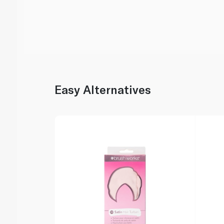
Easy Alternatives