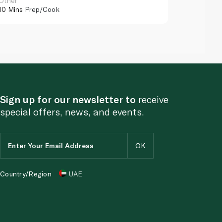
Other
Other
10 Mins
Prep/Cook
10 Mins
Pr
Sign up for our newsletter to
receive
special offers, news, and events.
Country/Region
UAE