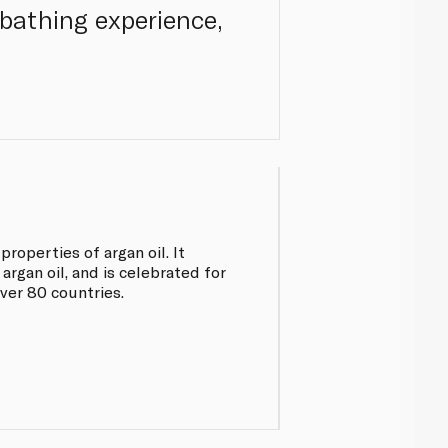
 bathing experience,
roperties of argan oil. It
argan oil, and is celebrated for
ver 80 countries.