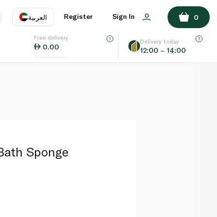
ADD TO BASKET
Register
Sign In
العربية
0
Free delivery
uage
EN
عر
Delivery today
0.00
12:00 – 14:00
AE
SA
Bath Sponge