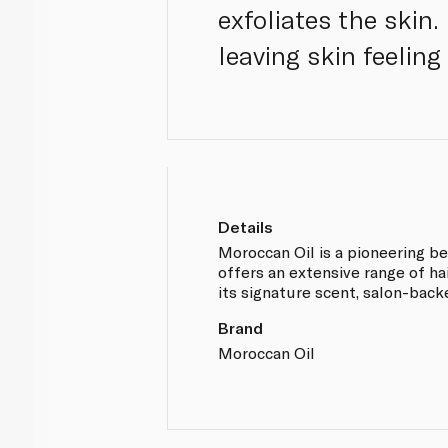
exfoliates the skin.
leaving skin feeling 
Details
Moroccan Oil is a pioneering be
offers an extensive range of ha
its signature scent, salon-bac
Brand
Moroccan Oil