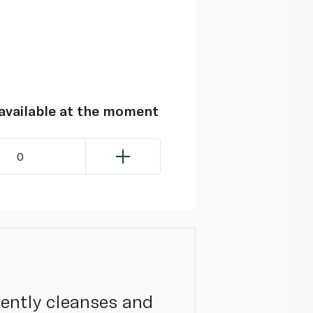
navailable at the moment
0
gently cleanses and