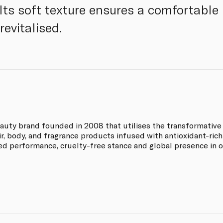
 Its soft texture ensures a comfortable
revitalised.
auty brand founded in 2008 that utilises the transformative p
ir, body, and fragrance products infused with antioxidant-rich 
ked performance, cruelty-free stance and global presence in o