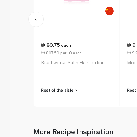
80.75
9
each
807.50 per 10 each
9.2
Brushworks Satin Hair Turban
Mont
Rest of the aisle
Rest 
More Recipe Inspiration