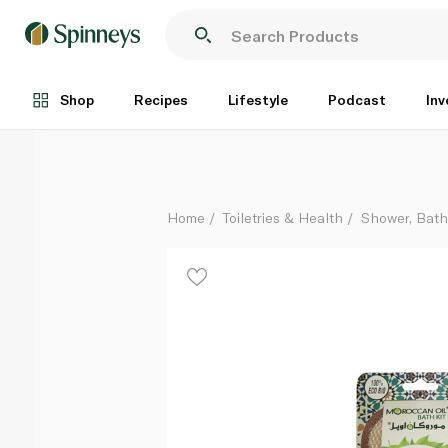
Moroccan Oil Bath Sponge Loofah
Each
Shop
Recipes
Lifestyle
Podcast
Inv
Home
Toiletries & Health
Shower, Bat