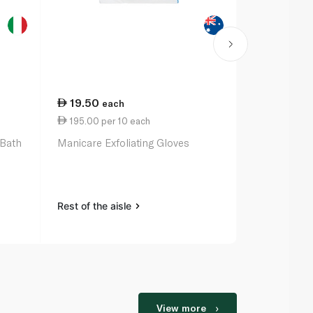
19.50
15.25
each
ea
195.00 per 10 each
3.81 per 10
 Bath
Manicare Exfoliating Gloves
Zeca Perfu
Raspberry 
Rest of the aisle
Rest of the a
View more