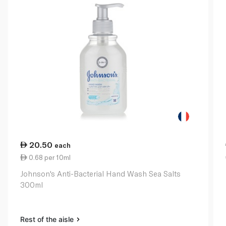
20.50
each
0.68 per 10ml
Johnson's Anti-Bacterial Hand Wash Sea Salts
300ml
Rest of the aisle