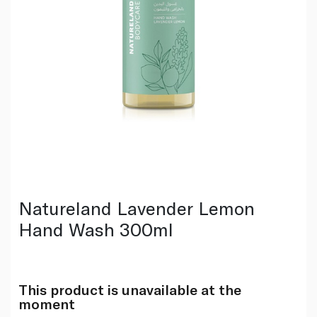
Natureland Lavender Lemon
Hand Wash 300ml
This product is unavailable at the
moment