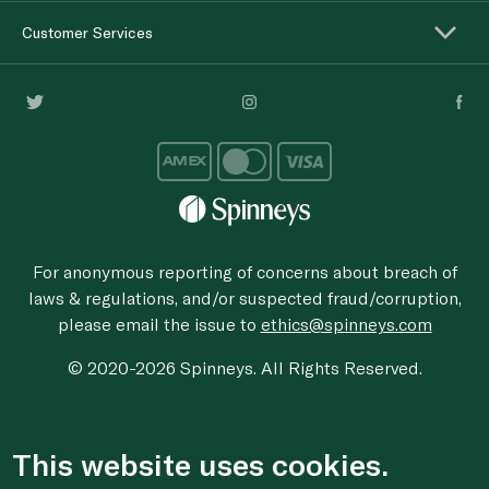
Customer Services
For anonymous reporting of concerns about breach of
laws & regulations, and/or suspected fraud/corruption,
please email the issue to
ethics@spinneys.com
© 2020-2026 Spinneys. All Rights Reserved.
This website uses cookies.