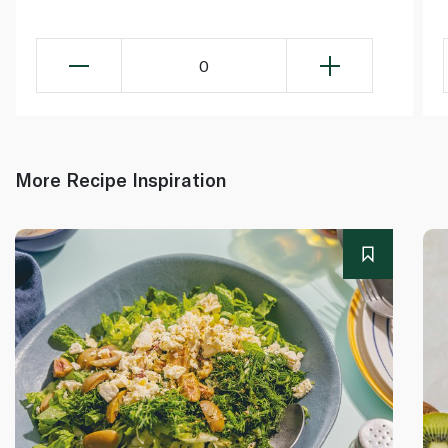
0
More Recipe Inspiration