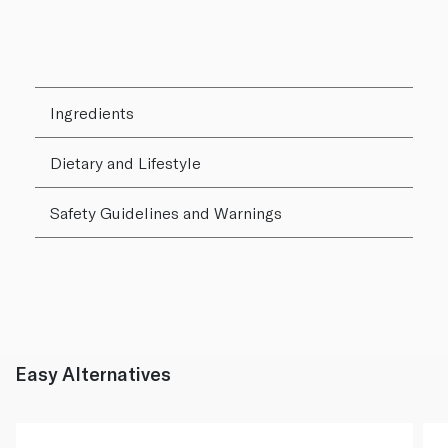
Ingredients
Dietary and Lifestyle
Safety Guidelines and Warnings
Easy Alternatives