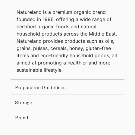
Natureland is a premium organic brand
founded in 1996, offering a wide range of
certified organic foods and natural
household products across the Middle East.
Natureland provides products such as oils,
grains, pulses, cereals, honey, gluten-free
items and eco-friendly household goods, all
aimed at promoting a healthier and more
sustainable lifestyle.
Preparation Guidelines
Storage
Brand