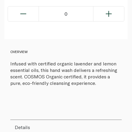
0
OVERVIEW
Infused with certified organic lavender and lemon
essential oils, this hand wash delivers a refreshing
scent. COSMOS Organic certified, it provides a
pure, eco-friendly cleansing experience.
Details