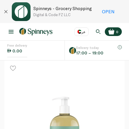
Spinneys - Grocery Shopping
OPEN
Digital & Code FZ LLC
عر
0
Free delivery
EN
عر
Language
Delivery today
0.00
17:00 – 19:00
UAE
KSA