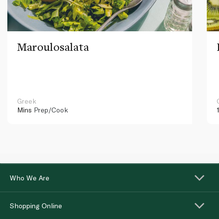
Maroulosalata
Greek
Mins
Prep/Cook
Who We Are
Shopping Online