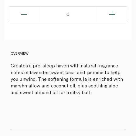
0
OVERVIEW
Creates a pre-sleep haven with natural fragrance
notes of lavender, sweet basil and jasmine to help
you unwind. The softening formula is enriched with
marshmallow and coconut oil, plus soothing aloe
and sweet almond oil for a silky bath.