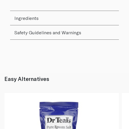
Ingredients
Safety Guidelines and Warnings
Easy Alternatives