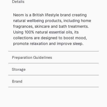
Details
Neom is a British lifestyle brand creating
natural wellbeing products, including home
fragrances, skincare and bath treatments.
Using 100% natural essential oils, its
collections are designed to boost mood,
promote relaxation and improve sleep.
Preparation Guidelines
Storage
Brand