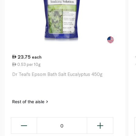
23.75
each
0.53 per 10g
Dr Teal's Epsom Bath Salt Eucalyptus 450g
Rest of the aisle
0