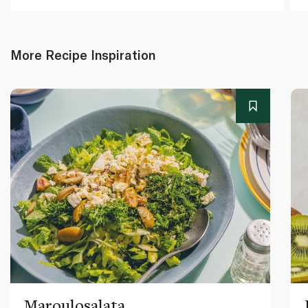
More Recipe Inspiration
Maroulosalata