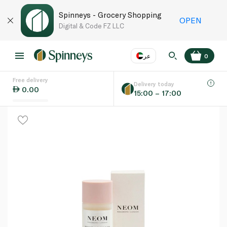
Spinneys - Grocery Shopping
OPEN
Digital & Code FZ LLC
عر
0
Free delivery
EN
عر
Language
Delivery today
0.00
15:00 – 17:00
UAE
KSA