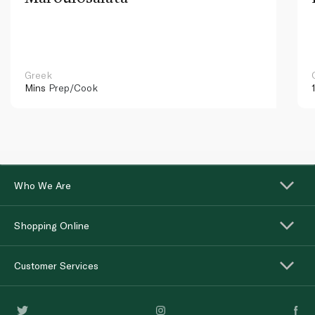
Greek
Mins
Prep/Cook
Who We Are
Shopping Online
Customer Services