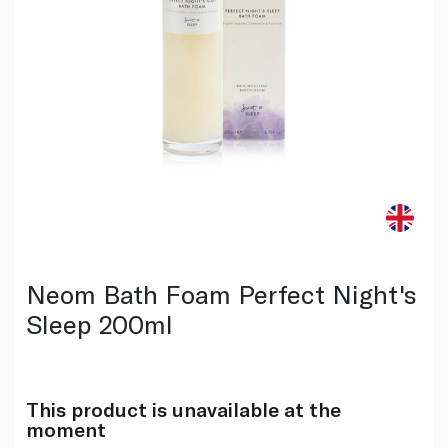
Neom Bath Foam Perfect Night's
Sleep 200ml
This product is unavailable at the
moment