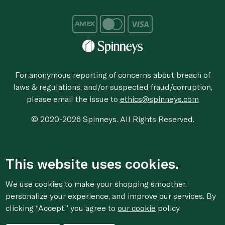
For anonymous reporting of concerns about breach of
laws & regulations, and/or suspected fraud/corruption,
please email the issue to
ethics@spinneys.com
© 2020-2026 Spinneys. All Rights Reserved.
This website uses cookies.
We use cookies to make your shopping smoother,
personalize your experience, and improve our services. By
clicking “Accept,” you agree to
our cookie
policy.