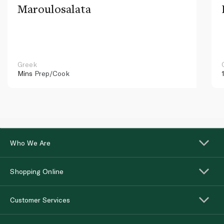
Maroulosalata
Greek
Mins
Prep/Cook
Who We Are
Shopping Online
Customer Services