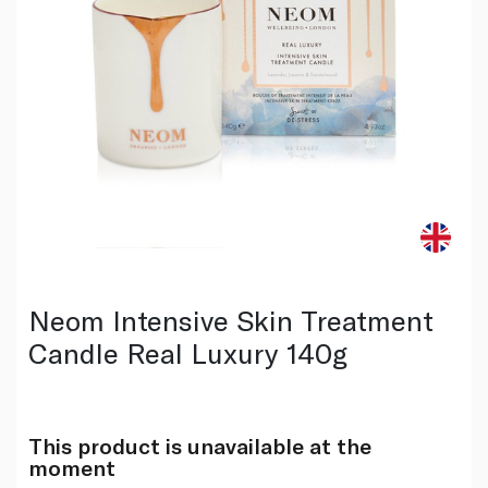
Neom Intensive Skin Treatment
Candle Real Luxury 140g
This product is unavailable at the
moment