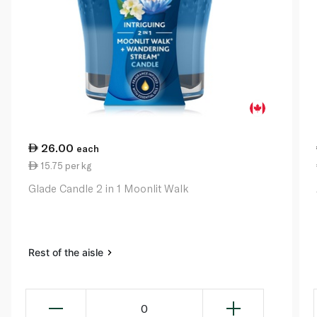
26.00
each
15.75 per kg
Glade Candle 2 in 1 Moonlit Walk
Rest of the aisle
0