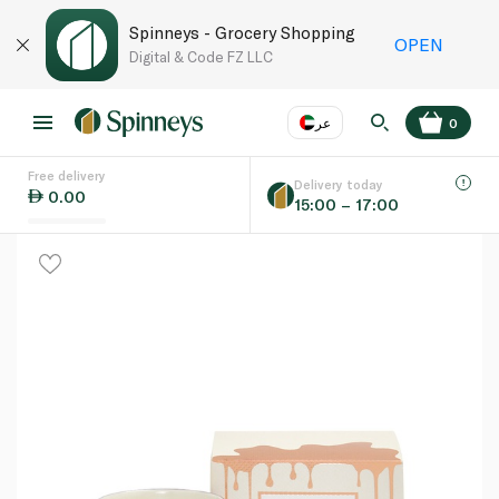
Spinneys - Grocery Shopping
OPEN
Digital & Code FZ LLC
عر
0
Free delivery
EN
عر
Language
Delivery today
0.00
15:00 – 17:00
UAE
KSA