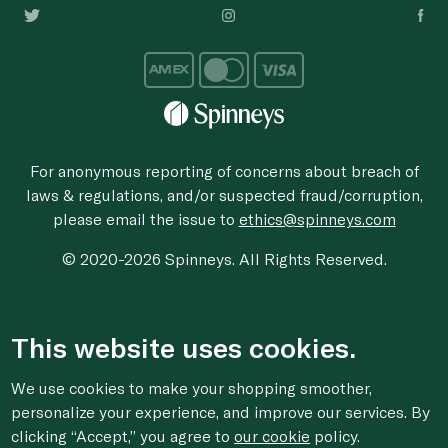
For anonymous reporting of concerns about breach of
laws & regulations, and/or suspected fraud/corruption,
please email the issue to
ethics@spinneys.com
© 2020-2026 Spinneys. All Rights Reserved.
This website uses cookies.
We use cookies to make your shopping smoother,
personalize your experience, and improve our services. By
clicking “Accept,” you agree to
our cookie
policy.