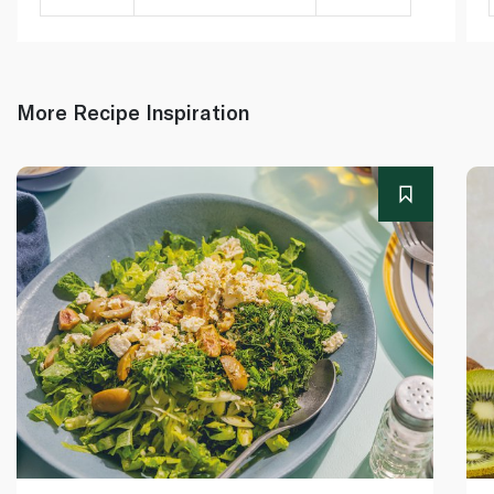
More Recipe Inspiration