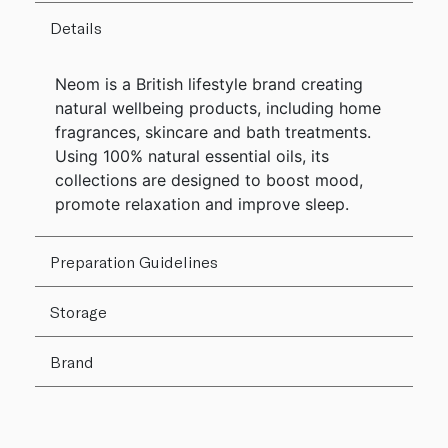
Details
Neom is a British lifestyle brand creating
natural wellbeing products, including home
fragrances, skincare and bath treatments.
Using 100% natural essential oils, its
collections are designed to boost mood,
promote relaxation and improve sleep.
Preparation Guidelines
Storage
Brand