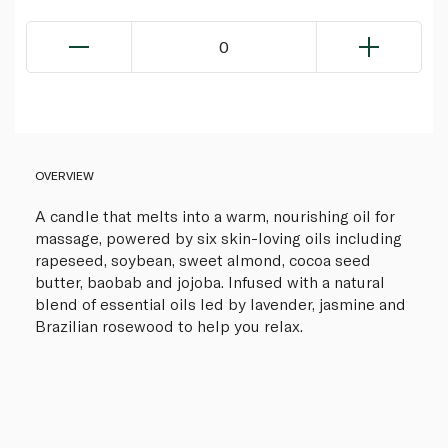
0
OVERVIEW
A candle that melts into a warm, nourishing oil for
massage, powered by six skin-loving oils including
rapeseed, soybean, sweet almond, cocoa seed
butter, baobab and jojoba. Infused with a natural
blend of essential oils led by lavender, jasmine and
Brazilian rosewood to help you relax.