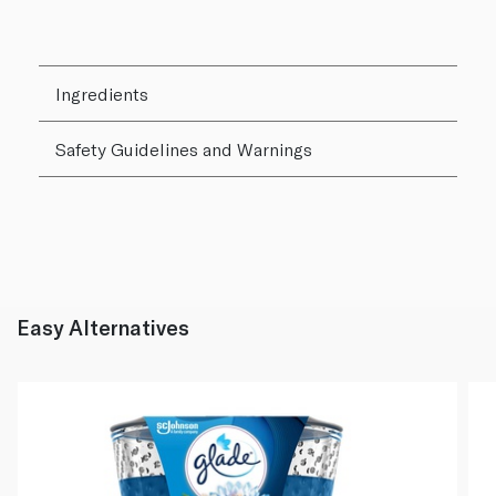
Ingredients
Safety Guidelines and Warnings
Easy Alternatives