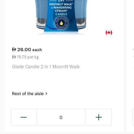
26.00
each
15.75 per kg
Glade Candle 2 in 1 Moonlit Walk
Rest of the aisle
0