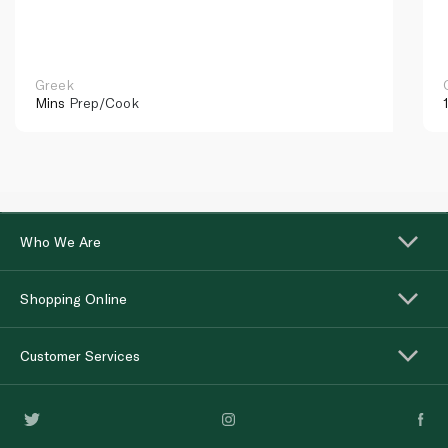
Greek
Mins
Prep/Cook
Who We Are
Shopping Online
Customer Services