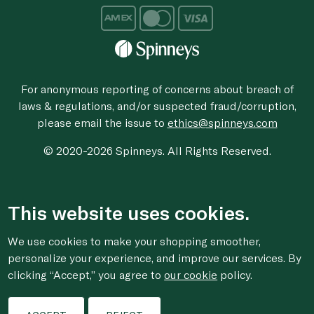
For anonymous reporting of concerns about breach of
laws & regulations, and/or suspected fraud/corruption,
please email the issue to
ethics@spinneys.com
© 2020-2026 Spinneys. All Rights Reserved.
This website uses cookies.
We use cookies to make your shopping smoother,
personalize your experience, and improve our services. By
clicking “Accept,” you agree to
our cookie
policy.