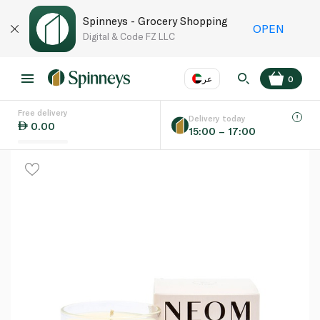
Spinneys - Grocery Shopping
OPEN
Digital & Code FZ LLC
عر
0
Free delivery
EN
عر
Language
Delivery today
0.00
15:00 – 17:00
UAE
KSA