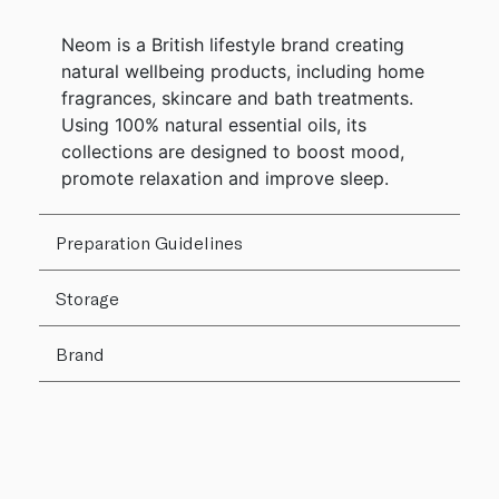
Neom is a British lifestyle brand creating
natural wellbeing products, including home
fragrances, skincare and bath treatments.
Using 100% natural essential oils, its
collections are designed to boost mood,
promote relaxation and improve sleep.
Preparation Guidelines
Storage
Brand