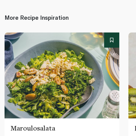
More Recipe Inspiration
Maroulosalata