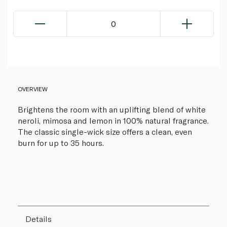
0
OVERVIEW
Brightens the room with an uplifting blend of white
neroli, mimosa and lemon in 100% natural fragrance.
The classic single-wick size offers a clean, even
burn for up to 35 hours.
Details