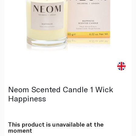
Neom Scented Candle 1 Wick
Happiness
This product is unavailable at the
moment