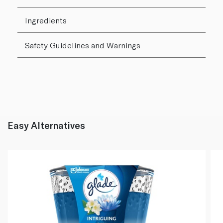
Ingredients
Safety Guidelines and Warnings
Easy Alternatives