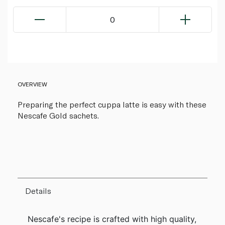
0
OVERVIEW
Preparing the perfect cuppa latte is easy with these
Nescafe Gold sachets.
Details
Nescafe's recipe is crafted with high quality,