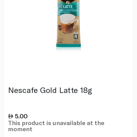
Nescafe Gold Latte 18g
5.00
This product is unavailable at the
moment