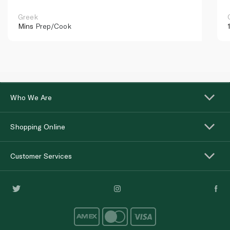
Greek
Mins
Prep/Cook
Who We Are
Shopping Online
Customer Services