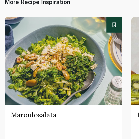
More Recipe Inspiration
Maroulosalata