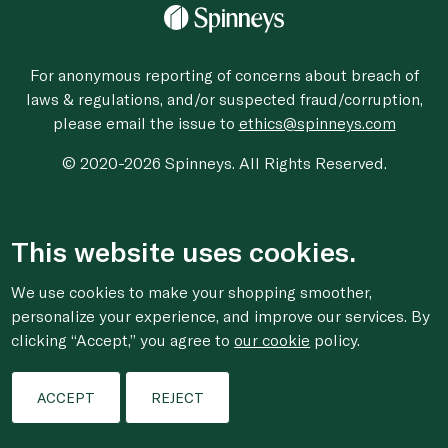
For anonymous reporting of concerns about breach of
laws & regulations, and/or suspected fraud/corruption,
please email the issue to
ethics@spinneys.com
© 2020-2026 Spinneys. All Rights Reserved.
This website uses cookies.
We use cookies to make your shopping smoother,
personalize your experience, and improve our services. By
clicking “Accept,” you agree to
our cookie
policy.
ACCEPT
REJECT