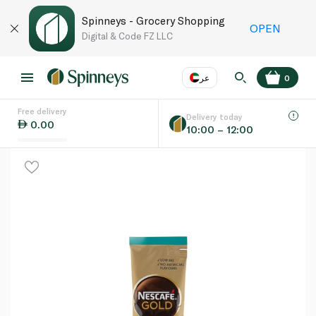
Spinneys - Grocery Shopping
OPEN
Digital & Code FZ LLC
عر
0
Free delivery
EN
عر
Language
Delivery today
0.00
10:00 – 12:00
UAE
KSA