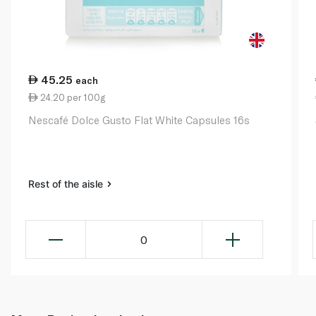
45.25
each
24.20 per 100g
Nescafé Dolce Gusto Flat White Capsules 16s
Rest of the aisle
0