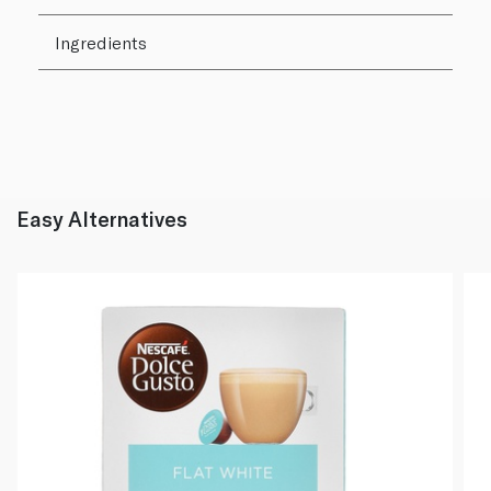
Ingredients
Easy Alternatives