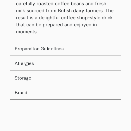
carefully roasted coffee beans and fresh
milk sourced from British dairy farmers. The
result is a delightful coffee shop-style drink
that can be prepared and enjoyed in
moments.
Preparation Guidelines
Allergies
Storage
Brand