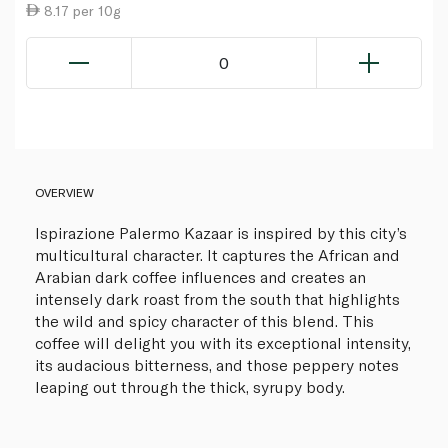
8.17 per 10g
0
OVERVIEW
Ispirazione Palermo Kazaar is inspired by this city’s
multicultural character. It captures the African and
Arabian dark coffee influences and creates an
intensely dark roast from the south that highlights
the wild and spicy character of this blend. This
coffee will delight you with its exceptional intensity,
its audacious bitterness, and those peppery notes
leaping out through the thick, syrupy body.