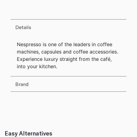
Details
Nespresso is one of the leaders in coffee
machines, capsules and coffee accessories.
Experience luxury straight from the café,
into your kitchen.
Brand
Easy Alternatives