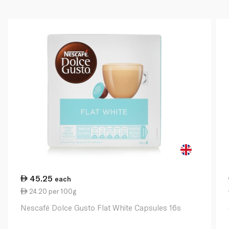
45.25
each
24.20 per 100g
Nescafé Dolce Gusto Flat White Capsules 16s