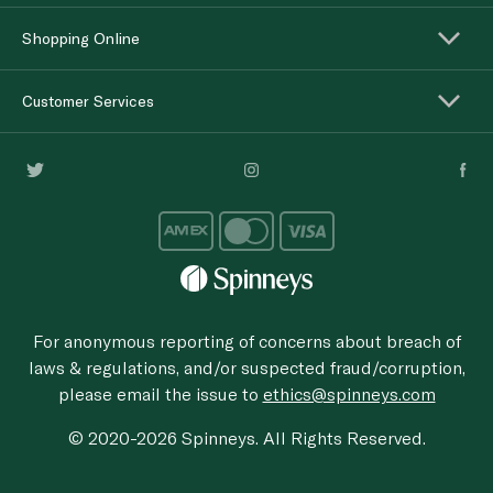
Shopping Online
Customer Services
For anonymous reporting of concerns about breach of
laws & regulations, and/or suspected fraud/corruption,
please email the issue to
ethics@spinneys.com
© 2020-2026 Spinneys. All Rights Reserved.