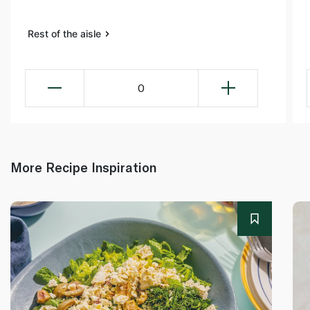
Rest of the aisle
0
More Recipe Inspiration