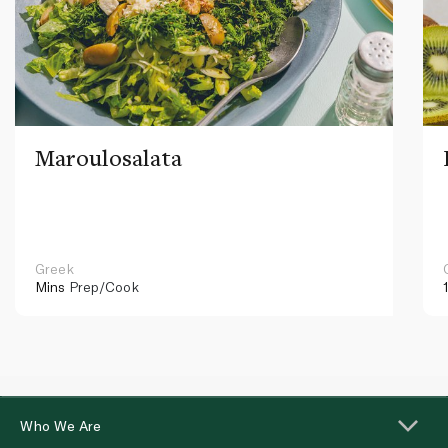
Maroulosalata
Greek
Mins
Prep/Cook
Who We Are