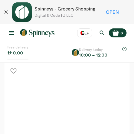
Spinneys - Grocery Shopping
OPEN
Digital & Code FZ LLC
عر
0
Free delivery
EN
عر
Language
Delivery today
0.00
10:00 – 12:00
UAE
KSA