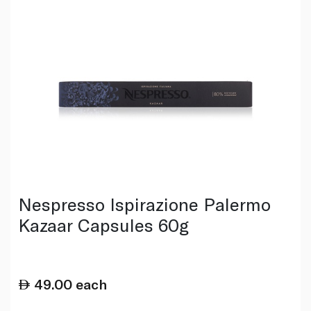
Nespresso Ispirazione Palermo
Kazaar Capsules 60g
49.00
each