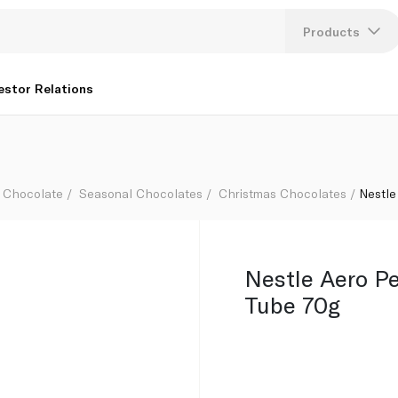
Products
Lang
estor Relations
U
K
Chocolate
Seasonal Chocolates
Christmas Chocolates
Nestle
Nestle Aero P
Tube 70g