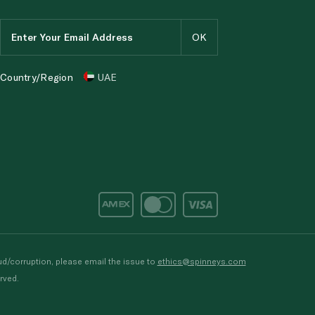
Country/Region
UAE
d/corruption, please email the issue to
ethics@spinneys.com
rved.