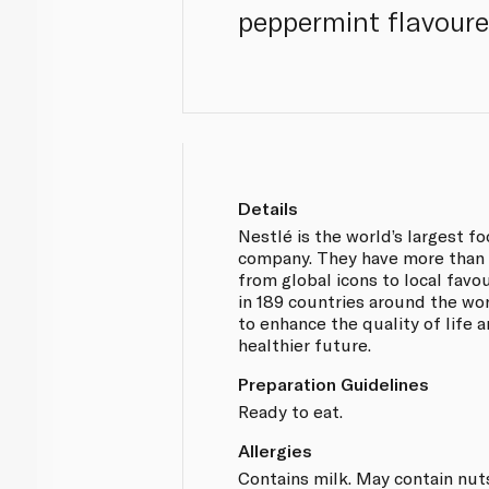
peppermint flavoure
Details
Nestlé is the world’s largest 
company. They have more than 
from global icons to local favo
in 189 countries around the wor
to enhance the quality of life 
healthier future.
Preparation Guidelines
Ready to eat.
Allergies
Contains milk. May contain nut