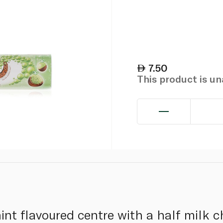
7.50
This product is u
nt flavoured centre with a half milk c