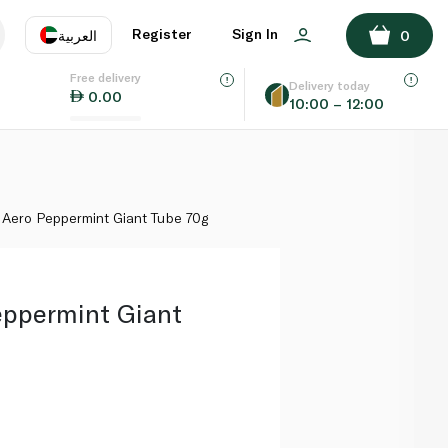
ADD TO BASKET
Register
Sign In
العربية
0
Free delivery
uage
EN
عر
Delivery today
0.00
10:00 – 12:00
AE
SA
 Aero Peppermint Giant Tube 70g
eppermint Giant