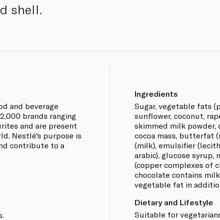
d shell.
Ingredients
food and beverage
Sugar, vegetable fats (p
2,000 brands ranging
sunflower, coconut, rap
urites and are present
skimmed milk powder, d
ld. Nestlé's purpose is
cocoa mass, butterfat 
and contribute to a
(milk), emulsifier (lecit
arabic), glucose syrup, 
(copper complexes of ch
chocolate contains mil
vegetable fat in additio
Dietary and Lifestyle
Suitable for vegetarians
s.