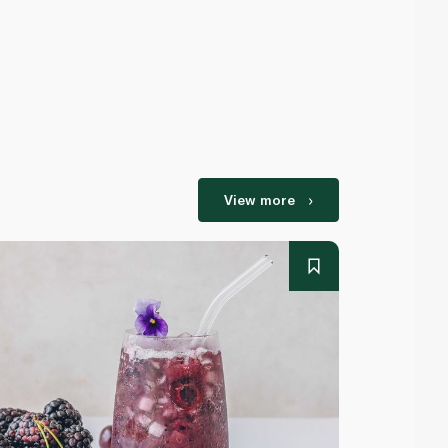
View more