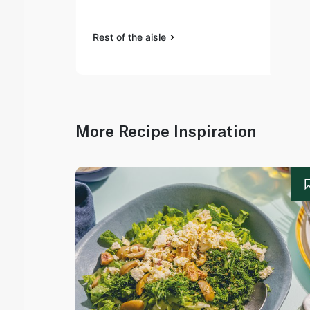
Rest of the aisle
More Recipe Inspiration