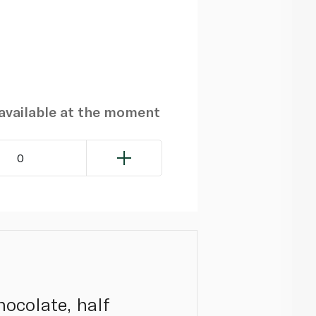
navailable at the moment
0
hocolate, half