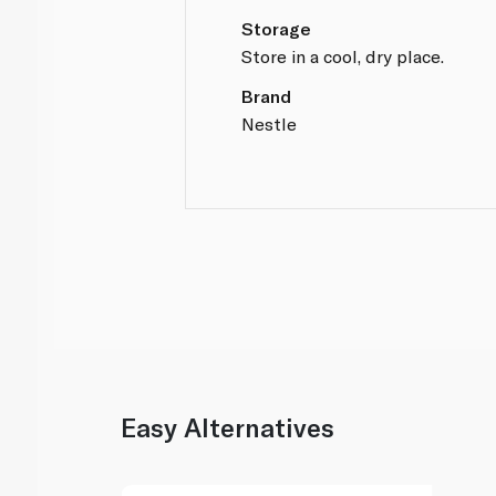
Storage
Store in a cool, dry place.
Brand
Nestle
Easy Alternatives