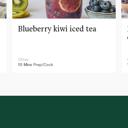
Blueberry kiwi iced tea
Other
10 Mins
Prep/Cook