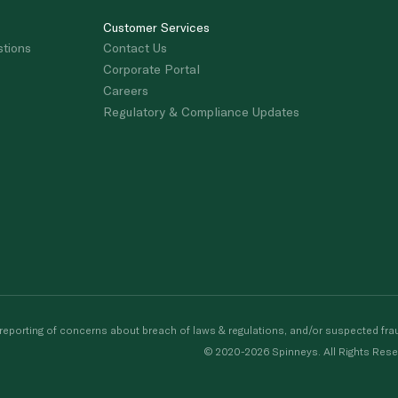
Customer Services
stions
Contact Us
Corporate Portal
Careers
Regulatory & Compliance Updates
porting of concerns about breach of laws & regulations, and/or suspected frau
© 2020-2026 Spinneys. All Rights Rese