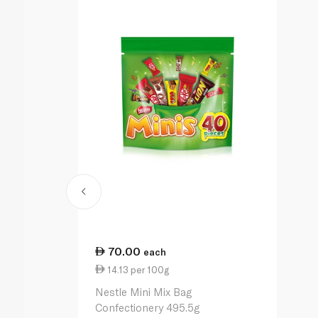
70.00
each
14.13 per 100g
Nestle Mini Mix Bag
Confectionery 495.5g