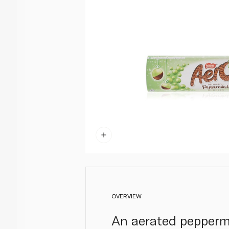
OVERVIEW
An aerated peppermi