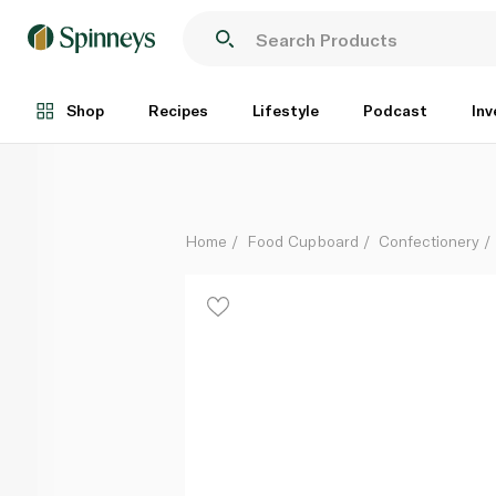
Nestle Aero Peppermint Giant Tube 70g
Each
Shop
Recipes
Lifestyle
Podcast
Inv
Home
Food Cupboard
Confectionery