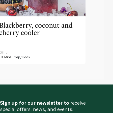
Blackberry, coconut and
Pinea
cherry cooler
lemo
Other
Other
10 Mins
Prep/Cook
10 Mins
Pr
Sign up for our newsletter to
receive
special offers, news, and events.