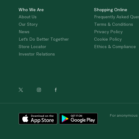
Who We Are
Shopping Online
About Us
Frequently Asked Que
Our Story
Terms & Conditions
News
Privacy Policy
Let's Do Better Together
Cookie Policy
Store Locator
Ethics & Compliance
Investor Relations
For anonymous re