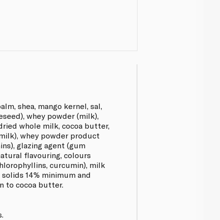
alm, shea, mango kernel, sal,
eseed), whey powder (milk),
ried whole milk, cocoa butter,
(milk), whey powder product
hins), glazing agent (gum
natural flavouring, colours
lorophyllins, curcumin), milk
k solids 14% minimum and
n to cocoa butter.
.