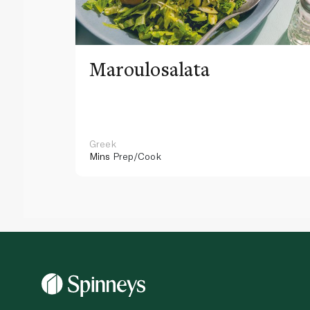
Maroulosalata
Greek
Mins
Prep/Cook