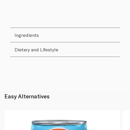
Ingredients
Dietary and Lifestyle
Easy Alternatives