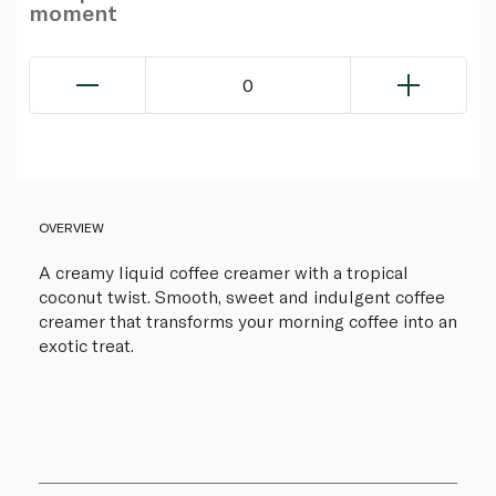
moment
0
OVERVIEW
A creamy liquid coffee creamer with a tropical
coconut twist. Smooth, sweet and indulgent coffee
creamer that transforms your morning coffee into an
exotic treat.