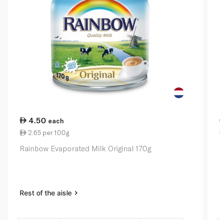
4.50
each
2.65 per 100g
Rainbow Evaporated Milk Original 170g
Rest of the aisle