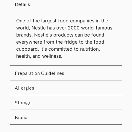
Details
One of the largest food companies in the
world, Nestle has over 2000 world-famous
brands. Nestlé's products can be found
everywhere from the fridge to the food
cupboard. It's committed to nutrition,
health, and wellness.
Preparation Guidelines
Allergies
Storage
Brand