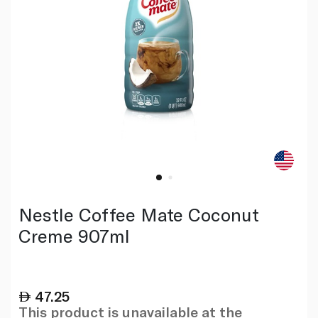
Nestle Coffee Mate Coconut
Creme 907ml
47.25
This product is unavailable at the