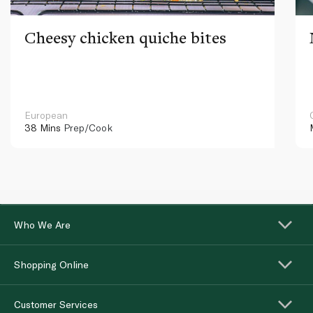
Cheesy chicken quiche bites
European
38 Mins
Prep/Cook
Who We Are
Shopping Online
Customer Services