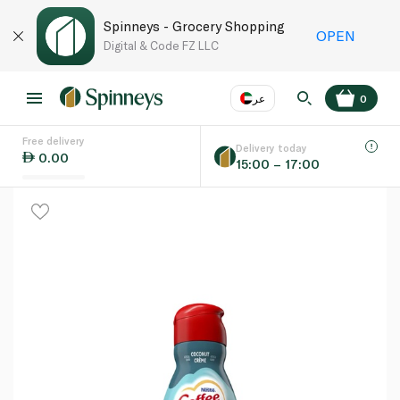
Spinneys - Grocery Shopping
OPEN
Digital & Code FZ LLC
عر
0
Free delivery
EN
عر
Language
Delivery today
0.00
15:00 – 17:00
UAE
KSA