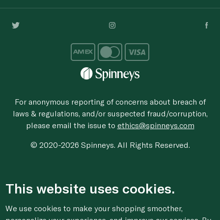
For anonymous reporting of concerns about breach of
laws & regulations, and/or suspected fraud/corruption,
please email the issue to
ethics@spinneys.com
© 2020-2026 Spinneys. All Rights Reserved.
This website uses cookies.
We use cookies to make your shopping smoother,
personalize your experience, and improve our services. By