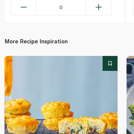
0
More Recipe Inspiration