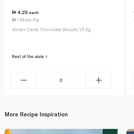
4.25
each
1.66 per 10g
Kinder Cards Chocolate Biscuits 25.6g
Rest of the aisle
0
More Recipe Inspiration