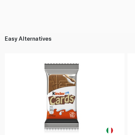
Easy Alternatives