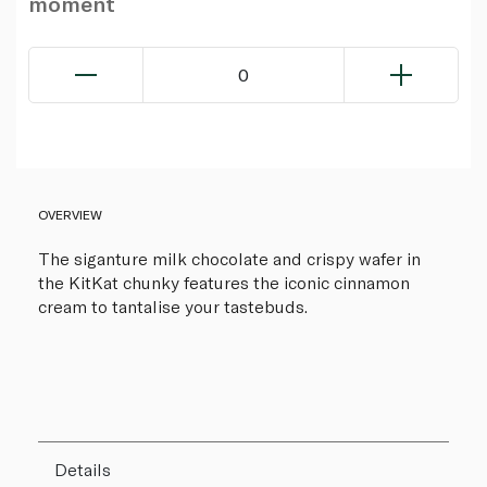
moment
0
OVERVIEW
The siganture milk chocolate and crispy wafer in
the KitKat chunky features the iconic cinnamon
cream to tantalise your tastebuds.
Details