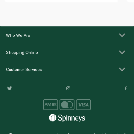
Who We Are
Shopping Online
Customer Services