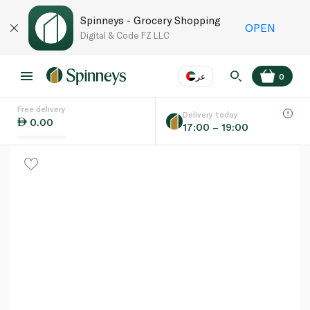
Spinneys - Grocery Shopping
OPEN
Digital & Code FZ LLC
عر
0
Free delivery
EN
عر
Language
Delivery today
0.00
17:00 – 19:00
UAE
KSA