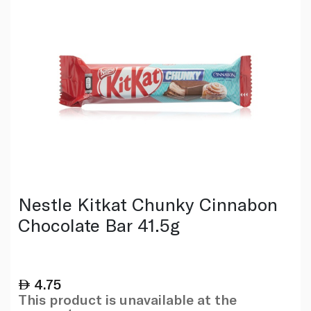
Nestle Kitkat Chunky Cinnabon
Chocolate Bar 41.5g
4.75
This product is unavailable at the