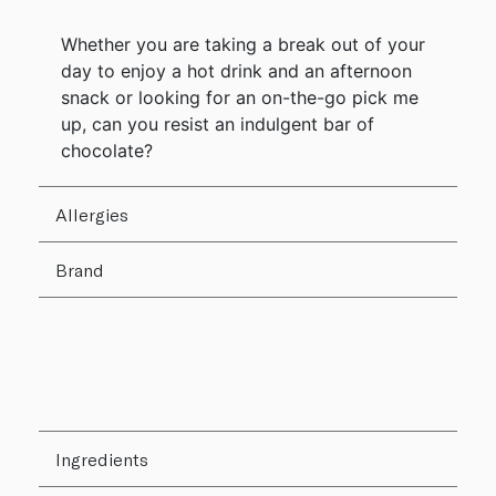
Whether you are taking a break out of your
day to enjoy a hot drink and an afternoon
snack or looking for an on-the-go pick me
up, can you resist an indulgent bar of
chocolate?
Allergies
Brand
Ingredients