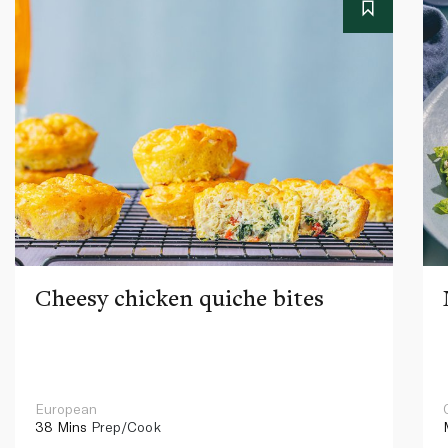
Cheesy chicken quiche bites
European
38 Mins
Prep/Cook