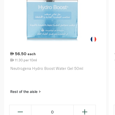
56.50
each
11.30 per 10ml
Neutrogena Hydro Boost Water Gel 50ml
Rest of the aisle
0