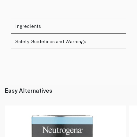
Ingredients
Safety Guidelines and Warnings
Easy Alternatives