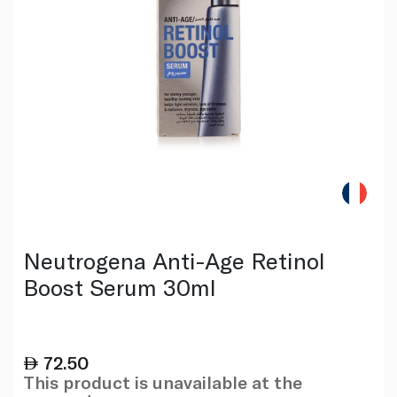
Neutrogena Anti-Age Retinol
Boost Serum 30ml
72.50
This product is unavailable at the