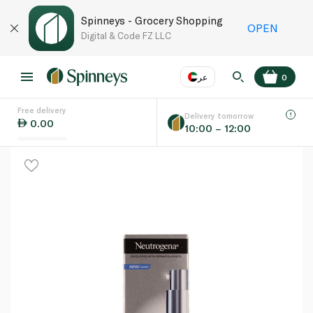
Spinneys - Grocery Shopping
OPEN
Digital & Code FZ LLC
عر
0
Free delivery
EN
عر
Language
Delivery tomorrow
0.00
10:00 – 12:00
UAE
KSA