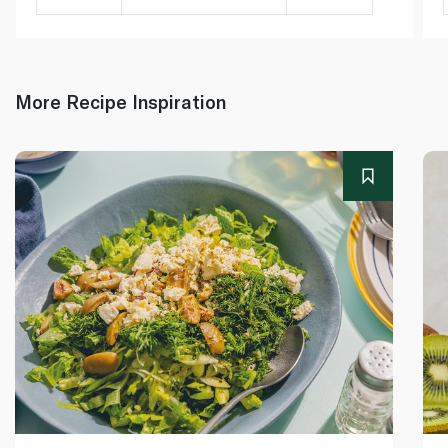
More Recipe Inspiration