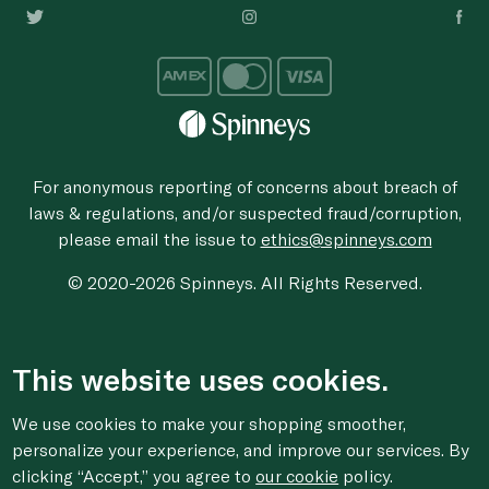
For anonymous reporting of concerns about breach of
laws & regulations, and/or suspected fraud/corruption,
please email the issue to
ethics@spinneys.com
© 2020-2026 Spinneys. All Rights Reserved.
This website uses cookies.
We use cookies to make your shopping smoother,
personalize your experience, and improve our services. By
clicking “Accept,” you agree to
our cookie
policy.