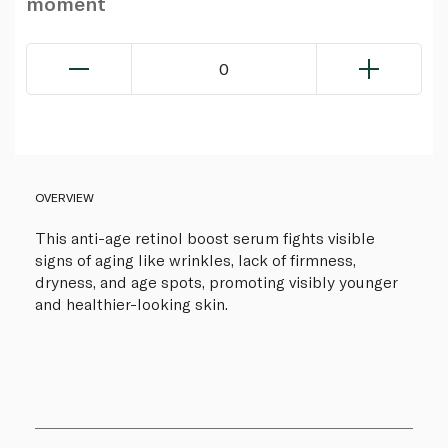
moment
0
OVERVIEW
This anti-age retinol boost serum fights visible
signs of aging like wrinkles, lack of firmness,
dryness, and age spots, promoting visibly younger
and healthier-looking skin.