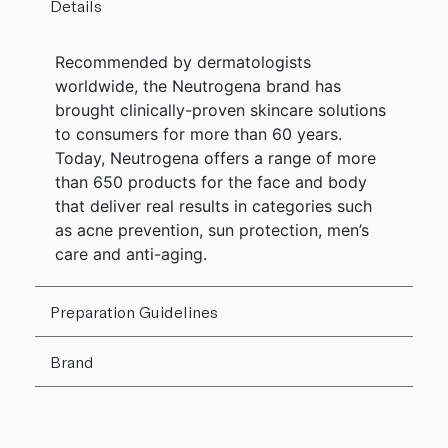
Details
Recommended by dermatologists
worldwide, the Neutrogena brand has
brought clinically-proven skincare solutions
to consumers for more than 60 years.
Today, Neutrogena offers a range of more
than 650 products for the face and body
that deliver real results in categories such
as acne prevention, sun protection, men’s
care and anti-aging.
Preparation Guidelines
Brand