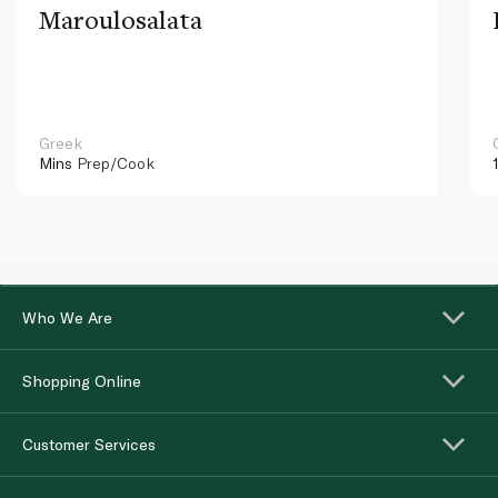
Maroulosalata
Greek
Mins
Prep/Cook
Who We Are
Shopping Online
Customer Services