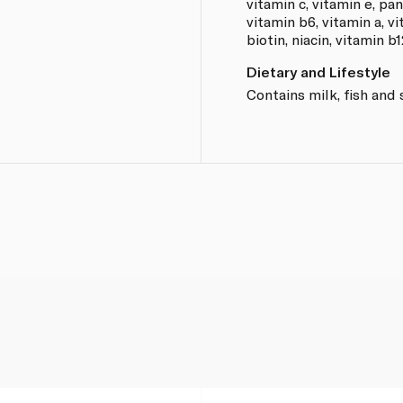
vitamin c, vitamin e, pan
vitamin b6, vitamin a, vi
biotin, niacin, vitamin b1
Dietary and Lifestyle
Contains milk, fish and 