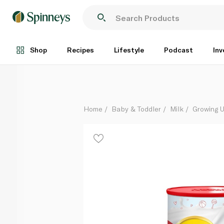
Nido 1+ Growing Up Milk 1800g
Each
Shop
Recipes
Lifestyle
Podcast
Inv
Home
Baby & Toddler
Milk
Growing U