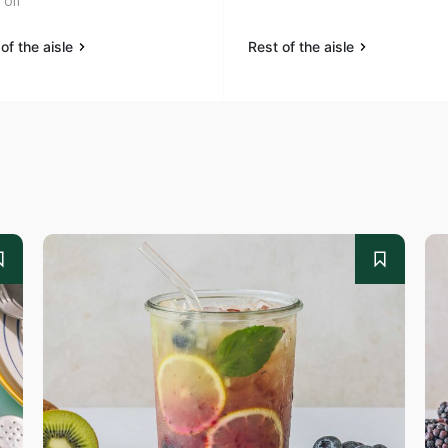
oil
of the aisle
Rest of the aisle