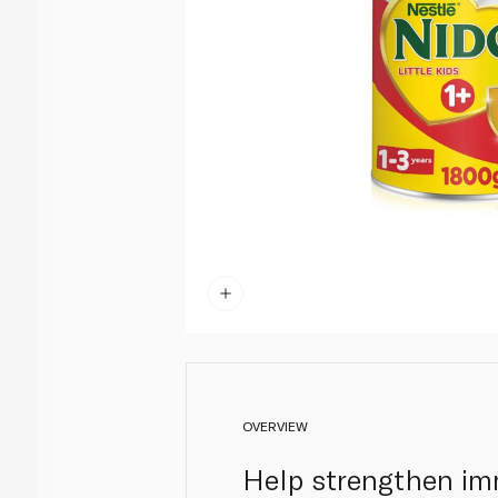
OVERVIEW
Help strengthen im