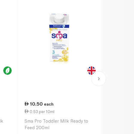
10.50
14.00
each
ea
0.53 per 10ml
0.70 per 1
lk
Sma Pro Toddler Milk Ready to
Cow & Gate 
Feed 200ml
Formula Mil