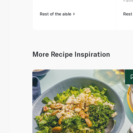
Palm 
Rest of the aisle
Rest 
More Recipe Inspiration