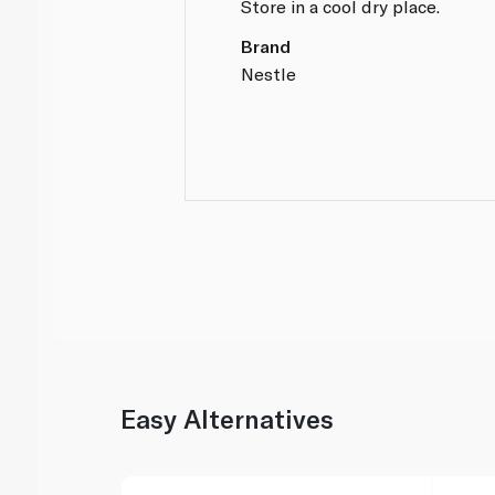
Store in a cool dry place.
Brand
Nestle
Easy Alternatives