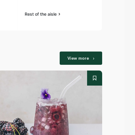
Rest of the aisle
Rest of the a
View more