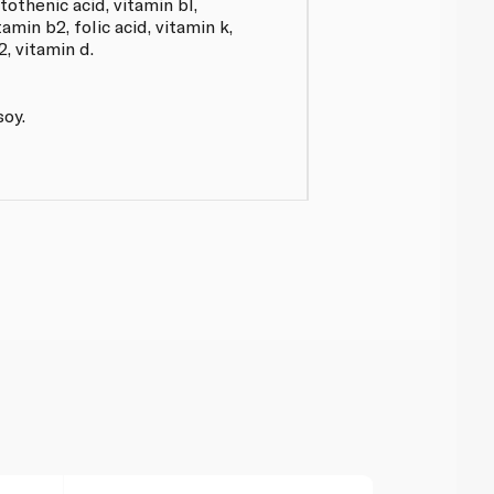
tothenic acid, vitamin bl,
tamin b2, folic acid, vitamin k,
2, vitamin d.
soy.