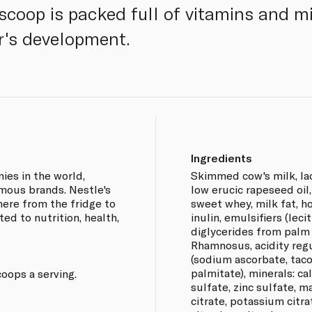
scoop is packed full of vitamins and mi
r's development.
Ingredients
ies in the world,
Skimmed cow's milk, lact
mous brands. Nestle's
low erucic rapeseed oil
ere from the fridge to
sweet whey, milk fat, ho
ed to nutrition, health,
inulin, emulsifiers (lec
diglycerides from palm oil
Rhamnosus, acidity regul
(sodium ascorbate, taco
palmitate), minerals: c
oops a serving.
sulfate, zinc sulfate, 
citrate, potassium citra