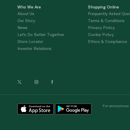
Who We Are
Shopping Online
About Us
Frequently Asked Que
Our Story
Terms & Conditions
News
Privacy Policy
Let's Do Better Together
Cookie Policy
Store Locator
Ethics & Compliance
Investor Relations
For anonymous re