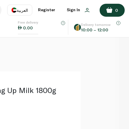
ADD TO BASKET
Register
Sign In
العربية
0
Free delivery
uage
EN
عر
Delivery tomorrow
0.00
10:00 – 12:00
AE
SA
ng Up Milk 1800g