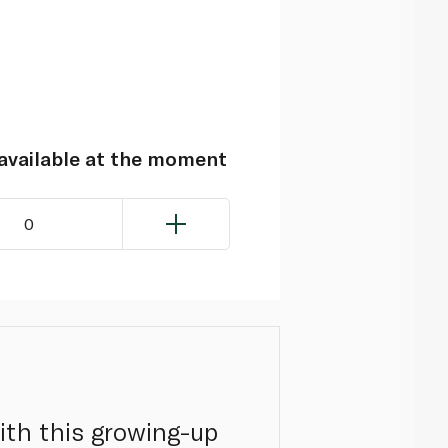
navailable at the moment
0
th this growing-up