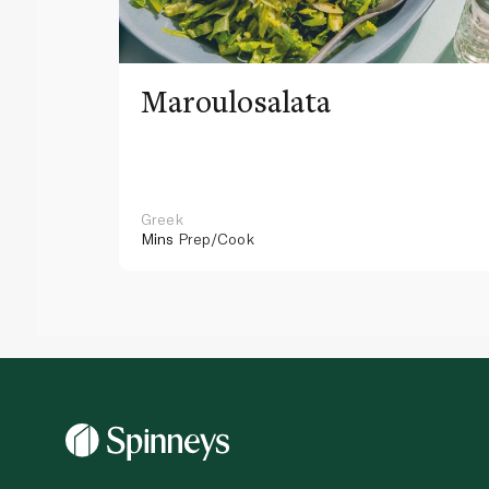
Maroulosalata
Greek
Mins
Prep/Cook