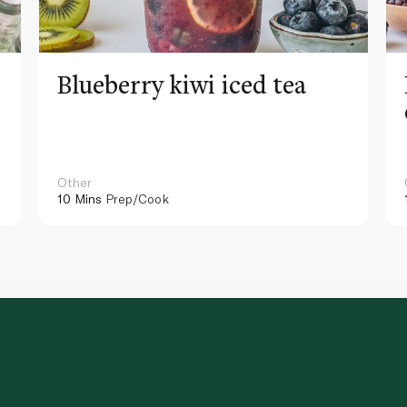
Blueberry kiwi iced tea
Other
10 Mins
Prep/Cook