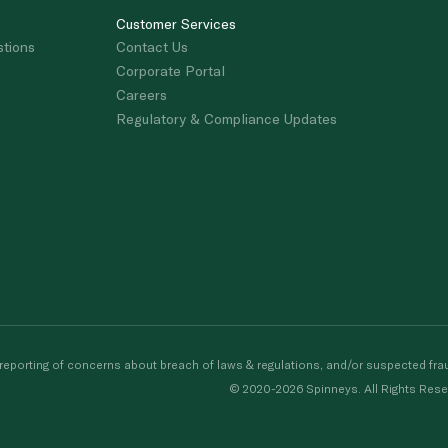
Customer Services
stions
Contact Us
Corporate Portal
Careers
Regulatory & Compliance Updates
porting of concerns about breach of laws & regulations, and/or suspected frau
© 2020-2026 Spinneys. All Rights Rese