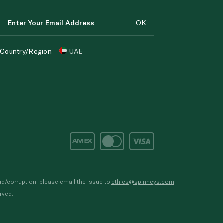
Country/Region
UAE
d/corruption, please email the issue to
ethics@spinneys.com
rved.