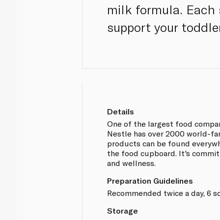
milk formula. Each 
support your toddle
Details
One of the largest food compan
Nestle has over 2000 world-fa
products can be found everywh
the food cupboard. It's committ
and wellness.
Preparation Guidelines
Recommended twice a day, 6 sc
Storage