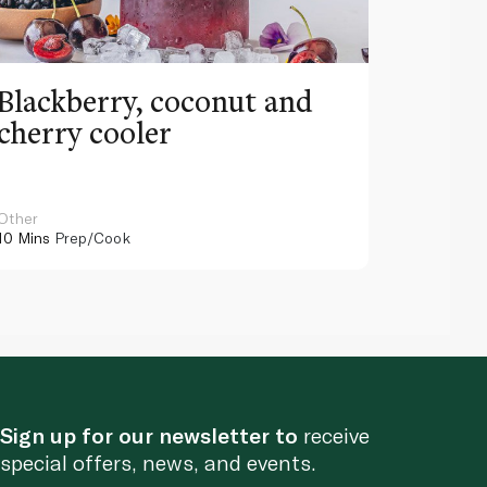
Blackberry, coconut and
Pinea
cherry cooler
lemo
Other
Other
10 Mins
Prep/Cook
10 Mins
Pr
Sign up for our newsletter to
receive
special offers, news, and events.