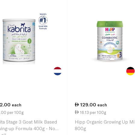
12.00
129.00
each
each
.00 per 100g
16.13 per 100g
ita Stage 3 Goat Milk Based
Hipp Organic Growing Up Mi
ing-up Formula 400g - No
800g