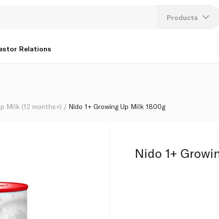
Products
Lang
estor Relations
U
K
p Milk (12 months+)
Nido 1+ Growing Up Milk 1800g
Nido 1+ Growi