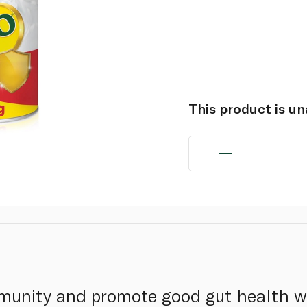
This product is u
munity and promote good gut health wi