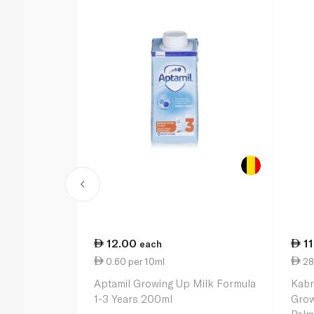
12.00
1
each
0.60 per 10ml
28
Aptamil Growing Up Milk Formula
Kabr
1-3 Years 200ml
Grow