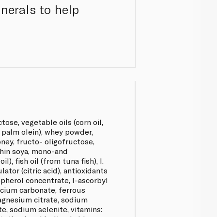
nerals to help
ose, vegetable oils (corn oil,
, palm olein), whey powder,
ney, fructo- oligofructose,
ithin soya, mono-and
), fish oil (from tuna fish), l.
ator (citric acid), antioxidants
pherol concentrate, l-ascorbyl
alcium carbonate, ferrous
magnesium citrate, sodium
te, sodium selenite, vitamins: