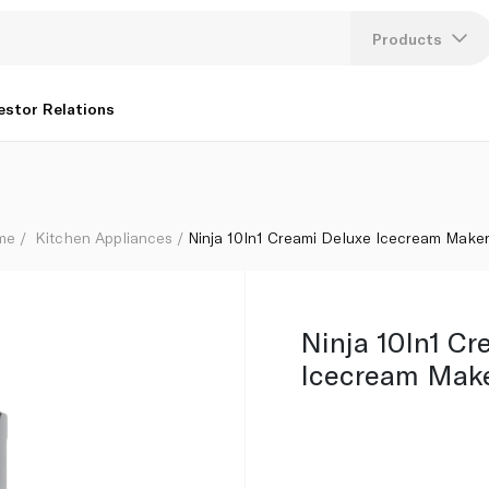
Products
Lang
estor Relations
U
K
ome
Kitchen Appliances
Ninja 10In1 Creami Deluxe Icecream Make
Ninja 10In1 Cr
Icecream Mak