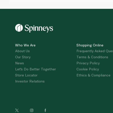
Who We Are
Shopping Online
About Us
Frequently Asked Que
Our Story
Terms & Conditions
News
Privacy Policy
Let's Do Better Together
Cookie Policy
Store Locator
Ethics & Compliance
Investor Relations