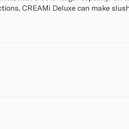
tions, CREAMi Deluxe can make slush