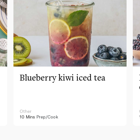
Blueberry kiwi iced tea
Other
10 Mins
Prep/Cook