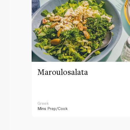
Maroulosalata
Greek
Mins
Prep/Cook