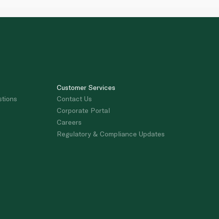
Customer Services
stions
Contact Us
Corporate Portal
Careers
Regulatory & Compliance Updates