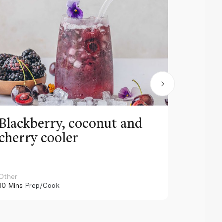
Blackberry, coconut and
Pinea
cherry cooler
lemo
Other
Other
10 Mins
Prep/Cook
10 Mins
Pr