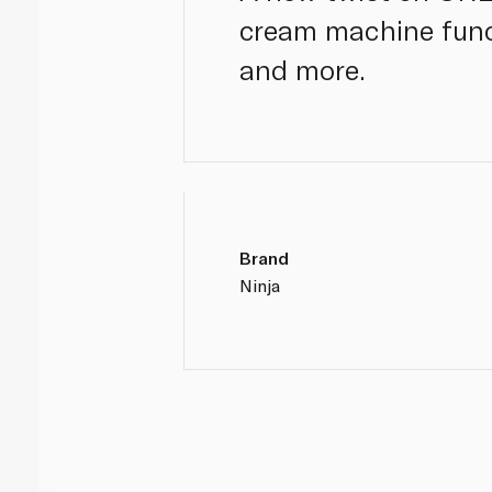
cream machine func
and more.
Brand
Ninja