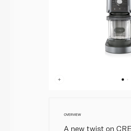
OVERVIEW
A new twist on CREA