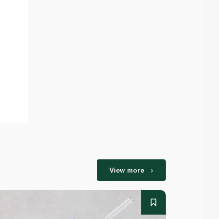
View more