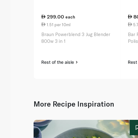
299.00
8
each
1.51 per 10ml
5.7
Braun Powerblend 3 Jug Blender
Bar 
800w 3 in 1
Polis
Rest of the aisle
Rest 
More Recipe Inspiration