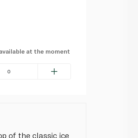
navailable at the moment
0
p of the classic ice