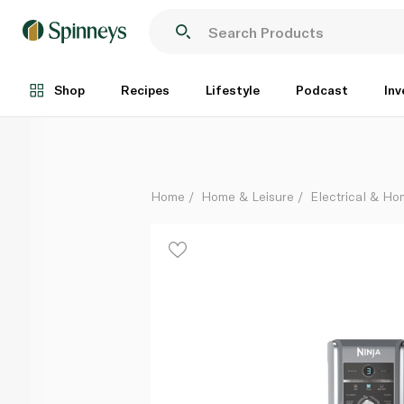
Ninja 10In1 Creami Deluxe Icecream Maker
Each
Shop
Recipes
Lifestyle
Podcast
Inv
Home
Home & Leisure
Electrical & H