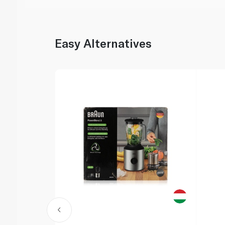
Easy Alternatives