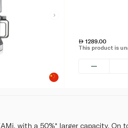
1289.00
This product is u
Mi, with a 50%* larger capacity. On to