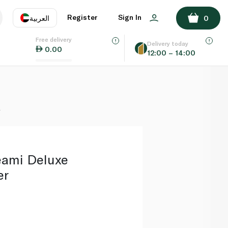
ADD TO BASKET
Register
Sign In
العربية
0
Free delivery
uage
EN
عر
Delivery today
0.00
12:00 – 14:00
AE
SA
r
eami Deluxe
er