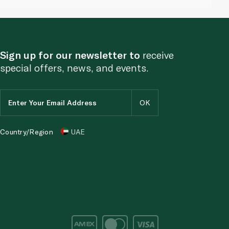
Sign up for our newsletter to
receive
special offers, news, and events.
Country/Region
UAE