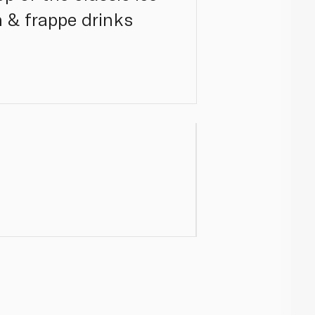
 & frappe drinks