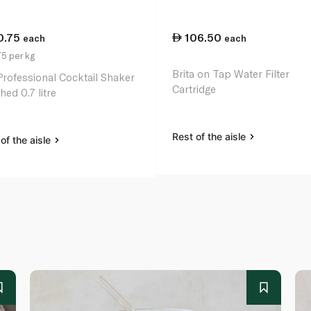
0.75
106.50
each
each
5 per kg
Brita on Tap Water Filter
Professional Cocktail Shaker
Cartridge
hed 0.7 litre
Rest of the aisle
of the aisle