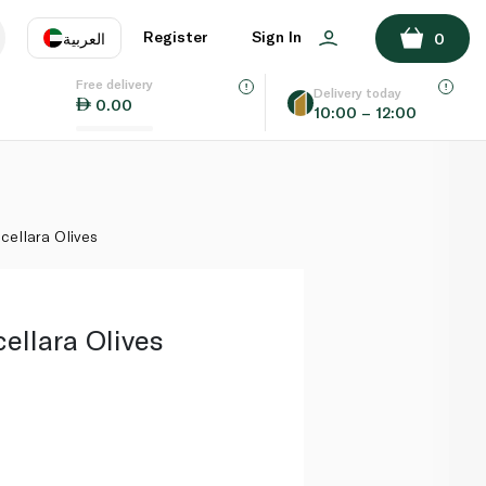
ADD TO BASKET
Register
Sign In
العربية
0
Free delivery
uage
EN
عر
Delivery today
0.00
10:00 – 12:00
AE
SA
cellara Olives
ellara Olives