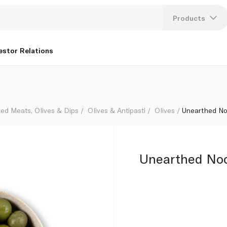
Products
Lang
estor Relations
U
K
ed Meats, Olives & Dips
Olives & Antipasti
Olives
Unearthed No
Unearthed Noc