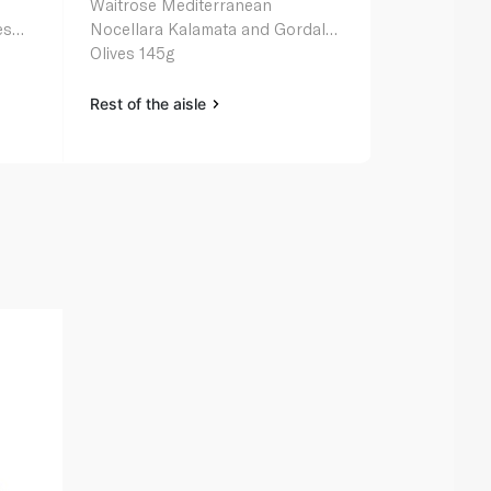
Waitrose Mediterranean
Sliced Span
es
Nocellara Kalamata and Gordal
Olives 145g
Rest of the aisle
Rest of the a