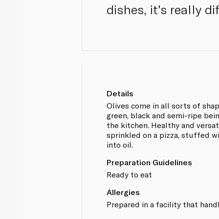
dishes, it's really d
Details
Olives come in all sorts of sha
green, black and semi-ripe bei
the kitchen. Healthy and versat
sprinkled on a pizza, stuffed w
into oil.
Preparation Guidelines
Ready to eat
Allergies
Prepared in a facility that hand