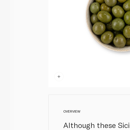
OVERVIEW
Although these Sicil