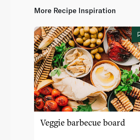
More Recipe Inspiration
Veggie barbecue board