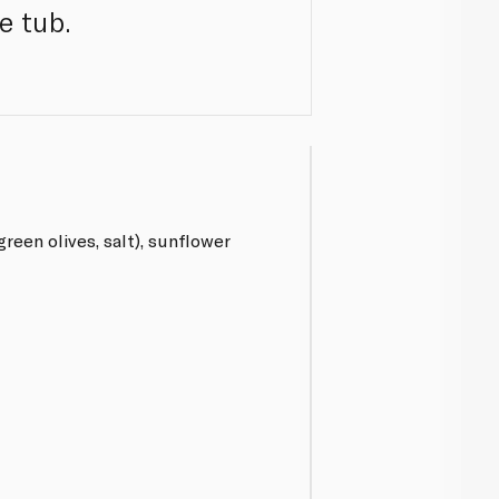
e tub.
green olives, salt), sunflower