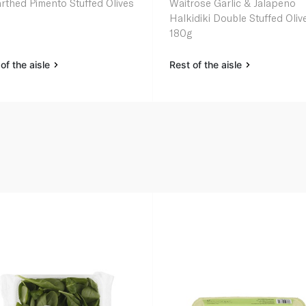
rthed Pimento Stuffed Olives
Waitrose Garlic & Jalapeno
Halkidiki Double Stuffed Oliv
180g
of the aisle
Rest of the aisle