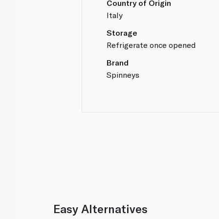
Country of Origin
Italy
Storage
Refrigerate once opened
Brand
Spinneys
Easy Alternatives