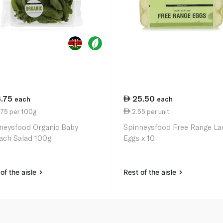
6.75
25.50
each
each
.75 per 100g
2.55 per unit
neysfood Organic Baby
Spinneysfood Free Range La
ach Salad 100g
Eggs x 10
of the aisle
Rest of the aisle