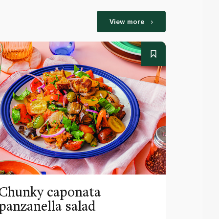
View more
Chunky caponata
Horia
panzanella salad