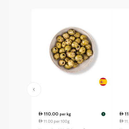
110.00
1
per kg
!
11.00 per 100g
11