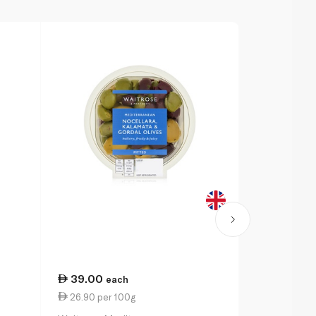
39.00
60.00
each
pe
26.90 per 100g
6.00 per 1