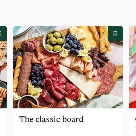
The classic board