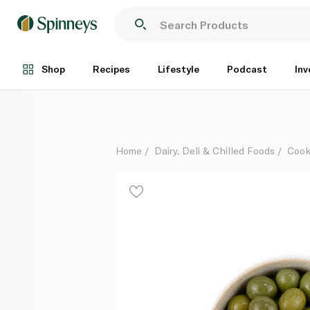
Unearthed Nocellara Olives
Per Kg
Shop
Recipes
Lifestyle
Podcast
Inv
Home
Dairy, Deli & Chilled Foods
Cook