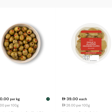
10.00
39.00
per kg
each
!
.00 per 100g
26.00 per 100g