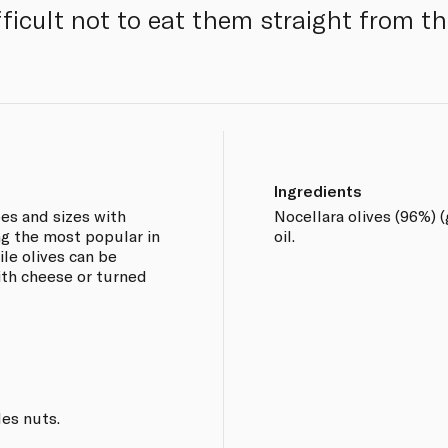
ifficult not to eat them straight from th
Ingredients
pes and sizes with
Nocellara olives (96%) (
ng the most popular in
oil.
ile olives can be
ith cheese or turned
les nuts.