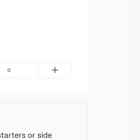
0
tarters or side