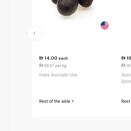
14.00
1
each
59.57 per kg
16
Hass Avocado Usa
Spin
Spin
Rest of the aisle
Rest 