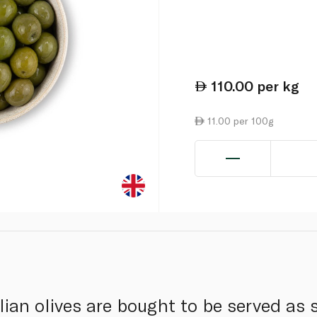
110.00
per kg
11.00 per 100g
ian olives are bought to be served as s