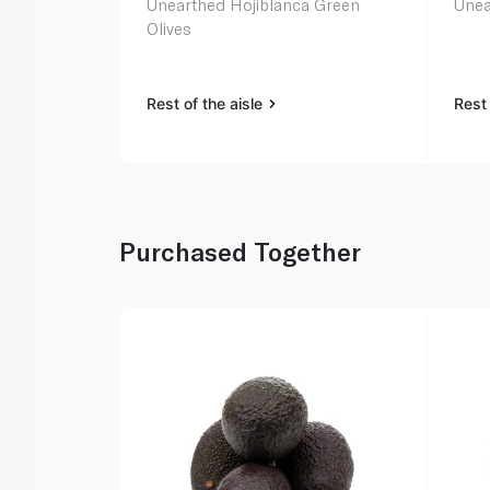
Unearthed Hojiblanca Green
Unea
Olives
Rest of the aisle
Rest 
Purchased Together