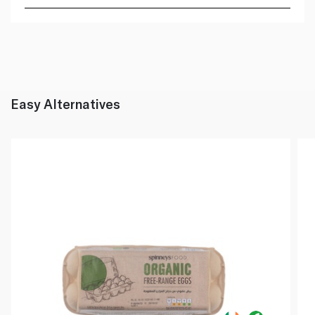
Easy Alternatives