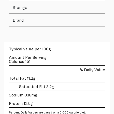
Storage
Brand
Typical value per 100g
Amount Per Serving
Calories 151
% Daily Value
Total Fat 11.2g
Saturated Fat 3.2g
Sodium 0.16mg
Protein 12.5g
Percent Daily Values are based on a 2,000 calorie diet.