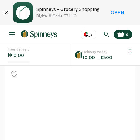
Spinneys - Grocery Shopping
OPEN
Digital & Code FZ LLC
عر
0
Free delivery
EN
عر
Language
Delivery today
0.00
10:00 – 12:00
UAE
KSA