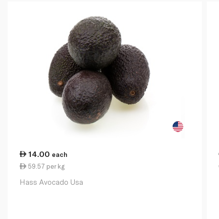
14.00
each
59.57 per kg
Hass Avocado Usa