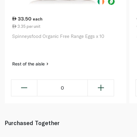
33.50
each
3.35 per unit
Spinneysfood Organic Free Range Eggs x 10
Rest of the aisle
0
Purchased Together