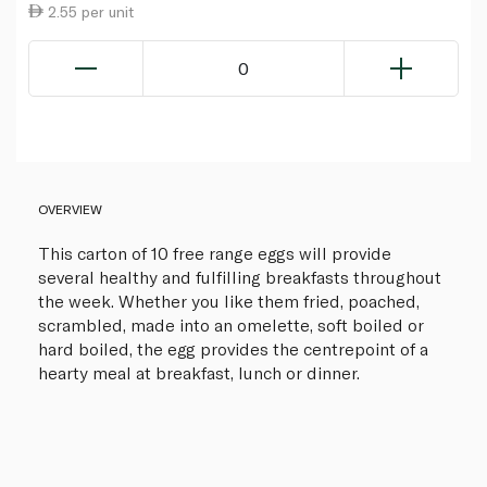
2.55 per unit
0
OVERVIEW
This carton of 10 free range eggs will provide
several healthy and fulfilling breakfasts throughout
the week. Whether you like them fried, poached,
scrambled, made into an omelette, soft boiled or
hard boiled, the egg provides the centrepoint of a
hearty meal at breakfast, lunch or dinner.