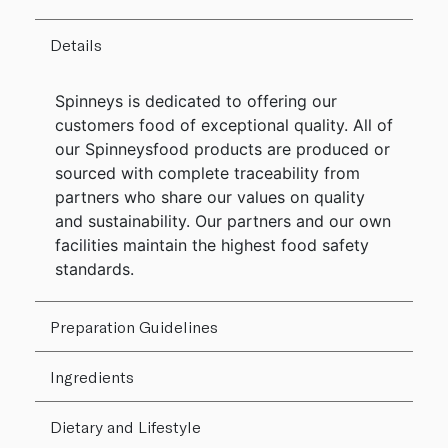
Details
Spinneys is dedicated to offering our
customers food of exceptional quality. All of
our Spinneysfood products are produced or
sourced with complete traceability from
partners who share our values on quality
and sustainability. Our partners and our own
facilities maintain the highest food safety
standards.
Preparation Guidelines
Ingredients
Dietary and Lifestyle