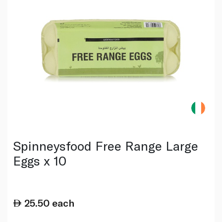
Spinneysfood Free Range Large
Eggs x 10
25.50
each