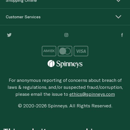
Shopping Online
Customer Services
For anonymous reporting of concerns about breach of
laws & regulations, and/or suspected fraud/corruption,
please email the issue to
ethics@spinneys.com
© 2020-2026 Spinneys. All Rights Reserved.