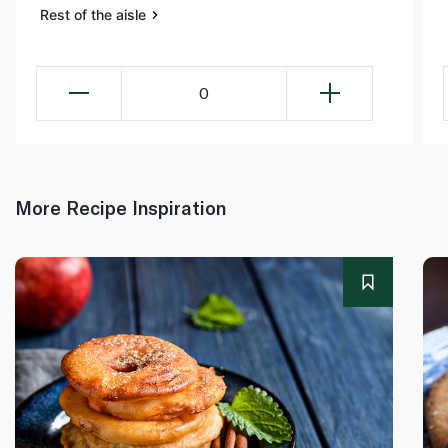
Rest of the aisle
0
More Recipe Inspiration