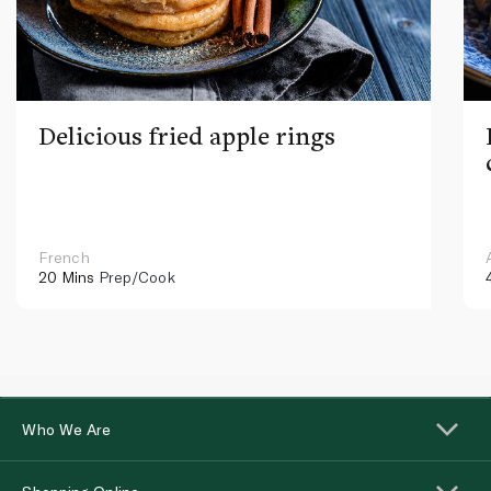
Delicious fried apple rings
French
20 Mins
Prep/Cook
Who We Are