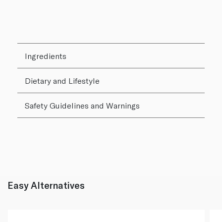
Ingredients
Dietary and Lifestyle
Safety Guidelines and Warnings
Easy Alternatives