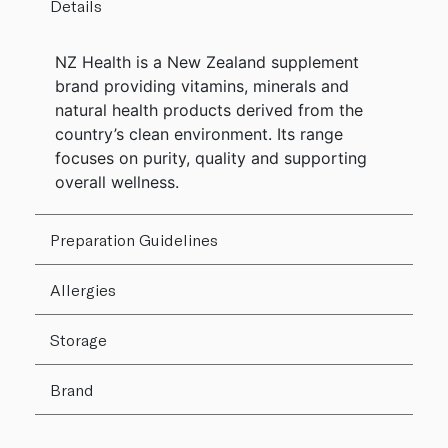
Details
NZ Health is a New Zealand supplement
brand providing vitamins, minerals and
natural health products derived from the
country’s clean environment. Its range
focuses on purity, quality and supporting
overall wellness.
Preparation Guidelines
Allergies
Storage
Brand