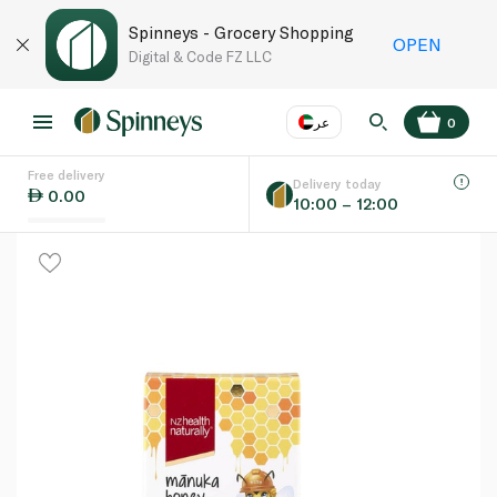
Spinneys - Grocery Shopping
OPEN
Digital & Code FZ LLC
عر
0
Free delivery
EN
عر
Language
Delivery today
0.00
10:00 – 12:00
UAE
KSA