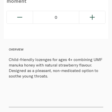
moment
0
OVERVIEW
Child-friendly lozenges for ages 4+ combining UMF
manuka honey with natural strawberry flavour.
Designed as a pleasant, non-medicated option to
soothe young throats.