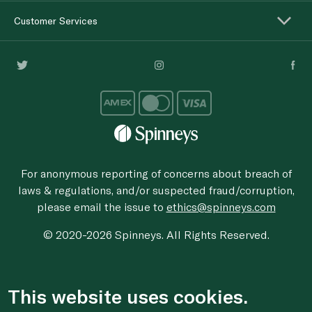
Customer Services
For anonymous reporting of concerns about breach of
laws & regulations, and/or suspected fraud/corruption,
please email the issue to
ethics@spinneys.com
© 2020-2026 Spinneys. All Rights Reserved.
This website uses cookies.