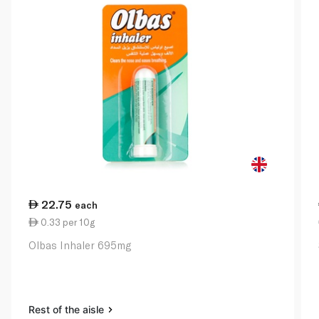
22.75
each
0.33 per 10g
Olbas Inhaler 695mg
Rest of the aisle