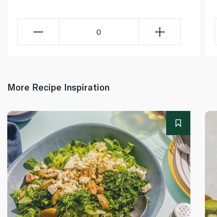
0
More Recipe Inspiration