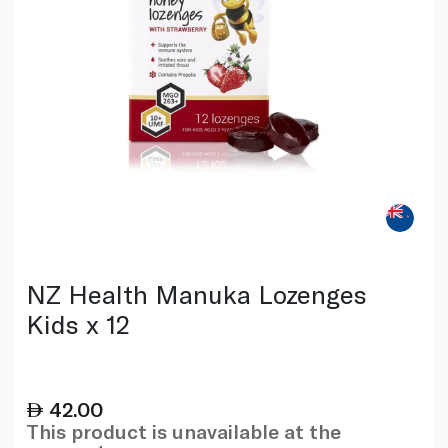
NZ Health Manuka Lozenges
Kids x 12
42.00
This product is unavailable at the