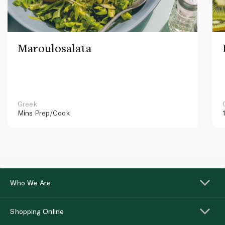
Maroulosalata
Greek
Mins
Prep/Cook
Who We Are
Shopping Online