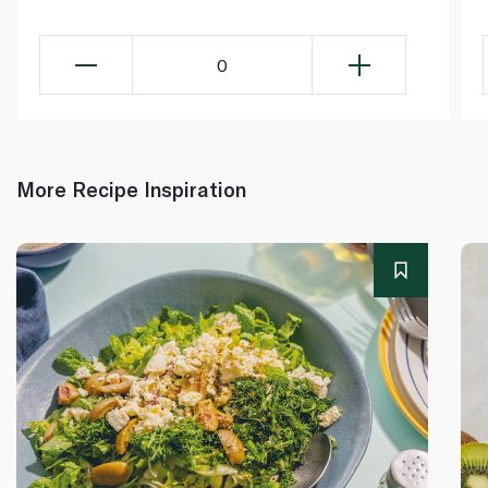
0
More Recipe Inspiration