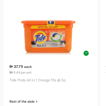
37.75
each
9.44 per unit
Tide Pods All in 1 Orange 15s @ Sp
Rest of the aisle