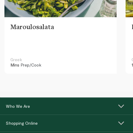
Maroulosalata
Greek
Mins
Prep/Cook
Who We Are
Shopping Online