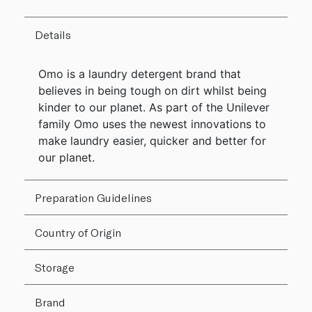
Details
Omo is a laundry detergent brand that
believes in being tough on dirt whilst being
kinder to our planet. As part of the Unilever
family Omo uses the newest innovations to
make laundry easier, quicker and better for
our planet.
Preparation Guidelines
Country of Origin
Storage
Brand