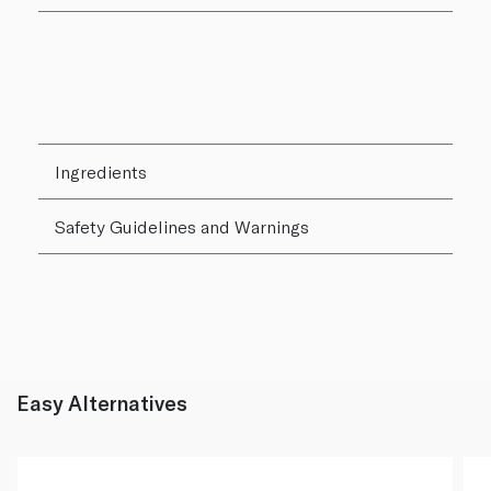
Ingredients
Safety Guidelines and Warnings
Easy Alternatives