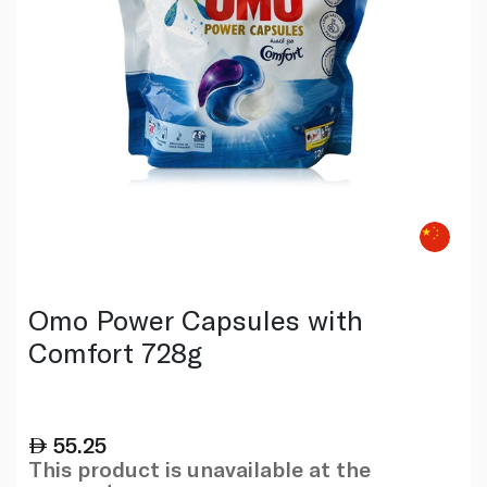
Omo Power Capsules with
Comfort 728g
55.25
This product is unavailable at the