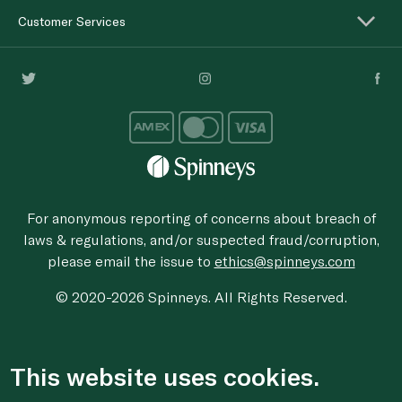
Customer Services
For anonymous reporting of concerns about breach of
laws & regulations, and/or suspected fraud/corruption,
please email the issue to
ethics@spinneys.com
© 2020-2026 Spinneys. All Rights Reserved.
This website uses cookies.