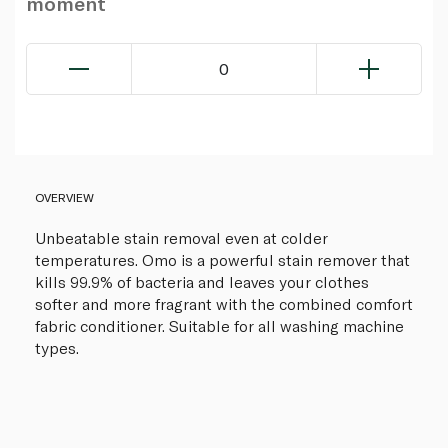
moment
0
OVERVIEW
Unbeatable stain removal even at colder
temperatures. Omo is a powerful stain remover that
kills 99.9% of bacteria and leaves your clothes
softer and more fragrant with the combined comfort
fabric conditioner. Suitable for all washing machine
types.