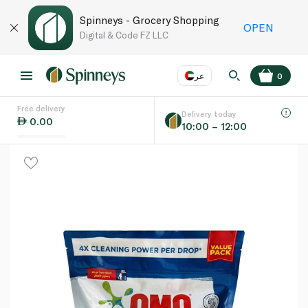
Spinneys - Grocery Shopping
OPEN
Digital & Code FZ LLC
عر
0
Free delivery
EN
عر
Language
Delivery today
0.00
10:00 – 12:00
UAE
KSA