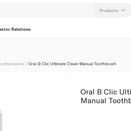
Products
Lang
estor Relations
U
K
Toothbrushes
Oral B Clic Ultimate Clean Manual Toothbrush
Oral B Clic Ul
Manual Tooth