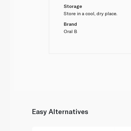
Storage
Store in a cool, dry place.
Brand
Oral B
Easy Alternatives