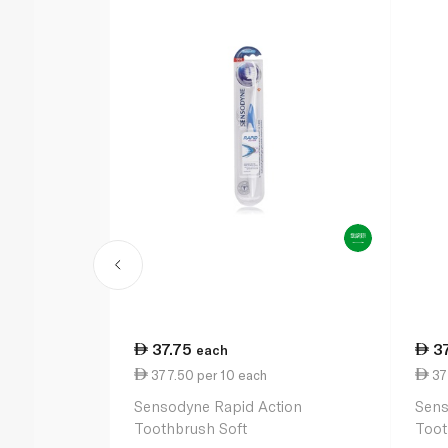
37.75
3
each
377.50 per 10 each
37
Sensodyne Rapid Action
Sens
Toothbrush Soft
Toot