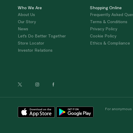
Who We Are
Shopping Online
About Us
Frequently Asked Que
Our Story
Terms & Conditions
News
Privacy Policy
Let's Do Better Together
Cookie Policy
Store Locator
Ethics & Compliance
Investor Relations
For anonymous re