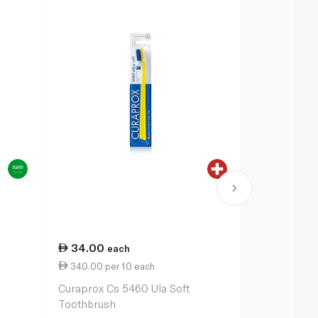
34.00
36.75
each
ea
340.00 per 10 each
367.50 per
Curaprox Cs 5460 Ula Soft
Oral-B Pro-
Toothbrush
Toothbrush