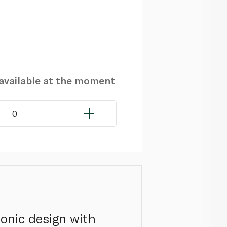
navailable at the moment
0
onic design with