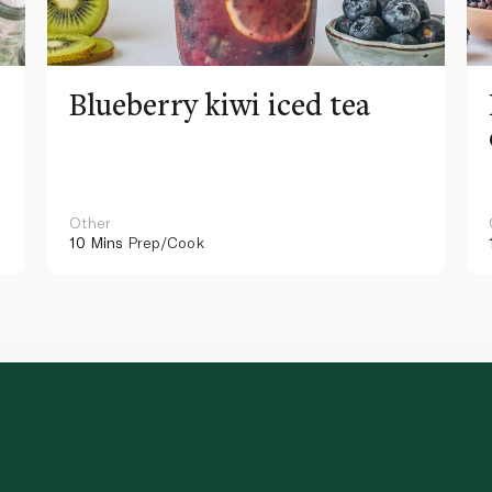
Blueberry kiwi iced tea
Other
10 Mins
Prep/Cook