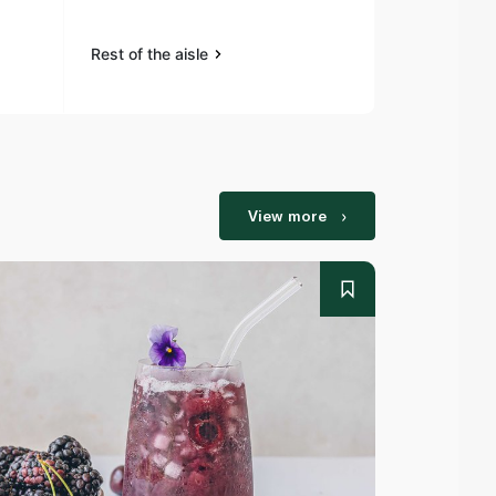
Rest of the aisle
Rest of the a
View more