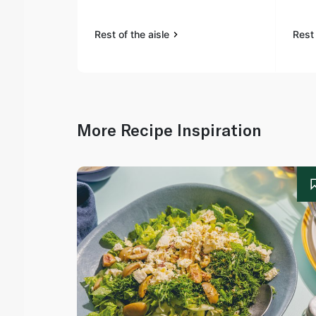
Rest of the aisle
Rest 
More Recipe Inspiration