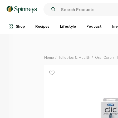
Oral B Clic Ultimate Clean Manual Toothbrush
Each
Shop
Recipes
Lifestyle
Podcast
Inv
Home
Toiletries & Health
Oral Care