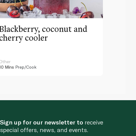
Blackberry, coconut and
Pinea
cherry cooler
lemo
Other
Other
10 Mins
Prep/Cook
10 Mins
Pr
Sign up for our newsletter to
receive
special offers, news, and events.