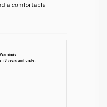
nd a comfortable
 Warnings
en 3 years and under.