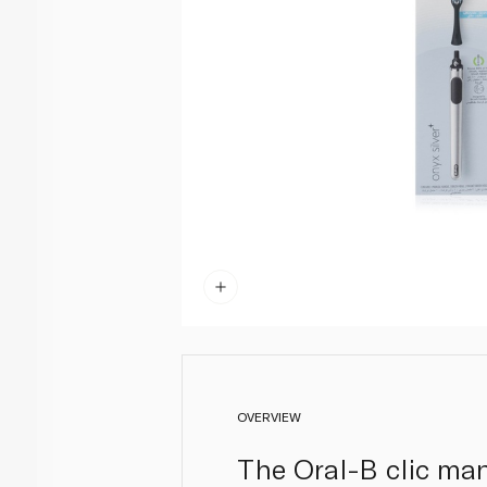
OVERVIEW
The Oral-B clic man