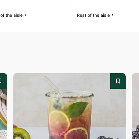
of the aisle
Rest of the aisle