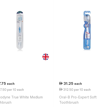
7.75
31.25
each
each
7.50 per 10 each
312.50 per 10 each
odyne True White Medium
Oral-B Pro-Expert Soft
hbrush
Toothbrush