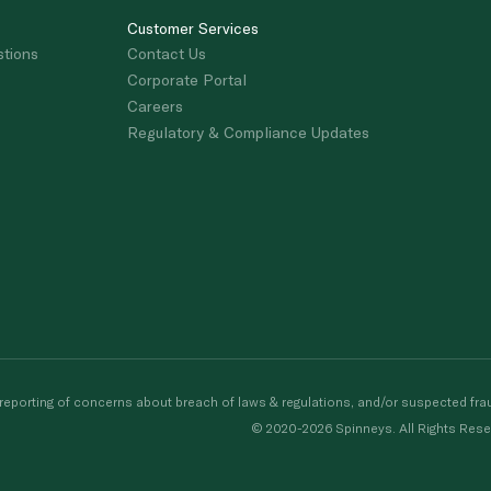
Customer Services
stions
Contact Us
Corporate Portal
Careers
Regulatory & Compliance Updates
porting of concerns about breach of laws & regulations, and/or suspected frau
© 2020-2026 Spinneys. All Rights Rese