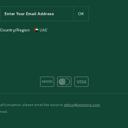
Country/Region
UAE
d/corruption, please email the issue to
ethics@spinneys.com
rved.