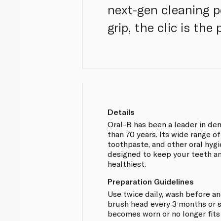
next-gen cleaning 
grip, the clic is th
Details
Oral-B has been a leader in de
than 70 years. Its wide range o
toothpaste, and other oral hyg
designed to keep your teeth a
healthiest.
Preparation Guidelines
Use twice daily, wash before an
brush head every 3 months or 
becomes worn or no longer fits