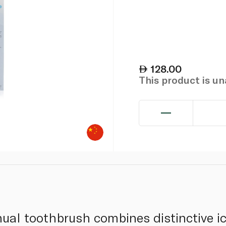
128.00
This product is u
ual toothbrush combines distinctive ic