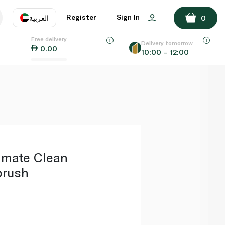
ADD TO BASKET
Register
Sign In
العربية
0
Free delivery
uage
EN
عر
Delivery tomorrow
0.00
10:00 – 12:00
AE
SA
timate Clean
brush