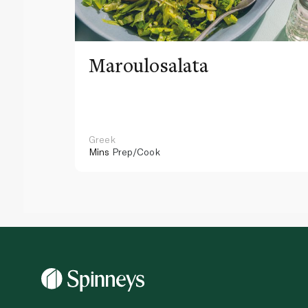
Maroulosalata
Greek
Mins
Prep/Cook