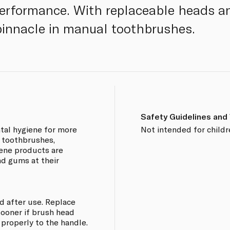
performance. With replaceable heads a
e pinnacle in manual toothbrushes.
Safety Guidelines and
ntal hygiene for more
Not intended for childr
f toothbrushes,
iene products are
nd gums at their
d after use. Replace
sooner if brush head
 properly to the handle.