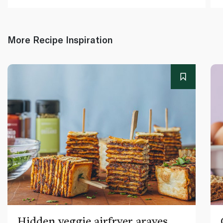
More Recipe Inspiration
Hidden veggie airfryer arayes