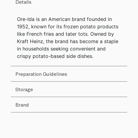
Details
Ore-Ida is an American brand founded in
1952, known for its frozen potato products
like French fries and tater tots. Owned by
Kraft Heinz, the brand has become a staple
in households seeking convenient and
crispy potato-based side dishes.
Preparation Guidelines
Storage
Brand