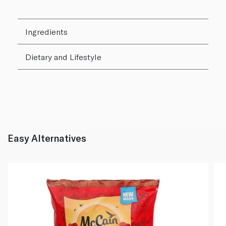
Ingredients
Dietary and Lifestyle
Easy Alternatives