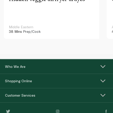
Middle Eastern
38 Mins
Prep/Cook
Who We Are
Shopping Online
Customer Services