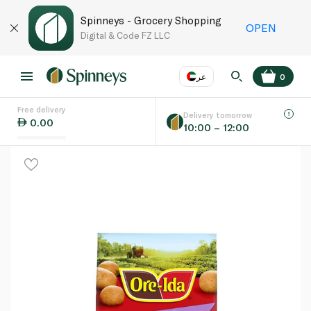
Spinneys - Grocery Shopping
OPEN
Digital & Code FZ LLC
عر
0
Free delivery
EN
عر
Language
Delivery tomorrow
0.00
10:00 – 12:00
UAE
KSA