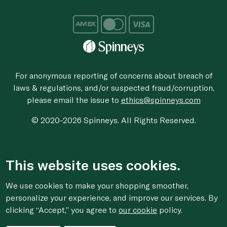
For anonymous reporting of concerns about breach of
laws & regulations, and/or suspected fraud/corruption,
please email the issue to
ethics@spinneys.com
© 2020-2026 Spinneys. All Rights Reserved.
This website uses cookies.
We use cookies to make your shopping smoother,
personalize your experience, and improve our services. By
clicking “Accept,” you agree to
our cookie
policy.