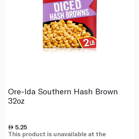
Ore-Ida Southern Hash Brown
32oz
5.25
This product is unavailable at the