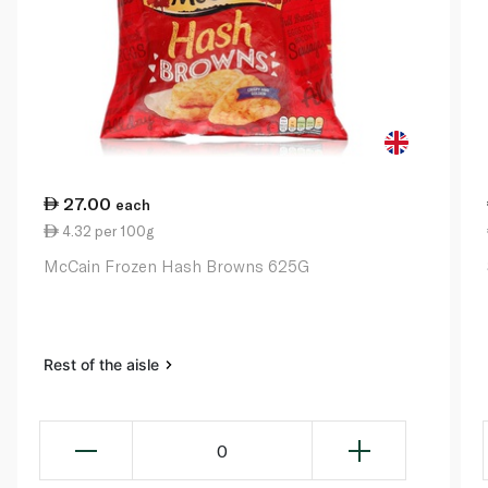
27.00
each
4.32 per 100g
McCain Frozen Hash Browns 625G
Rest of the aisle
0