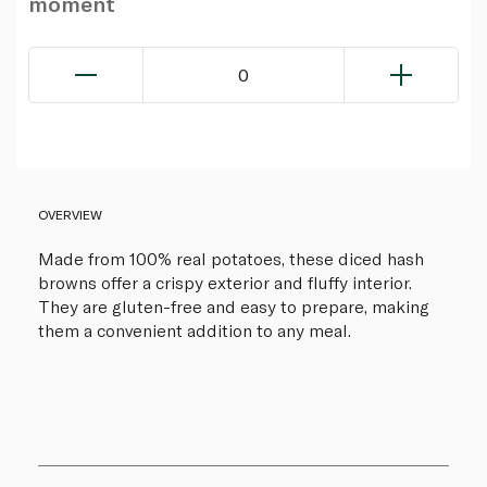
moment
0
OVERVIEW
Made from 100% real potatoes, these diced hash
browns offer a crispy exterior and fluffy interior.
They are gluten-free and easy to prepare, making
them a convenient addition to any meal.