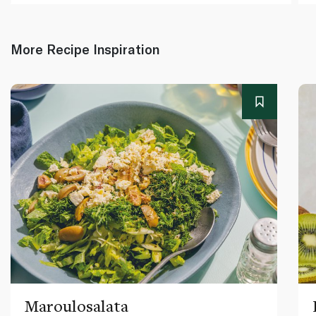
More Recipe Inspiration
Maroulosalata