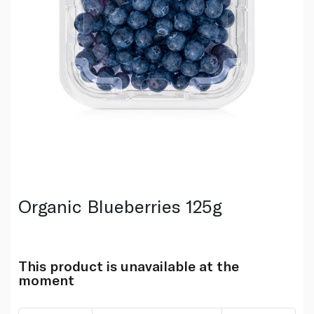
Organic Blueberries 125g
This product is unavailable at the
moment