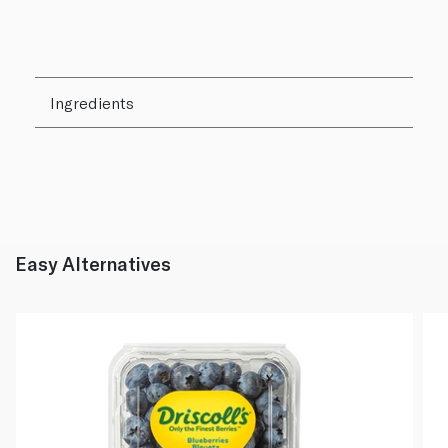
Ingredients
Easy Alternatives