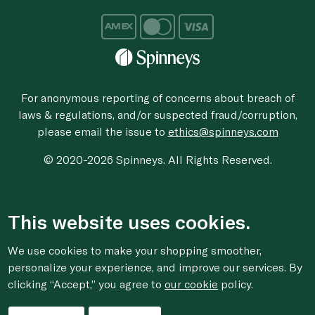
For anonymous reporting of concerns about breach of
laws & regulations, and/or suspected fraud/corruption,
please email the issue to
ethics@spinneys.com
© 2020-2026 Spinneys. All Rights Reserved.
This website uses cookies.
We use cookies to make your shopping smoother,
personalize your experience, and improve our services. By
clicking “Accept,” you agree to
our cookie
policy.