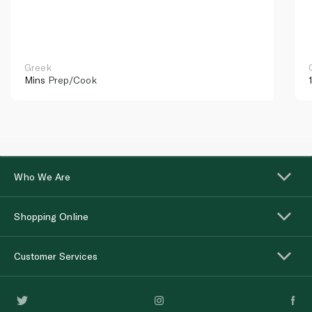
Greek
Mins
Prep/Cook
Who We Are
Shopping Online
Customer Services