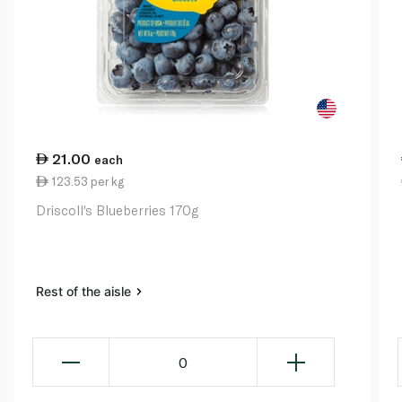
21.00
each
123.53 per kg
Driscoll's Blueberries 170g
Rest of the aisle
0