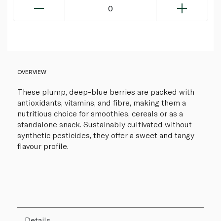
0
OVERVIEW
These plump, deep-blue berries are packed with
antioxidants, vitamins, and fibre, making them a
nutritious choice for smoothies, cereals or as a
standalone snack. Sustainably cultivated without
synthetic pesticides, they offer a sweet and tangy
flavour profile.
Details