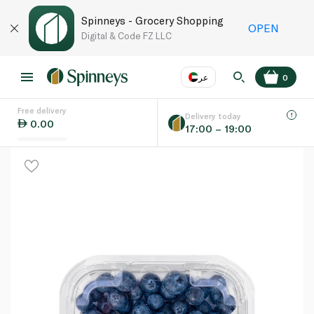
Spinneys - Grocery Shopping
OPEN
Digital & Code FZ LLC
عر
0
Free delivery
EN
عر
Language
Delivery today
0.00
17:00 – 19:00
UAE
KSA