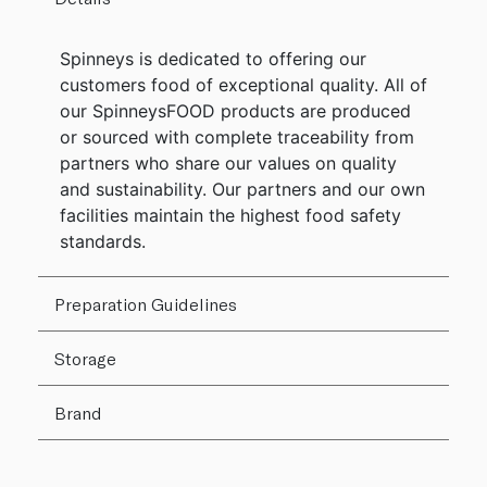
Spinneys is dedicated to offering our
customers food of exceptional quality. All of
our SpinneysFOOD products are produced
or sourced with complete traceability from
partners who share our values on quality
and sustainability. Our partners and our own
facilities maintain the highest food safety
standards.
Preparation Guidelines
Storage
Brand