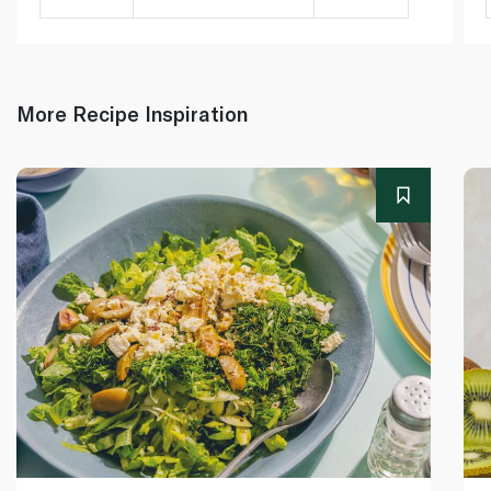
More Recipe Inspiration