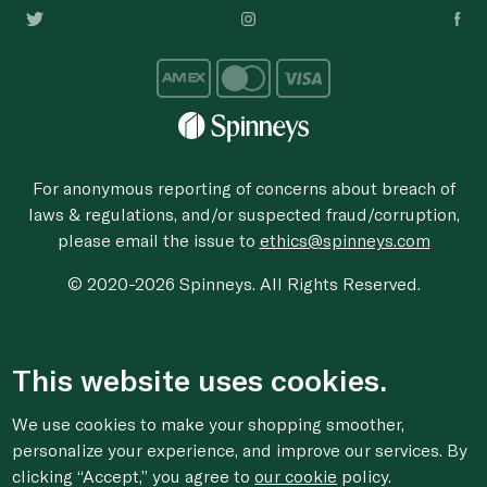
For anonymous reporting of concerns about breach of
laws & regulations, and/or suspected fraud/corruption,
please email the issue to
ethics@spinneys.com
© 2020-2026 Spinneys. All Rights Reserved.
This website uses cookies.
We use cookies to make your shopping smoother,
personalize your experience, and improve our services. By
clicking “Accept,” you agree to
our cookie
policy.