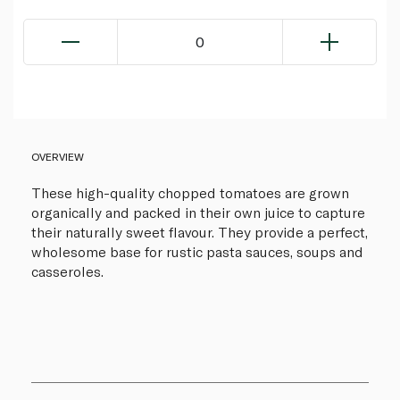
0
OVERVIEW
These high-quality chopped tomatoes are grown
organically and packed in their own juice to capture
their naturally sweet flavour. They provide a perfect,
wholesome base for rustic pasta sauces, soups and
casseroles.