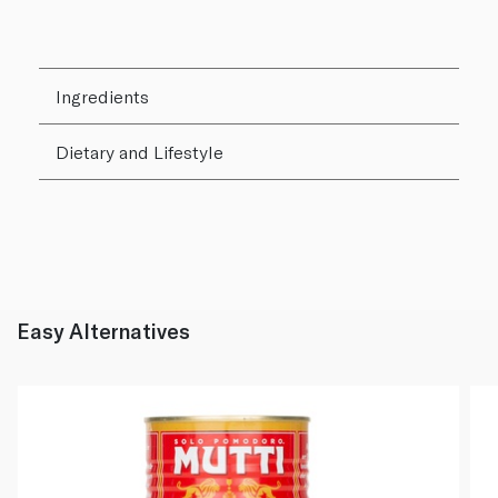
Ingredients
Dietary and Lifestyle
Easy Alternatives