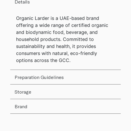
Details
Organic Larder is a UAE-based brand
offering a wide range of certified organic
and biodynamic food, beverage, and
household products. Committed to
sustainability and health, it provides
consumers with natural, eco-friendly
options across the GCC.
Preparation Guidelines
Storage
Brand