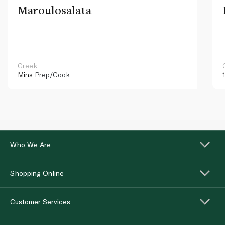
Maroulosalata
Greek
Mins
Prep/Cook
Who We Are
Shopping Online
Customer Services