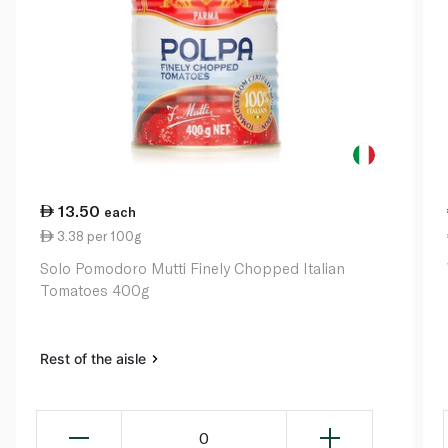
13.50
each
3.38 per 100g
Solo Pomodoro Mutti Finely Chopped Italian
Tomatoes 400g
Rest of the aisle
0