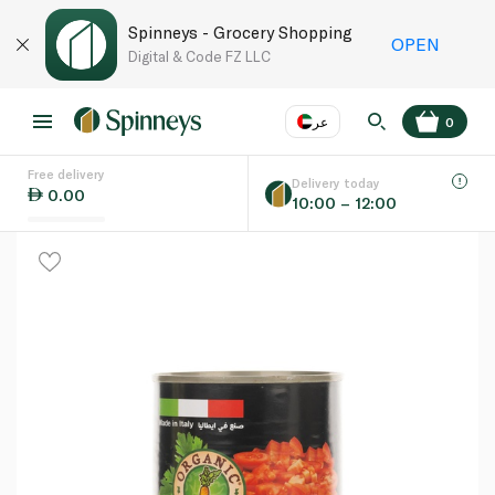
Spinneys - Grocery Shopping
OPEN
Digital & Code FZ LLC
عر
0
Free delivery
EN
عر
Language
Delivery today
0.00
10:00 – 12:00
UAE
KSA