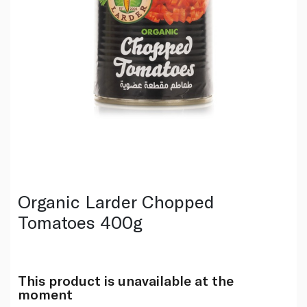
Organic Larder Chopped
Tomatoes 400g
This product is unavailable at the
moment