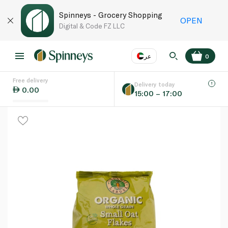
Spinneys - Grocery Shopping
OPEN
Digital & Code FZ LLC
عر
0
Free delivery
EN
عر
Language
Delivery today
0.00
15:00 – 17:00
UAE
KSA