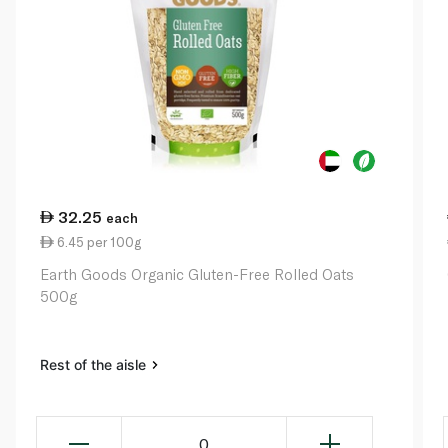
32.25
each
6.45 per 100g
Earth Goods Organic Gluten-Free Rolled Oats
500g
Rest of the aisle
0