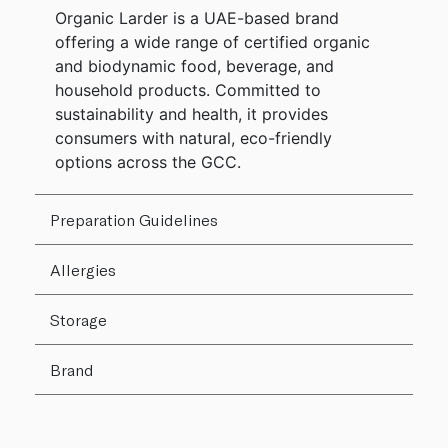
Organic Larder is a UAE-based brand
offering a wide range of certified organic
and biodynamic food, beverage, and
household products. Committed to
sustainability and health, it provides
consumers with natural, eco-friendly
options across the GCC.
Preparation Guidelines
Allergies
Storage
Brand