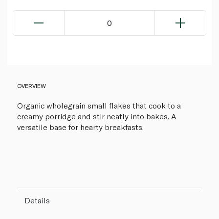
0
OVERVIEW
Organic wholegrain small flakes that cook to a
creamy porridge and stir neatly into bakes. A
versatile base for hearty breakfasts.
Details