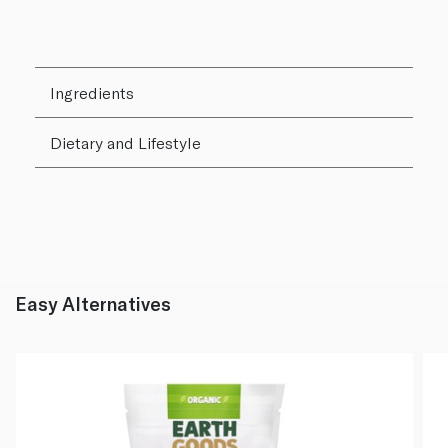
Ingredients
Dietary and Lifestyle
Easy Alternatives