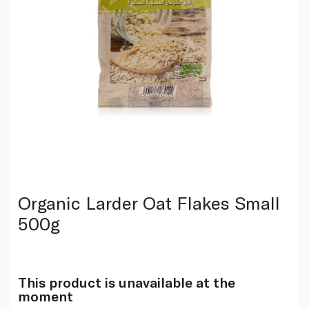
Organic Larder Oat Flakes Small
500g
This product is unavailable at the
moment