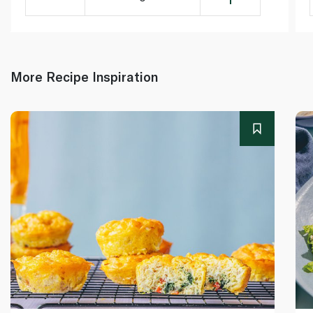
More Recipe Inspiration