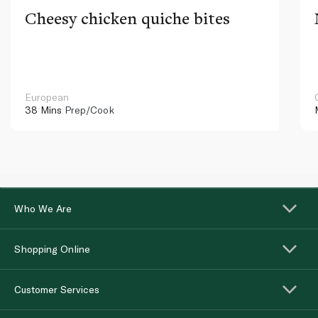
Cheesy chicken quiche bites
European
38 Mins
Prep/Cook
Who We Are
Shopping Online
Customer Services