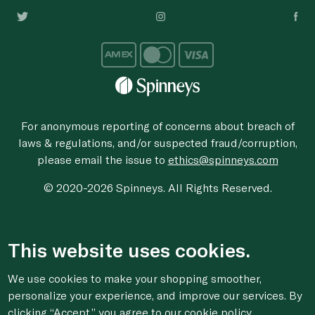
For anonymous reporting of concerns about breach of
laws & regulations, and/or suspected fraud/corruption,
please email the issue to
ethics@spinneys.com
© 2020-2026 Spinneys. All Rights Reserved.
This website uses cookies.
We use cookies to make your shopping smoother,
personalize your experience, and improve our services. By
clicking “Accept,” you agree to
our cookie
policy.