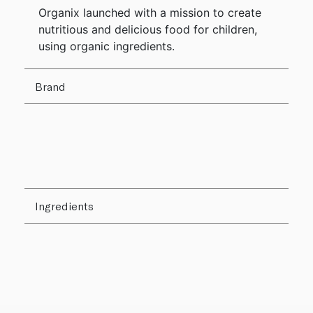
Organix launched with a mission to create
nutritious and delicious food for children,
using organic ingredients.
Brand
Ingredients