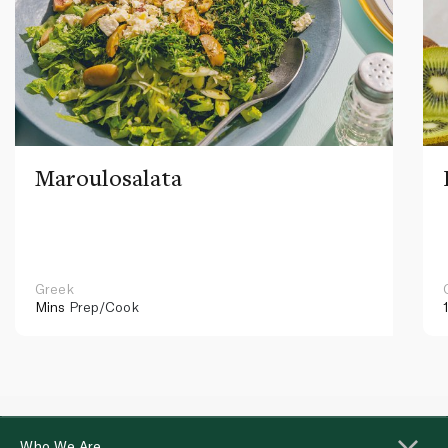
Maroulosalata
Greek
Mins
Prep/Cook
Who We Are