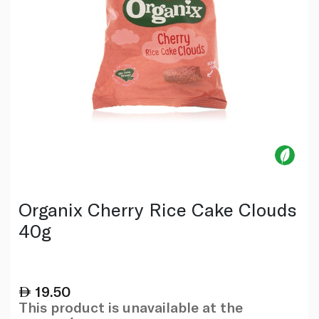
Organix Cherry Rice Cake Clouds
40g
19.50
This product is unavailable at the