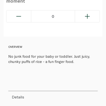
moment
0
OVERVIEW
No junk food for your baby or toddler. Just juicy,
chunky puffs of rice - a fun finger food.
Details