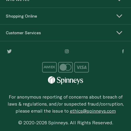
Shopping Online
Customer Services
For anonymous reporting of concerns about breach of
laws & regulations, and/or suspected fraud/corruption,
please email the issue to
ethics@spinneys.com
© 2020-2026 Spinneys. All Rights Reserved.