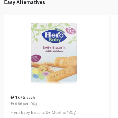
Easy Alternatives
17.75
each
9.86 per 100g
Hero Baby Biscuits 6+ Months 180g