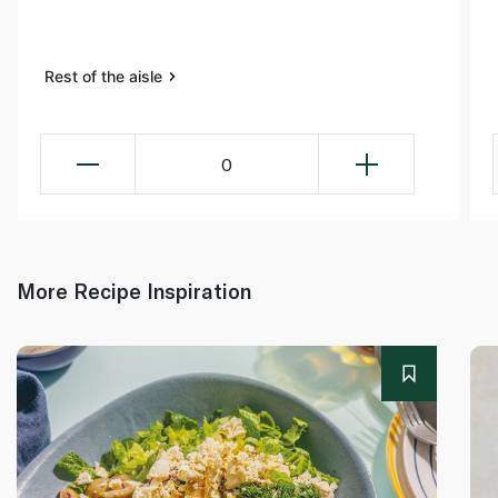
Rest of the aisle
0
More Recipe Inspiration