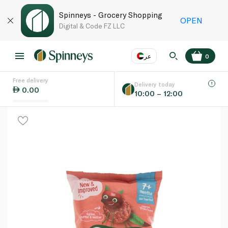
Spinneys - Grocery Shopping
OPEN
Digital & Code FZ LLC
عر
0
Free delivery
EN
عر
Language
Delivery today
0.00
10:00 – 12:00
UAE
KSA