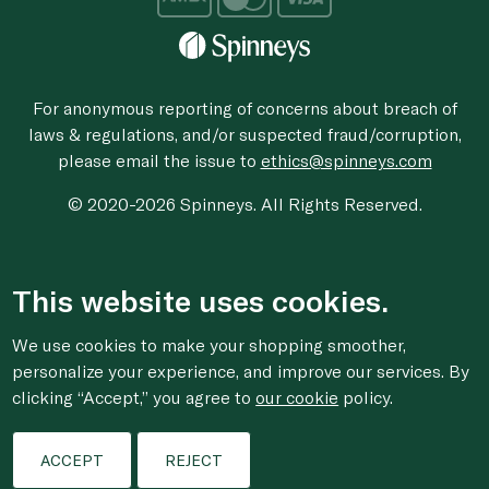
For anonymous reporting of concerns about breach of
laws & regulations, and/or suspected fraud/corruption,
please email the issue to
ethics@spinneys.com
© 2020-2026 Spinneys. All Rights Reserved.
This website uses cookies.
We use cookies to make your shopping smoother,
personalize your experience, and improve our services. By
clicking “Accept,” you agree to
our cookie
policy.
ACCEPT
REJECT