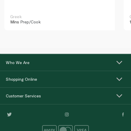
Greek
Mins
Prep/Cook
Who We Are
Shopping Online
Customer Services