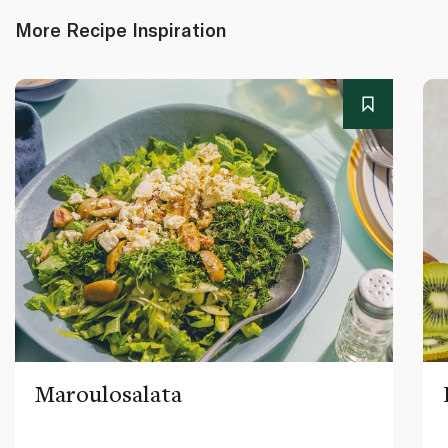
More Recipe Inspiration
Maroulosalata