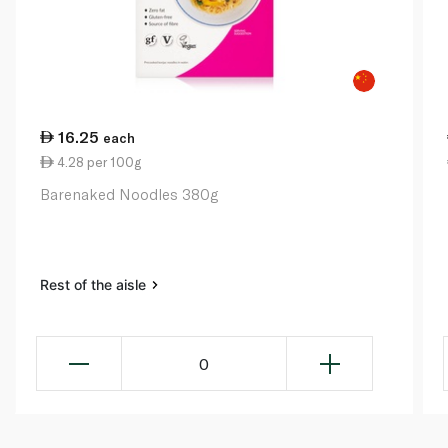
16.25
each
4.28 per 100g
Barenaked Noodles 380g
Rest of the aisle
0