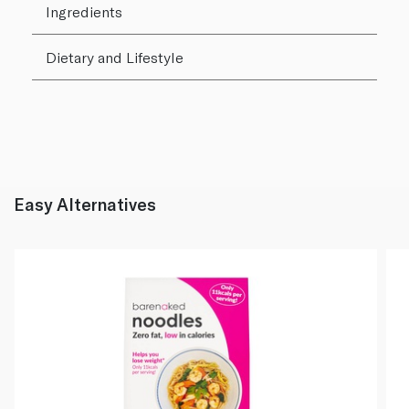
Ingredients
Dietary and Lifestyle
Easy Alternatives