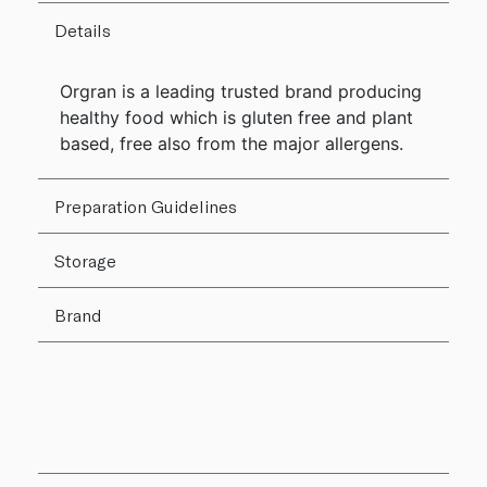
Details
Orgran is a leading trusted brand producing
healthy food which is gluten free and plant
based, free also from the major allergens.
Preparation Guidelines
Storage
Brand