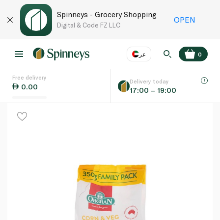
Spinneys - Grocery Shopping
OPEN
Digital & Code FZ LLC
عر
0
Free delivery
EN
عر
Language
Delivery today
0.00
17:00 – 19:00
UAE
KSA