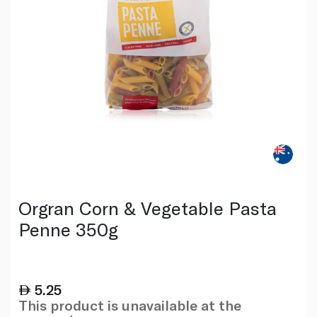
Orgran Corn & Vegetable Pasta
Penne 350g
5.25
This product is unavailable at the