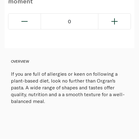
moment
0
OVERVIEW
If you are full of allergies or keen on following a
plant-based diet, look no further than Orgran's
pasta. A wide range of shapes and tastes offer
quality, nutrition and a a smooth texture for a well-
balanced meal.