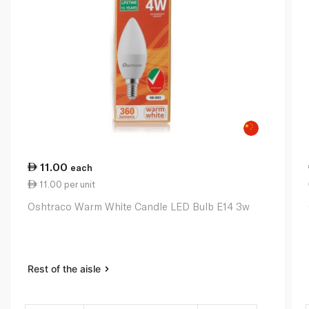
11.00
each
11.00 per unit
Oshtraco Warm White Candle LED Bulb E14 3w
Rest of the aisle