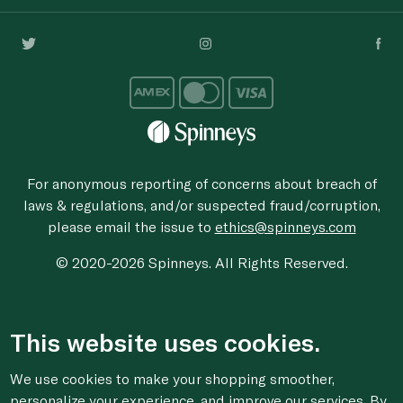
For anonymous reporting of concerns about breach of
laws & regulations, and/or suspected fraud/corruption,
please email the issue to
ethics@spinneys.com
© 2020-2026 Spinneys. All Rights Reserved.
This website uses cookies.
We use cookies to make your shopping smoother,
personalize your experience, and improve our services. By