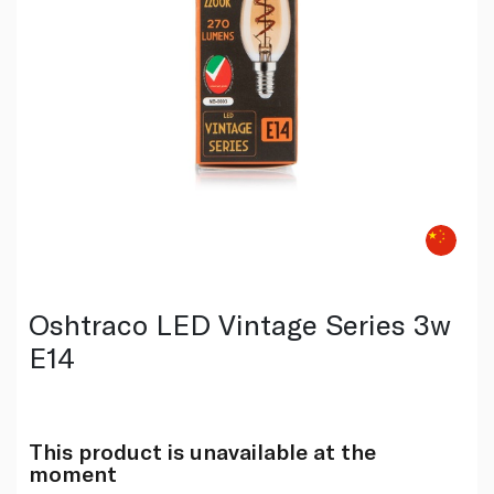
Oshtraco LED Vintage Series 3w
E14
This product is unavailable at the
moment