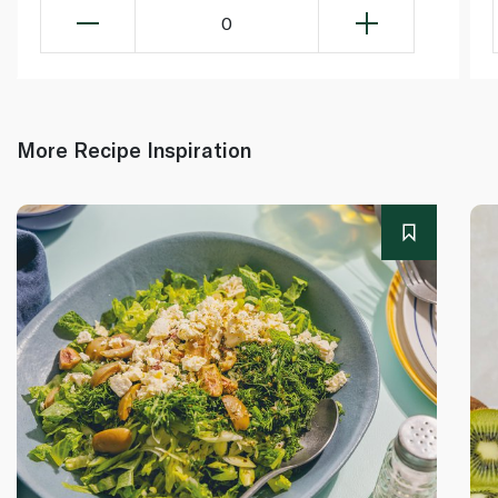
0
More Recipe Inspiration