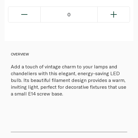
0
OVERVIEW
Add a touch of vintage charm to your lamps and
chandeliers with this elegant, energy-saving LED
bulb. Its beautiful filament design provides a warm,
inviting light, perfect for decorative fixtures that use
a small E14 screw base.