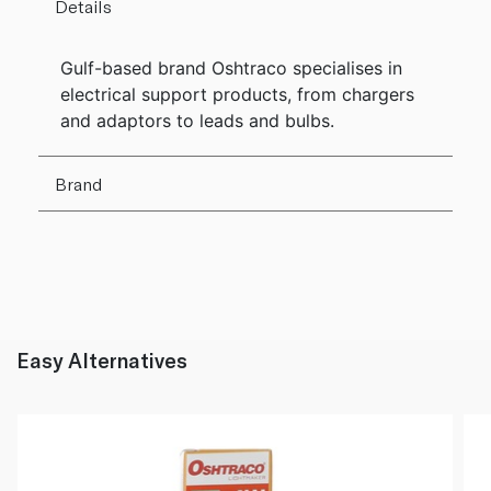
Details
Gulf-based brand Oshtraco specialises in
electrical support products, from chargers
and adaptors to leads and bulbs.
Brand
Easy Alternatives