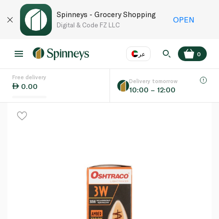
Spinneys - Grocery Shopping
OPEN
Digital & Code FZ LLC
عر
0
Free delivery
EN
عر
Language
Delivery tomorrow
0.00
10:00 – 12:00
UAE
KSA