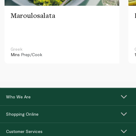
Maroulosalata
Greek
Mins
Prep/Cook
Who We Are
Shopping Online
Customer Services