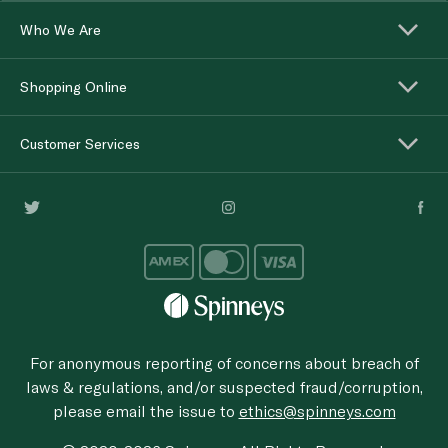
Who We Are
Shopping Online
Customer Services
For anonymous reporting of concerns about breach of
laws & regulations, and/or suspected fraud/corruption,
please email the issue to
ethics@spinneys.com