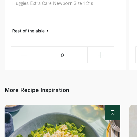
Huggies Extra Care Newborn Size 1 21s
Rest of the aisle
0
More Recipe Inspiration