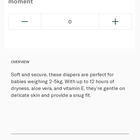
moment
0
OVERVIEW
Soft and secure, these diapers are perfect for
babies weighing 2-5kg. With up to 12 hours of
dryness, aloe vera, and vitamin E, they’re gentle on
delicate skin and provide a snug fit.