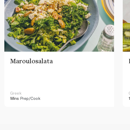
Maroulosalata
Greek
Mins
Prep/Cook