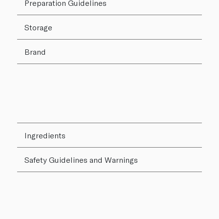
Preparation Guidelines
Storage
Brand
Ingredients
Safety Guidelines and Warnings