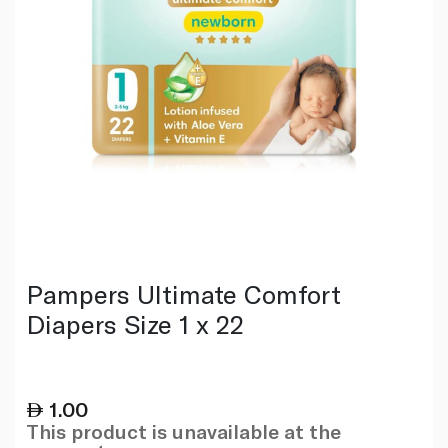
Pampers Ultimate Comfort
Diapers Size 1 x 22
1.00
This product is unavailable at the