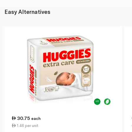
Easy Alternatives
30.75
each
1.46 per unit