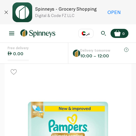
Spinneys - Grocery Shopping
OPEN
Digital & Code FZ LLC
عر
0
Free delivery
EN
عر
Language
Delivery tomorrow
0.00
10:00 – 12:00
UAE
KSA