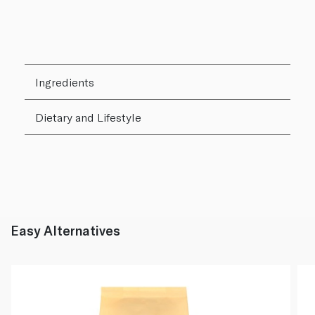
Ingredients
Dietary and Lifestyle
Easy Alternatives