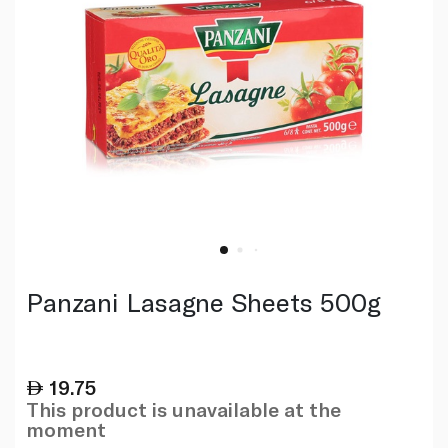
Panzani Lasagne Sheets 500g
19.75
This product is unavailable at the
moment