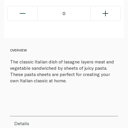
0
OVERVIEW
The classic Italian dish of lasagne layers meat and
vegetable sandwiched by sheets of juicy pasta.
These pasta sheets are perfect for creating your
own Italian classic at home.
Details