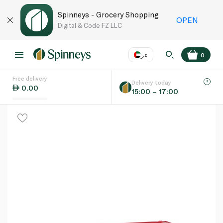
Spinneys - Grocery Shopping
OPEN
Digital & Code FZ LLC
عر
0
Free delivery
EN
عر
Language
Delivery today
0.00
15:00 – 17:00
UAE
KSA