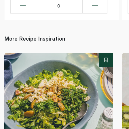
0
More Recipe Inspiration