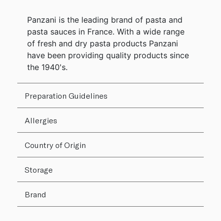
Panzani is the leading brand of pasta and
pasta sauces in France. With a wide range
of fresh and dry pasta products Panzani
have been providing quality products since
the 1940's.
Preparation Guidelines
Allergies
Country of Origin
Storage
Brand