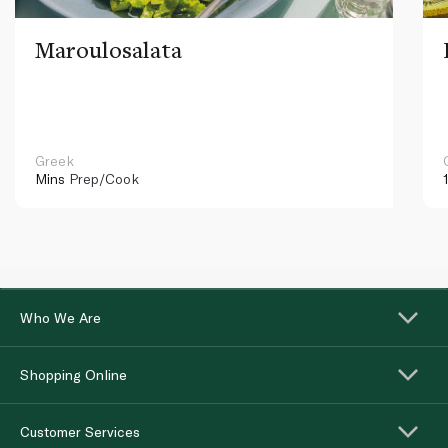
Maroulosalata
Greek
Mins
Prep/Cook
Who We Are
Shopping Online
Customer Services