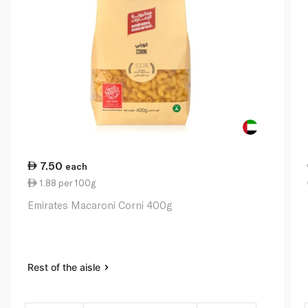
7.50
each
1.88 per 100g
Emirates Macaroni Corni 400g
Rest of the aisle