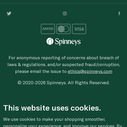
For anonymous reporting of concerns about breach of
laws & regulations, and/or suspected fraud/corruption,
please email the issue to
ethics@spinneys.com
© 2020-2026 Spinneys. All Rights Reserved.
This website uses cookies.
We use cookies to make your shopping smoother,
personalize your experience, and improve our services. By