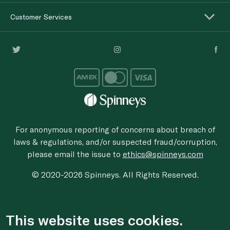
Customer Services
For anonymous reporting of concerns about breach of
laws & regulations, and/or suspected fraud/corruption,
please email the issue to
ethics@spinneys.com
© 2020-2026 Spinneys. All Rights Reserved.
This website uses cookies.