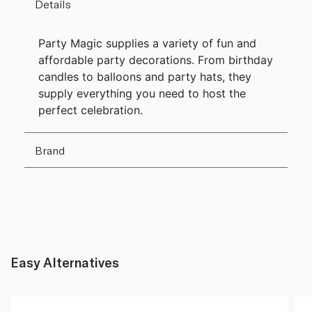
Details
Party Magic supplies a variety of fun and
affordable party decorations. From birthday
candles to balloons and party hats, they
supply everything you need to host the
perfect celebration.
Brand
Easy Alternatives