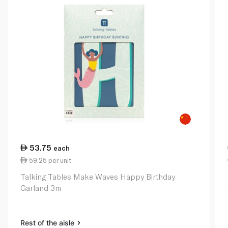
53.75
each
59.25 per unit
Talking Tables Make Waves Happy Birthday
Garland 3m
Rest of the aisle