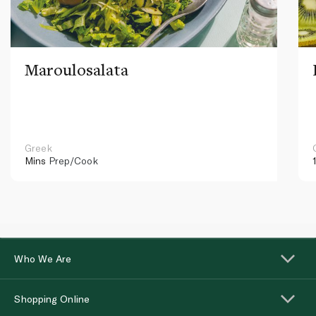
Maroulosalata
Greek
Mins
Prep/Cook
Who We Are
Shopping Online