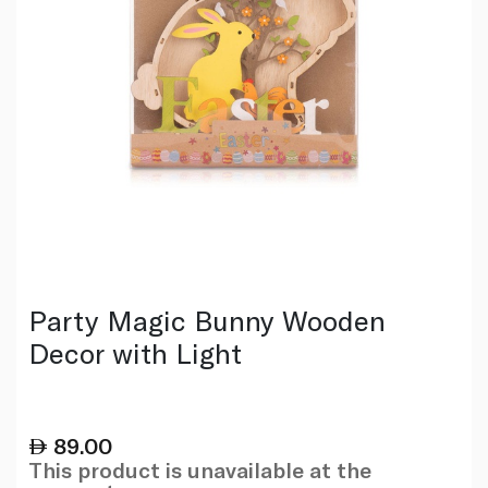
Party Magic Bunny Wooden
Decor with Light
89.00
This product is unavailable at the