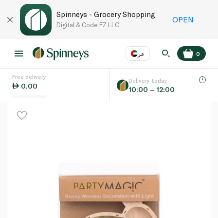
Spinneys - Grocery Shopping
OPEN
Digital & Code FZ LLC
عر
0
Free delivery
EN
عر
Language
Delivery today
0.00
10:00 – 12:00
UAE
KSA