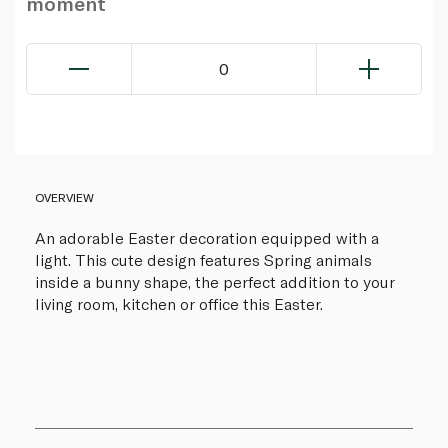
moment
0
OVERVIEW
An adorable Easter decoration equipped with a
light. This cute design features Spring animals
inside a bunny shape, the perfect addition to your
living room, kitchen or office this Easter.