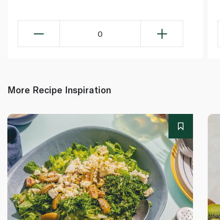
0
More Recipe Inspiration