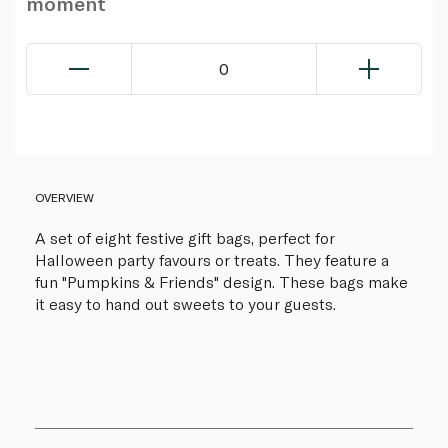
moment
0
OVERVIEW
A set of eight festive gift bags, perfect for
Halloween party favours or treats. They feature a
fun "Pumpkins & Friends" design. These bags make
it easy to hand out sweets to your guests.