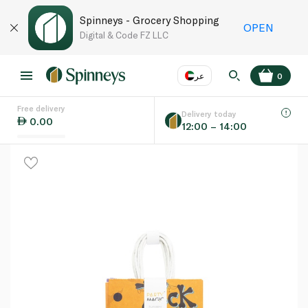
Spinneys - Grocery Shopping
OPEN
Digital & Code FZ LLC
عر
0
Free delivery
EN
عر
Language
Delivery today
0.00
12:00 – 14:00
UAE
KSA