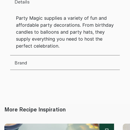
Details
Party Magic supplies a variety of fun and
affordable party decorations. From birthday
candles to balloons and party hats, they
supply everything you need to host the
perfect celebration.
Brand
More Recipe Inspiration