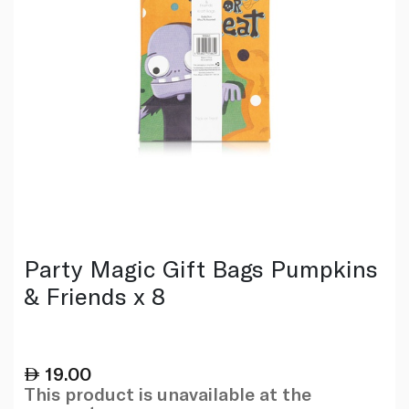
Party Magic Gift Bags Pumpkins
& Friends x 8
19.00
This product is unavailable at the