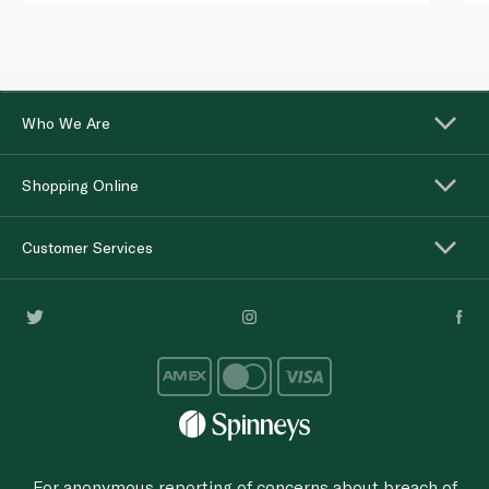
Who We Are
Shopping Online
Customer Services
For anonymous reporting of concerns about breach of