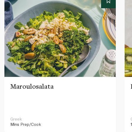
Maroulosalata
Greek
Mins
Prep/Cook