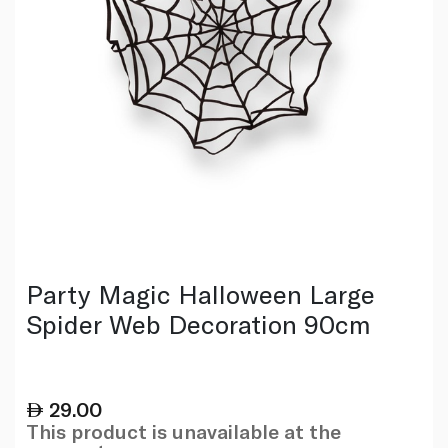
Party Magic Halloween Large
Spider Web Decoration 90cm
29.00
This product is unavailable at the