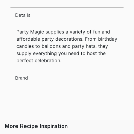
Details
Party Magic supplies a variety of fun and
affordable party decorations. From birthday
candles to balloons and party hats, they
supply everything you need to host the
perfect celebration.
Brand
More Recipe Inspiration