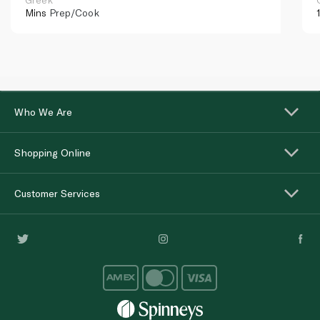
Mins
Prep/Cook
Who We Are
Shopping Online
Customer Services