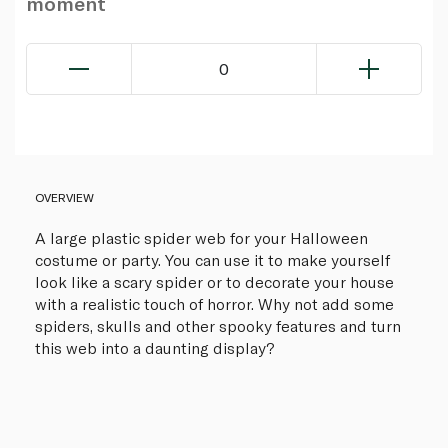
moment
0
OVERVIEW
A large plastic spider web for your Halloween
costume or party. You can use it to make yourself
look like a scary spider or to decorate your house
with a realistic touch of horror. Why not add some
spiders, skulls and other spooky features and turn
this web into a daunting display?