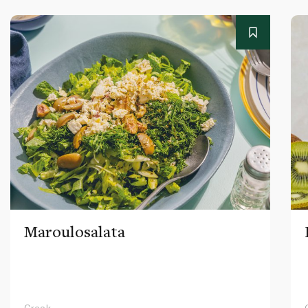
Maroulosalata
Greek