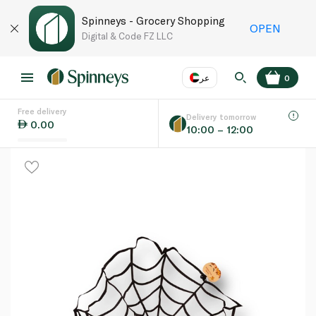
Spinneys - Grocery Shopping
OPEN
Digital & Code FZ LLC
عر
0
Free delivery
EN
عر
Language
Delivery tomorrow
0.00
10:00 – 12:00
UAE
KSA