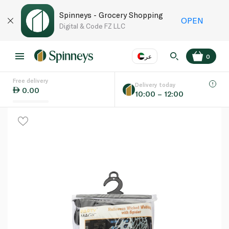
Spinneys - Grocery Shopping
OPEN
Digital & Code FZ LLC
عر
0
Free delivery
EN
عر
Language
Delivery today
0.00
10:00 – 12:00
UAE
KSA