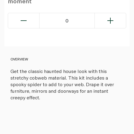
moment
0
OVERVIEW
Get the classic haunted house look with this
stretchy cobweb material. This kit includes a
spooky spider to add to your web. Drape it over
furniture, mirrors and doorways for an instant
creepy effect.