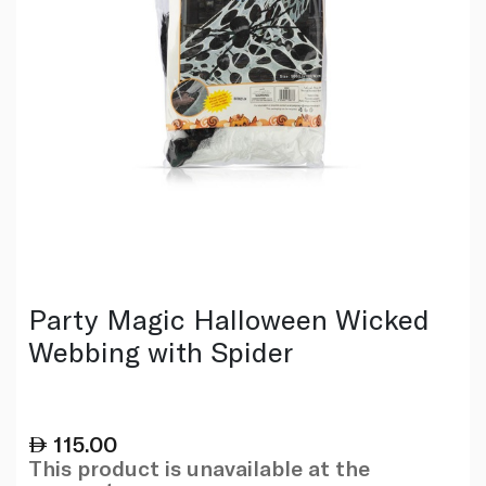
Party Magic Halloween Wicked
Webbing with Spider
115.00
This product is unavailable at the