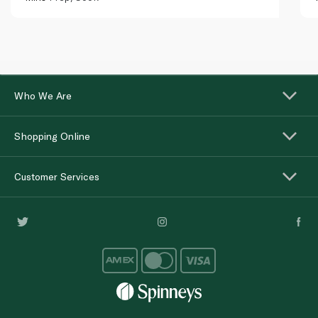
Who We Are
Shopping Online
Customer Services