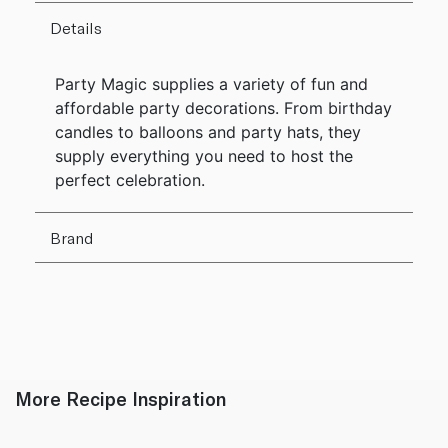
Details
Party Magic supplies a variety of fun and
affordable party decorations. From birthday
candles to balloons and party hats, they
supply everything you need to host the
perfect celebration.
Brand
More Recipe Inspiration