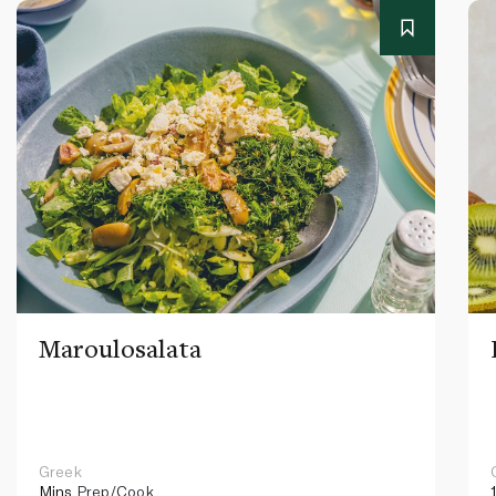
Maroulosalata
Greek
Mins
Prep/Cook