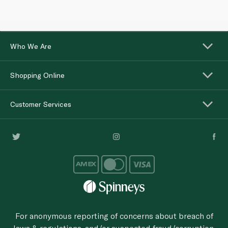
Who We Are
Shopping Online
Customer Services
For anonymous reporting of concerns about breach of
laws & regulations, and/or suspected fraud/corruption,