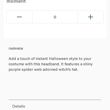
moment
0
OVERVIEW
Add a touch of instant Halloween style to your
costume with this headband. It features a shiny
purple spider web adorned witch's hat.
Details