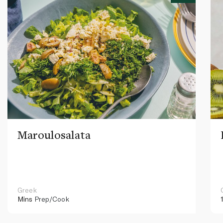
Maroulosalata
Greek
Mins
Prep/Cook