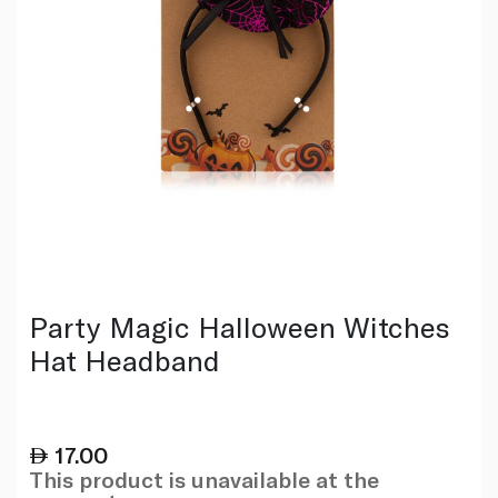
Party Magic Halloween Witches
Hat Headband
17.00
This product is unavailable at the