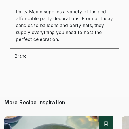
Party Magic supplies a variety of fun and
affordable party decorations. From birthday
candles to balloons and party hats, they
supply everything you need to host the
perfect celebration.
Brand
More Recipe Inspiration