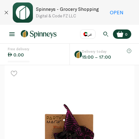
Spinneys - Grocery Shopping
OPEN
Digital & Code FZ LLC
عر
0
Free delivery
EN
عر
Language
Delivery today
0.00
15:00 – 17:00
UAE
KSA