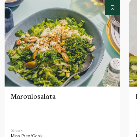
Maroulosalata
Greek
Mins
Prep/Cook