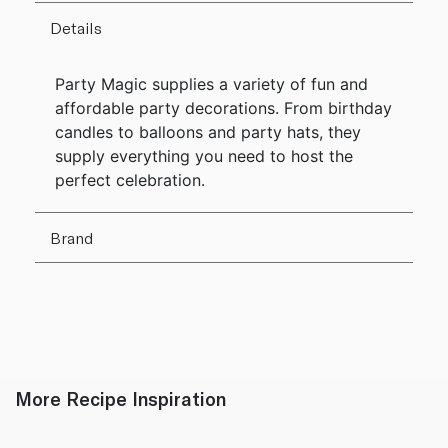
Details
Party Magic supplies a variety of fun and
affordable party decorations. From birthday
candles to balloons and party hats, they
supply everything you need to host the
perfect celebration.
Brand
More Recipe Inspiration