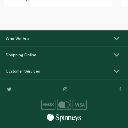
Who We Are
Shopping Online
Customer Services