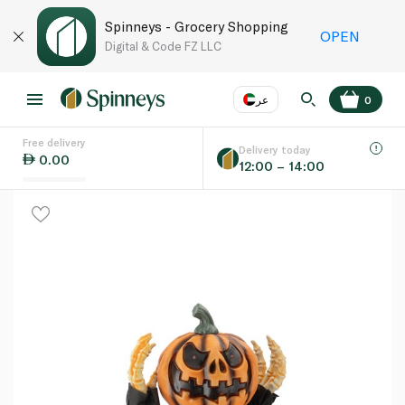
Spinneys - Grocery Shopping
OPEN
Digital & Code FZ LLC
عر
0
Free delivery
EN
عر
Language
Delivery today
0.00
12:00 – 14:00
UAE
KSA