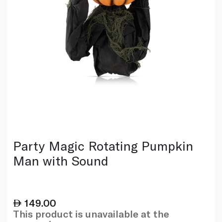
Party Magic Rotating Pumpkin
Man with Sound
149.00
This product is unavailable at the