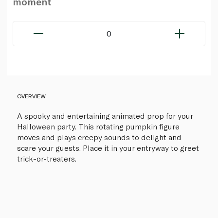
moment
0
OVERVIEW
A spooky and entertaining animated prop for your
Halloween party. This rotating pumpkin figure
moves and plays creepy sounds to delight and
scare your guests. Place it in your entryway to greet
trick-or-treaters.