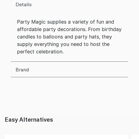
Details
Party Magic supplies a variety of fun and
affordable party decorations. From birthday
candles to balloons and party hats, they
supply everything you need to host the
perfect celebration.
Brand
Easy Alternatives