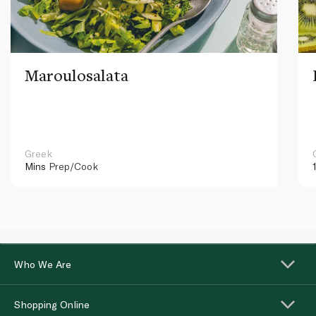
Maroulosalata
Greek
Mins
Prep/Cook
Who We Are
Shopping Online