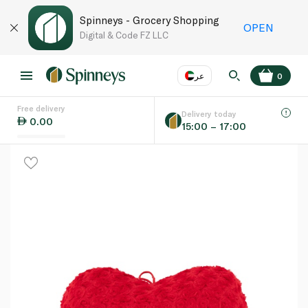
Spinneys - Grocery Shopping
OPEN
Digital & Code FZ LLC
عر
0
Free delivery
EN
عر
Language
Delivery today
0.00
15:00 – 17:00
UAE
KSA