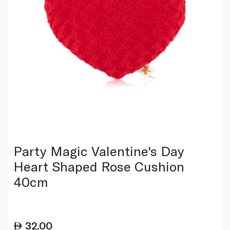
Party Magic Valentine's Day
Heart Shaped Rose Cushion
40cm
32.00