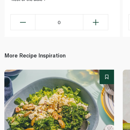
0
More Recipe Inspiration