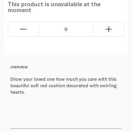
This product is unavailable at the
moment
0
OVERVIEW
Show your loved one how much you care with this
beautiful soft red cushion decorated with swirling
hearts.