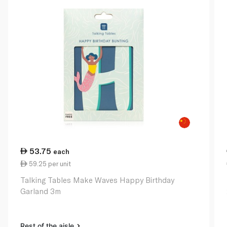
53.75
each
59.25 per unit
Talking Tables Make Waves Happy Birthday
Garland 3m
Rest of the aisle