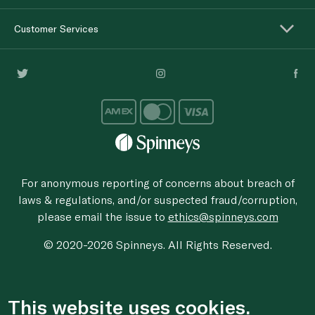
Customer Services
For anonymous reporting of concerns about breach of
laws & regulations, and/or suspected fraud/corruption,
please email the issue to
ethics@spinneys.com
© 2020-2026 Spinneys. All Rights Reserved.
This website uses cookies.